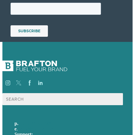
Search
for:
p.
+61 2 8973 1908
e
.
info@brafton.com
Support:
techsupport@brafton.com