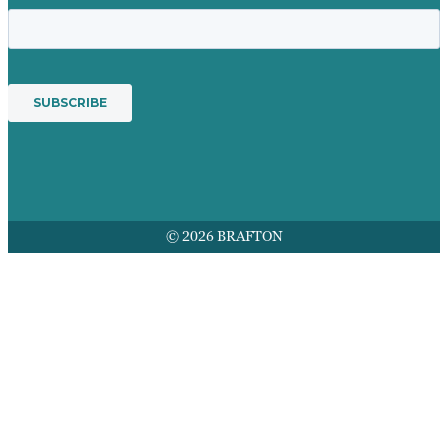
© 2026 BRAFTON