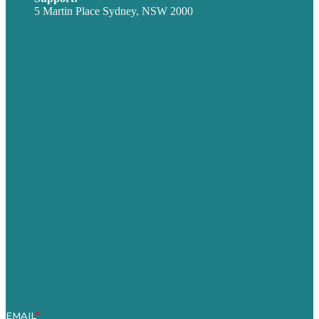
5 Martin Place Sydney, NSW 2000
Privacy policy
USA
Australia
Germany
United Kingdom
Careers
Our Work
About
Case Studies
Blog
Our People
Contact Us
Mission
Award winning content marketing
Services