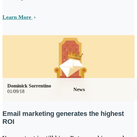
Learn More
Dominick Sorrentino
News
01/09/18
Email marketing generates the highest
ROI