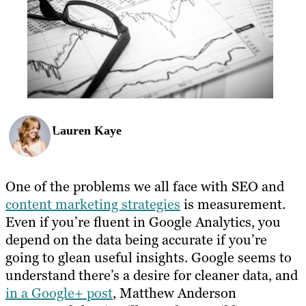
Lauren Kaye
One of the problems we all face with SEO and
content marketing strategies
is measurement.
Even if you’re fluent in Google Analytics, you
depend on the data being accurate if you’re
going to glean useful insights. Google seems to
understand there’s a desire for cleaner data, and
in a Google+ post
, Matthew Anderson