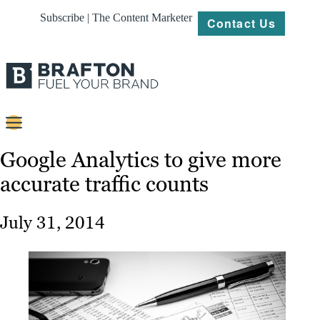
Subscribe | The Content Marketer
Contact Us
Content
Google Analytics to give more
accurate traffic counts
Strategy
Platforms
July 31, 2014
Our
Work
About
Resources