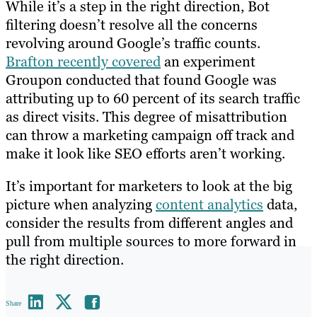
While it’s a step in the right direction, Bot
filtering doesn’t resolve all the concerns
revolving around Google’s traffic counts.
Brafton recently covered
an experiment
Groupon conducted that found Google was
attributing up to 60 percent of its search traffic
as direct visits. This degree of misattribution
can throw a marketing campaign off track and
make it look like SEO efforts aren’t working.
It’s important for marketers to look at the big
picture when analyzing
content analytics
data,
consider the results from different angles and
pull from multiple sources to more forward in
the right direction.
Share