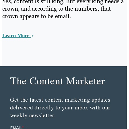
Yes, content is still king. But every king needs a
crown, and according to the numbers, that
crown appears to be email.
Learn More
The Content Marketer
Get the latest content marketing updates
delivered directly to your inbox with our
weekly newsletter.