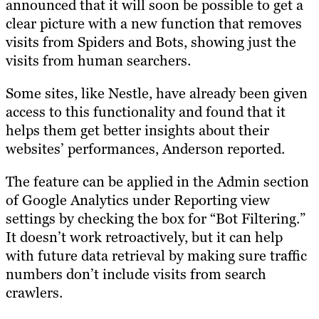
announced that it will soon be possible to get a
clear picture with a new function that removes
visits from Spiders and Bots, showing just the
visits from human searchers.
Some sites, like Nestle, have already been given
access to this functionality and found that it
helps them get better insights about their
websites’ performances, Anderson reported.
The feature can be applied in the Admin section
of Google Analytics under Reporting view
settings by checking the box for “Bot Filtering.”
It doesn’t work retroactively, but it can help
with future data retrieval by making sure traffic
numbers don’t include visits from search
crawlers.