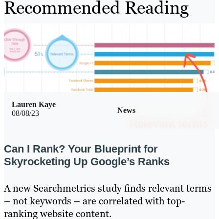
Recommended Reading
Lauren Kaye
News
08/08/23
Can I Rank? Your Blueprint for
Skyrocketing Up Google’s Ranks
A new Searchmetrics study finds relevant terms
– not keywords – are correlated with top-
ranking website content.