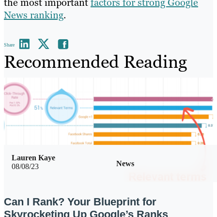
the most important
factors for strong Google
News ranking
.
Share
Recommended Reading
Lauren Kaye
News
08/08/23
Can I Rank? Your Blueprint for
Skyrocketing Up Google’s Ranks