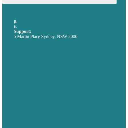
p.
+61 2 8973 1908
e
.
info@brafton.com
Support:
techsupport@brafton.com
5 Martin Place Sydney, NSW 2000
Privacy policy
USA
Australia
Germany
United Kingdom
Careers
Our Work
About
Case Studies
Blog
Our People
Contact Us
Mission