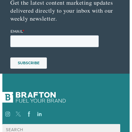
Get the latest content marketing updates
delivered directly to your inbox with our
weekly newsletter.
Search
for: