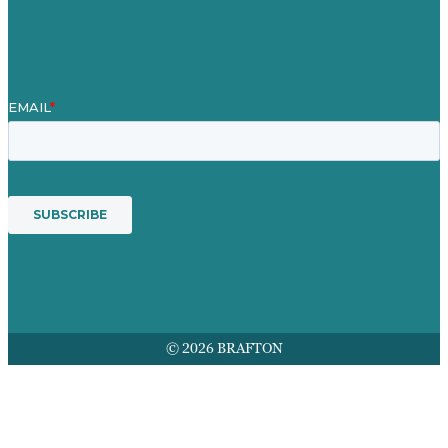
Award winning content marketing
Services
© 2026 BRAFTON