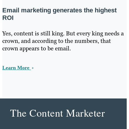
Email marketing generates the highest
ROI
Yes, content is still king. But every king needs a
crown, and according to the numbers, that
crown appears to be email.
Learn More
The Content Marketer