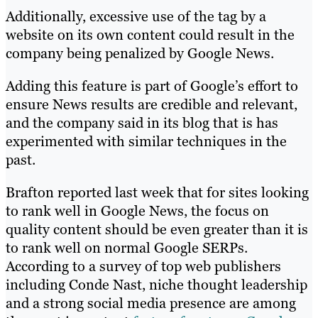
Additionally, excessive use of the tag by a
website on its own content could result in the
company being penalized by Google News.
Adding this feature is part of Google’s effort to
ensure News results are credible and relevant,
and the company said in its blog that is has
experimented with similar techniques in the
past.
Brafton reported last week that for sites looking
to rank well in Google News, the focus on
quality content should be even greater than it is
to rank well on normal Google SERPs.
According to a survey of top web publishers
including Conde Nast, niche thought leadership
and a strong social media presence are among