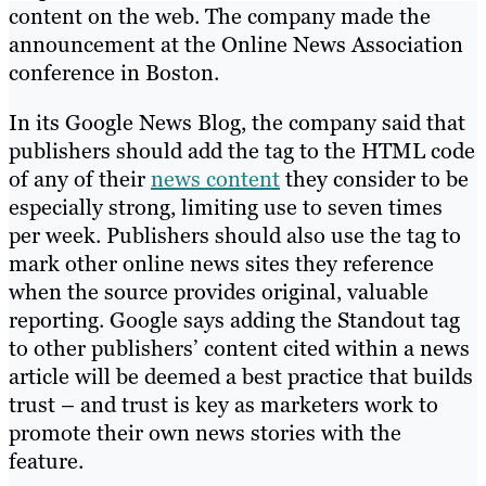
content on the web. The company made the
announcement at the Online News Association
conference in Boston.
In its Google News Blog, the company said that
publishers should add the tag to the HTML code
of any of their
news content
they consider to be
especially strong, limiting use to seven times
per week. Publishers should also use the tag to
mark other online news sites they reference
when the source provides original, valuable
reporting. Google says adding the Standout tag
to other publishers’ content cited within a news
article will be deemed a best practice that builds
trust – and trust is key as marketers work to
promote their own news stories with the
feature.