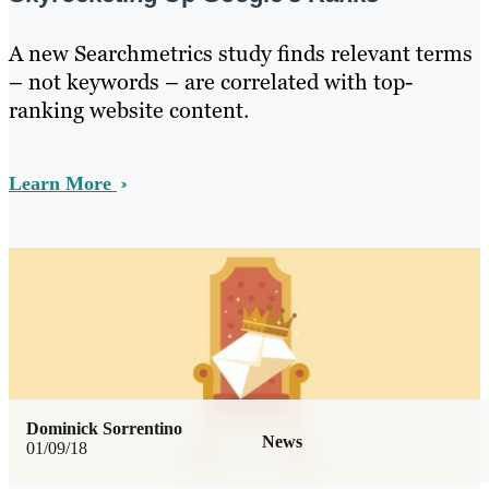
A new Searchmetrics study finds relevant terms
– not keywords – are correlated with top-
ranking website content.
Learn More
Dominick Sorrentino
News
01/09/18