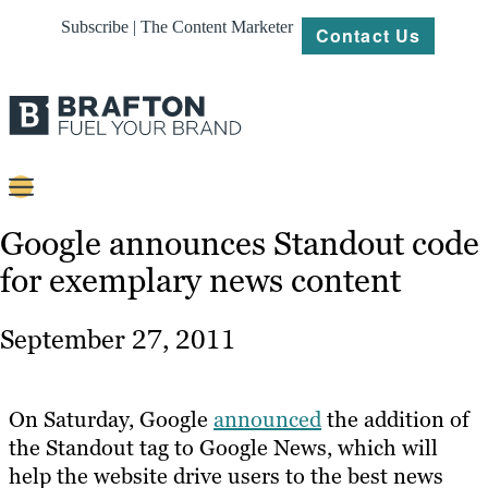
Subscribe | The Content Marketer
Contact Us
Content
Google announces Standout code
for exemplary news content
Strategy
Platforms
September 27, 2011
Our
Work
On Saturday, Google
announced
the addition of
About
the Standout tag to Google News, which will
help the website drive users to the best news
Resources