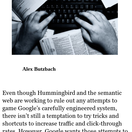
Alex Butzbach
Even though Hummingbird and the semantic
web are working to rule out any attempts to
game Google’s carefully engineered system,
there isn’t still a temptation to try tricks and
shortcuts to increase traffic and click-through
rates. However, Google wants those attempts to