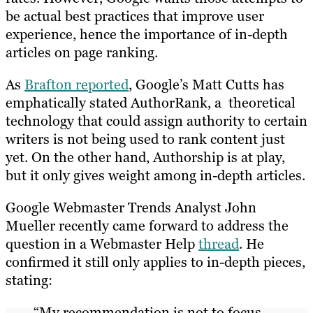
be actual best practices that improve user
experience, hence the importance of in-depth
articles on page ranking.
As
Brafton reported
, Google’s Matt Cutts has
emphatically stated AuthorRank, a theoretical
technology that could assign authority to certain
writers is not being used to rank content just
yet. On the other hand, Authorship is at play,
but it only gives weight among in-depth articles.
Google Webmaster Trends Analyst John
Mueller recently came forward to address the
question in a Webmaster Help
thread
. He
confirmed it still only applies to in-depth pieces,
stating:
“My recommendation is not to focus