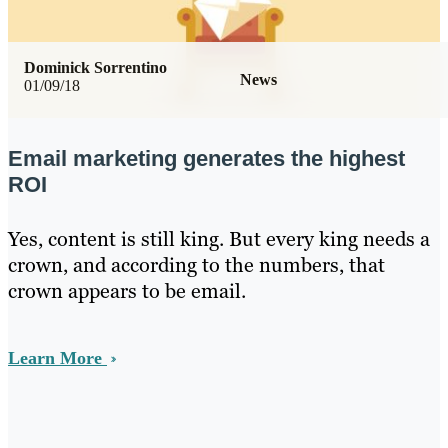
Dominick Sorrentino
News
01/09/18
Email marketing generates the highest
ROI
Yes, content is still king. But every king needs a
crown, and according to the numbers, that
crown appears to be email.
Learn More