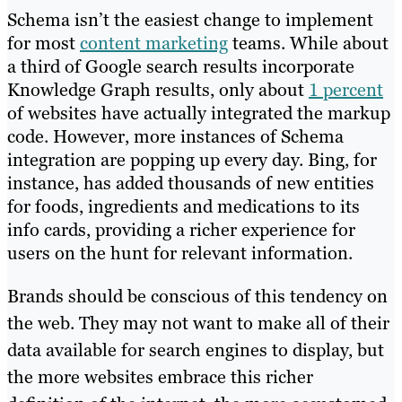
Schema isn’t the easiest change to implement
for most
content marketing
teams. While about
a third of Google search results incorporate
Knowledge Graph results, only about
1 percent
of websites have actually integrated the markup
code. However, more instances of Schema
integration are popping up every day. Bing, for
instance, has added thousands of new entities
for foods, ingredients and medications to its
info cards, providing a richer experience for
users on the hunt for relevant information.
Brands should be conscious of this tendency on
the web. They may not want to make all of their
data available for search engines to display, but
the more websites embrace this richer