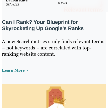
Lauren Kaye
News
08/08/23
Can I Rank? Your Blueprint for
Skyrocketing Up Google’s Ranks
A new Searchmetrics study finds relevant terms
– not keywords – are correlated with top-
ranking website content.
Learn More