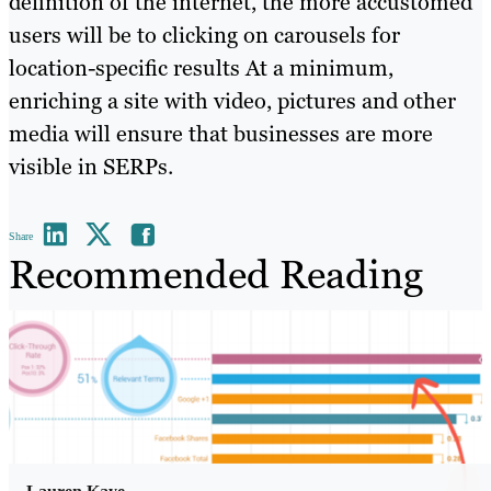
definition of the internet, the more accustomed
users will be to clicking on carousels for
location-specific results At a minimum,
enriching a site with video, pictures and other
media will ensure that businesses are more
visible in SERPs.
Share
Recommended Reading