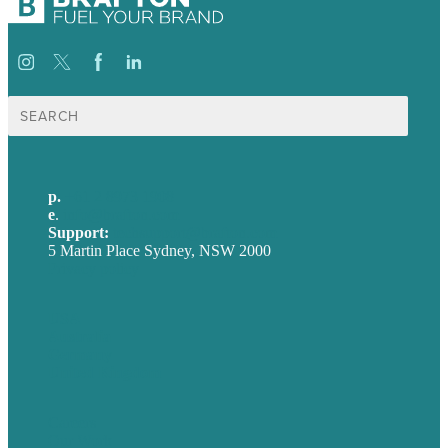
Search
for:
p.
+61 2 8973 1908
e
.
info@brafton.com
Support:
techsupport@brafton.com
5 Martin Place Sydney, NSW 2000
Privacy policy
USA
Australia
Germany
United Kingdom
Careers
Our Work