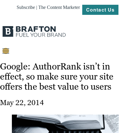
Subscribe | The Content Marketer
Contact Us
Content
Google: AuthorRank isn’t in
effect, so make sure your site
Strategy
offers the best value to users
Platforms
Our
May 22, 2014
Work
About
Resources