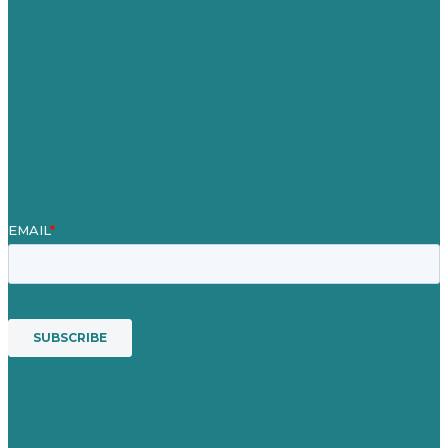
About
Case Studies
Blog
Our People
Contact Us
Mission
Award winning content marketing
Services