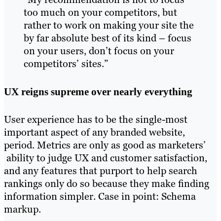
too much on your competitors, but
rather to work on making your site the
by far absolute best of its kind – focus
on your users, don’t focus on your
competitors’ sites.”
UX reigns supreme over nearly everything
User experience has to be the single-most
important aspect of any branded website,
period. Metrics are only as good as marketers’
ability to judge UX and customer satisfaction,
and any features that purport to help search
rankings only do so because they make finding
information simpler. Case in point: Schema
markup.