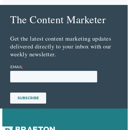
The Content Marketer
Get the latest content marketing updates
delivered directly to your inbox with our
weekly newsletter.