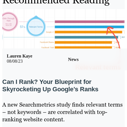
Lauren Kaye
News
08/08/23
Can I Rank? Your Blueprint for
Skyrocketing Up Google’s Ranks
A new Searchmetrics study finds relevant terms
– not keywords – are correlated with top-
ranking website content.