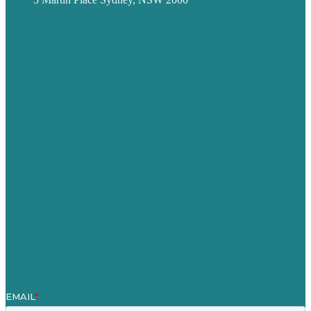
Privacy policy
USA
Australia
Germany
United Kingdom
Careers
Our Work
About
Case Studies
Blog
Our People
Contact Us
Mission
Award winning content marketing
Services