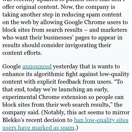
offer original content. Now, the company is
taking another step in reducing spam content
on the web by allowing Google Chrome users to
block sites from search results – and marketers
who want their businesses’ pages to appear in
results should consider invigorating their
content efforts.
Google
announced
yesterday that is wants to
enhance its algorithmic fight against low-quality
content with explicit feedback from users. “To
that end, today we’re launching an early,
experimental Chrome extension so people can
block sites from their web search results,” the
company said. (Notably, this act seems to mirror
Blekko’s recent decision to
ban low-quality sites
users have marked as spam
.)