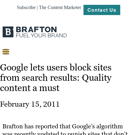
Subscribe | The Content Marketer
Contact Us
Content
Google lets users block sites
from search results: Quality
Strategy
content a must
Platforms
Our
February 15, 2011
Work
About
Brafton has reported that Google’s algorithm
was recently updated to punish sites that don’t
Resources