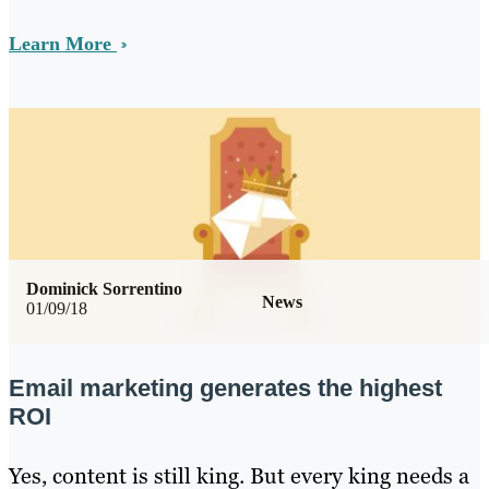
Learn More
Dominick Sorrentino
News
01/09/18
Email marketing generates the highest
ROI
Yes, content is still king. But every king needs a