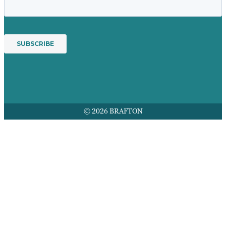
© 2026 BRAFTON