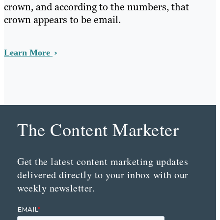
crown, and according to the numbers, that
crown appears to be email.
Learn More
The Content Marketer
Get the latest content marketing updates
delivered directly to your inbox with our
weekly newsletter.