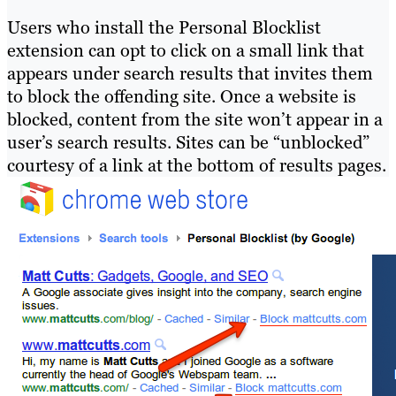
Users who install the Personal Blocklist
extension can opt to click on a small link that
appears under search results that invites them
to block the offending site. Once a website is
blocked, content from the site won’t appear in a
user’s search results. Sites can be “unblocked”
courtesy of a link at the bottom of results pages.