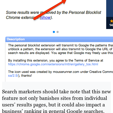
Search marketers should take note that this new
feature not only banishes sites from individual
users’ results pages, but it could also impact a
business’ ranking in general Google searches.