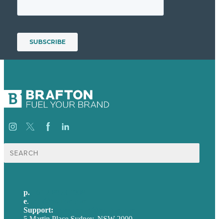
Search
for:
p.
+61 2 8973 1908
e
.
info@brafton.com
Support:
techsupport@brafton.com
5 Martin Place Sydney, NSW 2000