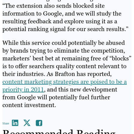
“The extension also sends blocked site
information to Google, and we will study the
resulting feedback and explore using it as a
potential ranking signal for our search results.”
While this service could potentially be abused
by brands trying to eliminate the competition,
marketers’ best bet at remaining free of “blocks”
is to offer searchers quality content relevant to
their industries. As Brafton has reported,
content marketing strategies are poised to be a
priority in 2011
, and this new development
from Google will potentially fuel further
content investment.
Share
Recommended Reading