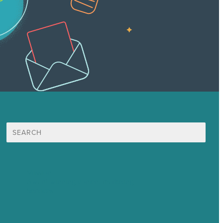
Search
for:
Mission
Award winning content marketing
Services