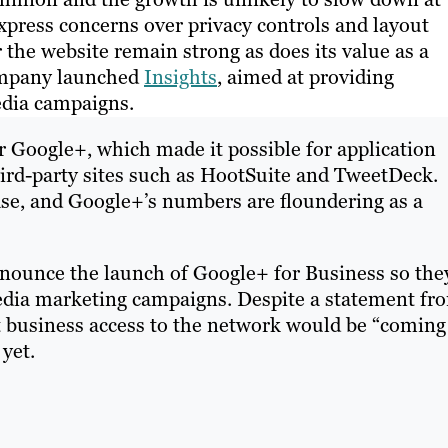
express concerns over privacy controls and layout
the website remain strong as does its value as a
company launched
Insights
, aimed at providing
media campaigns.
r Google+, which made it possible for application
ird-party sites such as HootSuite and TweetDeck.
se, and Google+’s numbers are floundering as a
nounce the launch of Google+ for Business so the
 media marketing campaigns. Despite a statement fr
 business access to the network would be “coming
 yet.