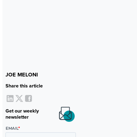
JOE MELONI
Share this article
Get our weekly
newsletter