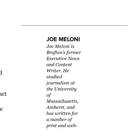
JOE MELONI
Joe Meloni is
Brafton's former
Executive News
and Content
Writer. He
d
studied
journalism at
the University
act
of
Massachusetts,
Amherst, and
he
has written for
a number of
print and web-