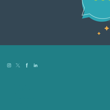
Careers
Our Work
About
Case Studies
Blog
Our People