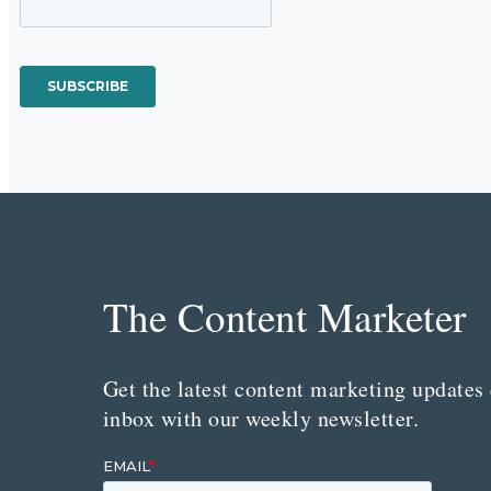
The Content Marketer
Get the latest content marketing updates 
inbox with our weekly newsletter.