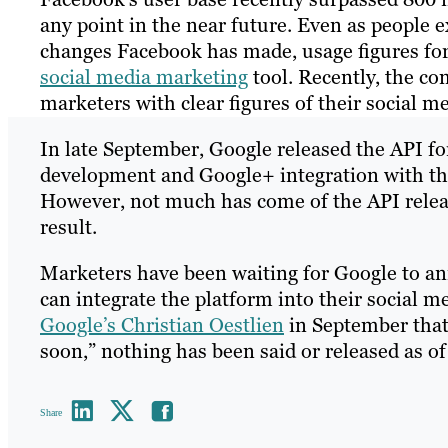
any point in the near future. Even as people 
changes Facebook has made, usage figures for 
social media marketing
tool. Recently, the 
marketers with clear figures of their social 
In late September, Google released the API fo
development and Google+ integration with th
However, not much has come of the API relea
result.
Marketers have been waiting for Google to an
can integrate the platform into their social
Google’s Christian Oestlien
in September that
soon,” nothing has been said or released as of
Share