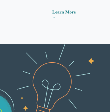
Learn More