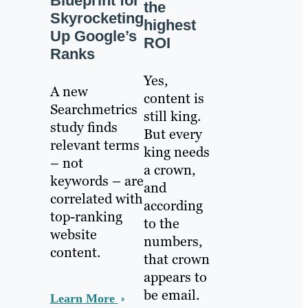
Blueprint for
the
Skyrocketing
highest
Up Google’s
ROI
Ranks
Yes,
A new
content is
Searchmetrics
still king.
study finds
But every
relevant terms
king needs
– not
a crown,
keywords – are
and
correlated with
according
top-ranking
to the
website
numbers,
content.
that crown
appears to
be email.
Learn More