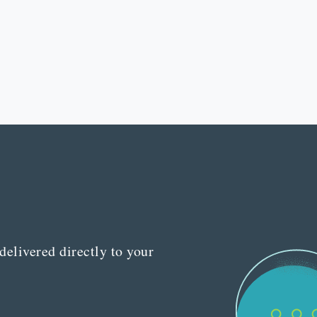
delivered directly to your