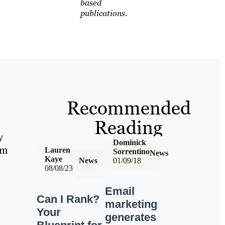
based
publications.
Recommended
Reading
y
Dominick
om
Lauren
Sorrentino
News
Kaye
News
01/09/18
08/08/23
Email
Can I Rank?
marketing
Your
generates