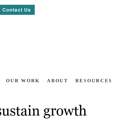
Contact Us
OUR WORK
ABOUT
RESOURCES
sustain growth