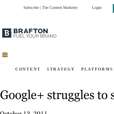
Subscribe | The Content Marketer
Login
CONTENT
STRATEGY
PLATFORMS
Google+ struggles to 
October 13, 2011