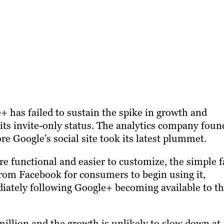
+ has failed to sustain the spike in growth and
g its invite-only status. The analytics company foun
re Google’s social site took its latest plummet.
functional and easier to customize, the simple f
h from Facebook for consumers to begin using it,
diately following Google+ becoming available to t
illion and the growth is unlikely to slow down at