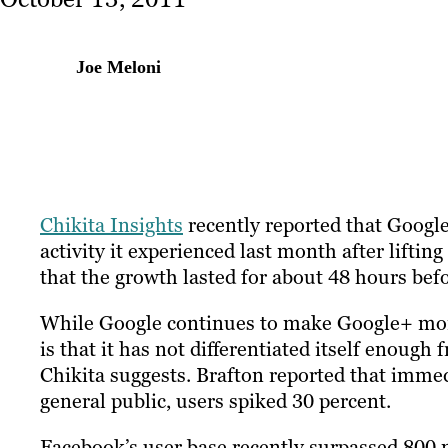
Joe Meloni
Chikita Insights
recently reported that Google
activity it experienced last month after liftin
that the growth lasted for about 48 hours befo
While Google continues to make Google+ more 
is that it has not differentiated itself enoug
Chikita suggests. Brafton reported that imme
general public, users spiked 30 percent.
Facebook’s user base recently surpassed 800 m