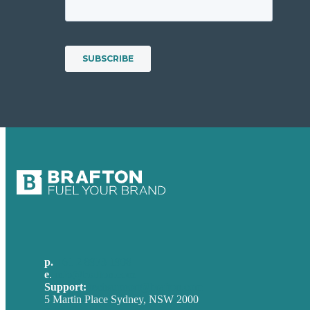
p.
+61 2 8973 1908
e
.
info@brafton.com
Support:
techsupport@brafton.com
5 Martin Place Sydney, NSW 2000