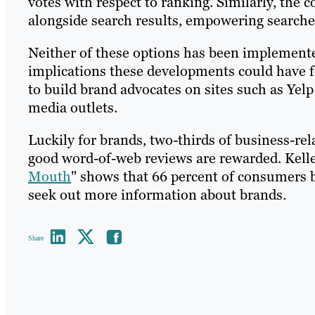
votes with respect to ranking. Similarly, the 
alongside search results, empowering searche
Neither of these options has been implemente
implications these developments could have fo
to build brand advocates on sites such as Yelp 
media outlets.
Luckily for brands, two-thirds of business-rel
good word-of-web reviews are rewarded. Kelle
Mouth
" shows that 66 percent of consumers b
seek out more information about brands.
Share