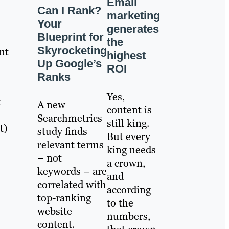
Email
Can I Rank?
marketing
Your
generates
Blueprint for
the
Skyrocketing
nt
highest
Up Google’s
ROI
Ranks
Yes,
t
A new
content is
Searchmetrics
still king.
t)
study finds
But every
relevant terms
king needs
– not
a crown,
keywords – are
and
correlated with
according
top-ranking
to the
website
numbers,
content.