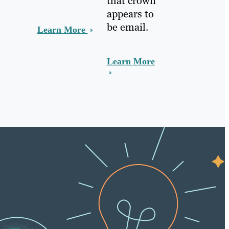
that crown
appears to
be email.
Learn More
Learn More