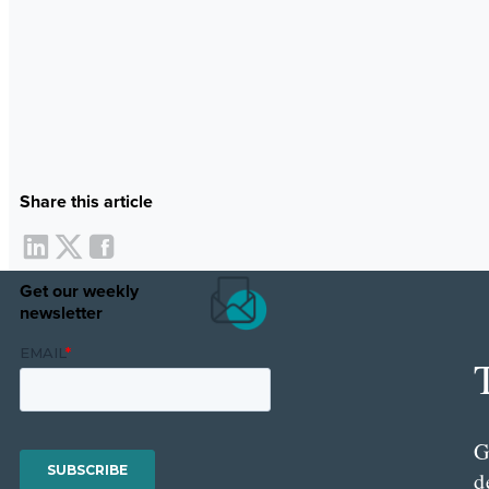
Share this article
Get our weekly
newsletter
G
d