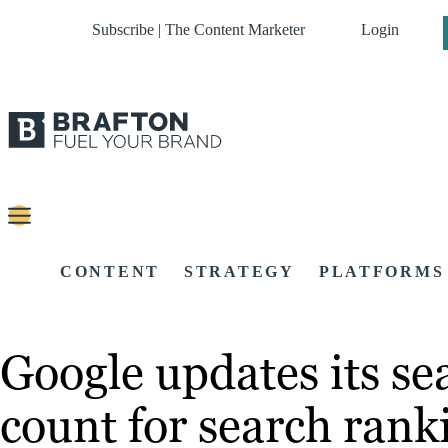
Subscribe | The Content Marketer
Login
CONTENT
STRATEGY
PLATFORMS
Google updates its s
count for search rank