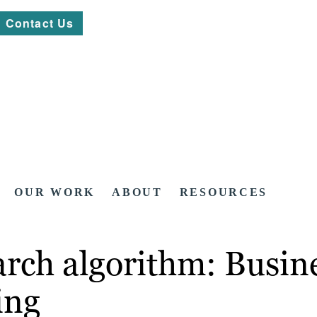
Contact Us
OUR WORK
ABOUT
RESOURCES
earch algorithm: Busi
ing