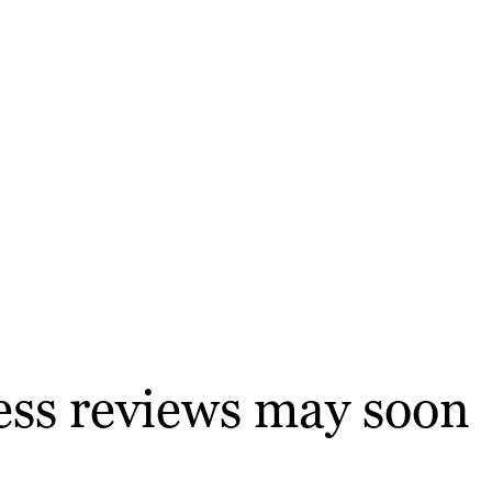
ness reviews may soon