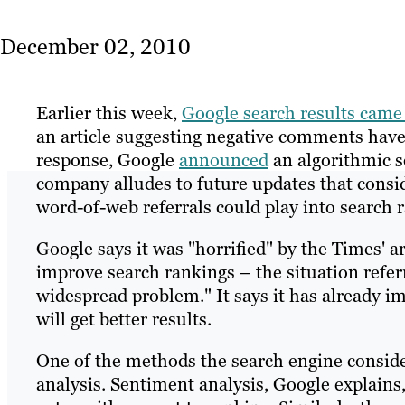
December 02, 2010
Earlier this week,
Google search results came
an article suggesting negative comments have 
response, Google
announced
an algorithmic s
company alludes to future updates that consi
word-of-web referrals could play into search 
Google says it was "horrified" by the Times' ar
improve search rankings – the situation refer
widespread problem." It says it has already im
will get better results.
One of the methods the search engine conside
analysis. Sentiment analysis, Google explains