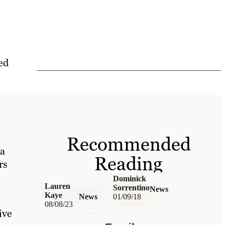
ed
Recommended
 a
Reading
rs
Dominick
Lauren
Sorrentino
News
Kaye
News
01/09/18
08/08/23
ive