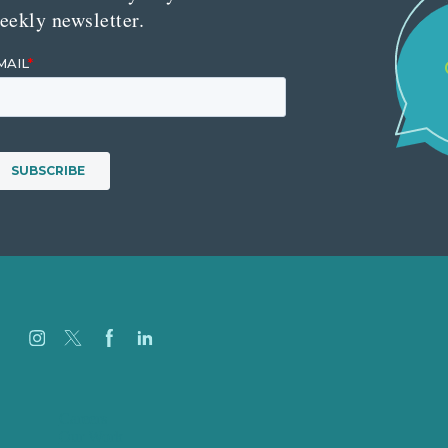
eekly newsletter.
Careers
Our Work