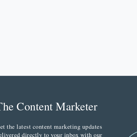
The Content Marketer
et the latest content marketing updates
elivered directly to your inbox with our