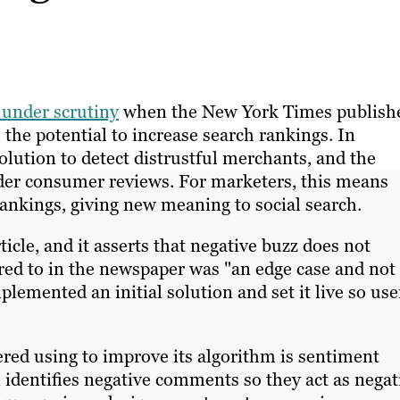
 under scrutiny
when the New York Times publish
the potential to increase search rankings. In
olution to detect distrustful merchants, and the
der consumer reviews. For marketers, this means
rankings, giving new meaning to social search.
ticle, and it asserts that negative buzz does not
red to in the newspaper was "an edge case and not
plemented an initial solution and set it live so use
red using to improve its algorithm is sentiment
, identifies negative comments so they act as negat