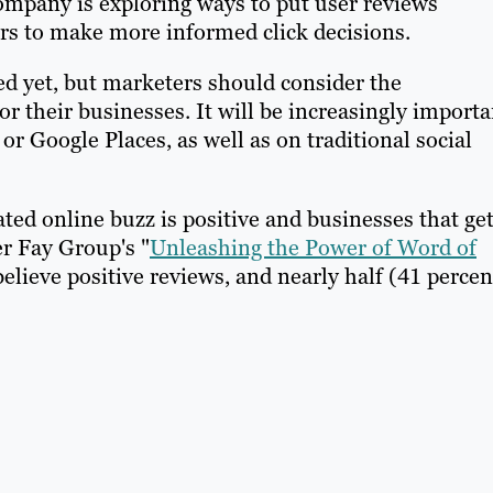
company is exploring ways to put user reviews
rs to make more informed click decisions.
d yet, but marketers should consider the
r their businesses. It will be increasingly importa
or Google Places, as well as on traditional social
ated online buzz is positive and businesses that ge
r Fay Group's "
Unleashing the Power of Word of
elieve positive reviews, and nearly half (41 percen