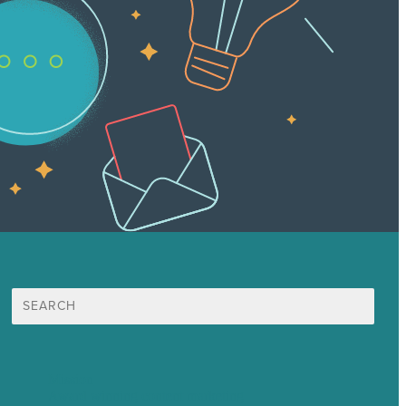
Search
for:
Mission
Award winning content marketing