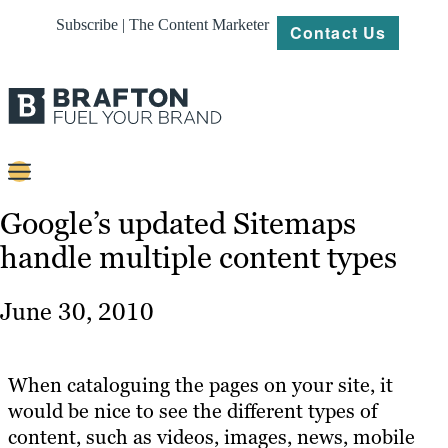
Subscribe | The Content Marketer
Contact Us
Content
Google’s updated Sitemaps
handle multiple content types
Strategy
Platforms
June 30, 2010
Our
Work
When cataloguing the pages on your site, it
About
would be nice to see the different types of
content, such as videos, images, news, mobile
Resources