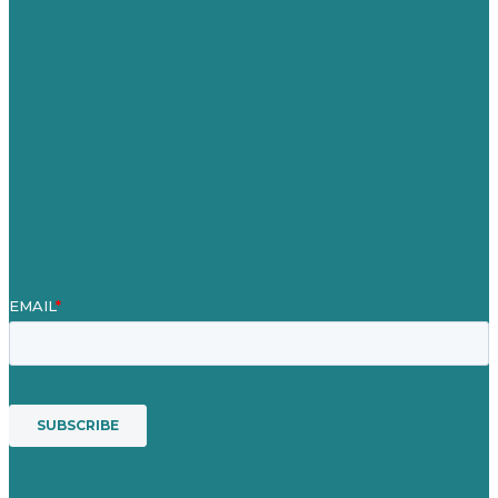
Careers
Our Work
About
Case Studies
Blog
Our People
Contact Us
Mission
Award winning content marketing
Services