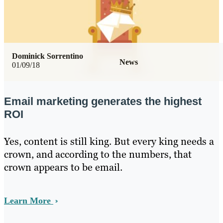
Dominick Sorrentino
News
01/09/18
Email marketing generates the highest
ROI
Yes, content is still king. But every king needs a
crown, and according to the numbers, that
crown appears to be email.
Learn More