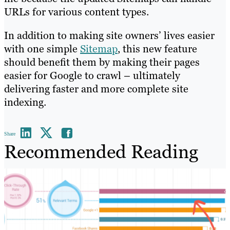
URLs for various content types.
In addition to making site owners’ lives easier
with one simple
Sitemap
, this new feature
should benefit them by making their pages
easier for Google to crawl – ultimately
delivering faster and more complete site
indexing.
Share
Recommended Reading