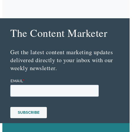
The Content Marketer
Get the latest content marketing updates
delivered directly to your inbox with our
weekly newsletter.