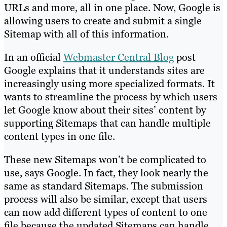
URLs and more, all in one place. Now, Google is
allowing users to create and submit a single
Sitemap with all of this information.
In an official
Webmaster Central Blog
post
Google explains that it understands sites are
increasingly using more specialized formats. It
wants to streamline the process by which users
let Google know about their sites’ content by
supporting Sitemaps that can handle multiple
content types in one file.
These new Sitemaps won’t be complicated to
use, says Google. In fact, they look nearly the
same as standard Sitemaps. The submission
process will also be similar, except that users
can now add different types of content to one
file because the updated Sitemaps can handle