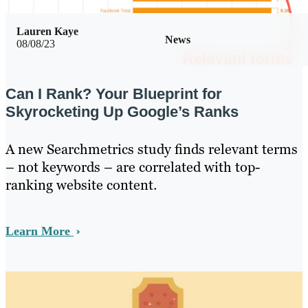
Lauren Kaye
News
08/08/23
Can I Rank? Your Blueprint for
Skyrocketing Up Google’s Ranks
A new Searchmetrics study finds relevant terms
– not keywords – are correlated with top-
ranking website content.
Learn More