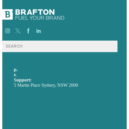
Search
for:
p.
+61 2 8973 1908
e
.
info@brafton.com
Support:
techsupport@brafton.com
5 Martin Place Sydney, NSW 2000
Privacy policy
USA
Australia
Germany
United Kingdom