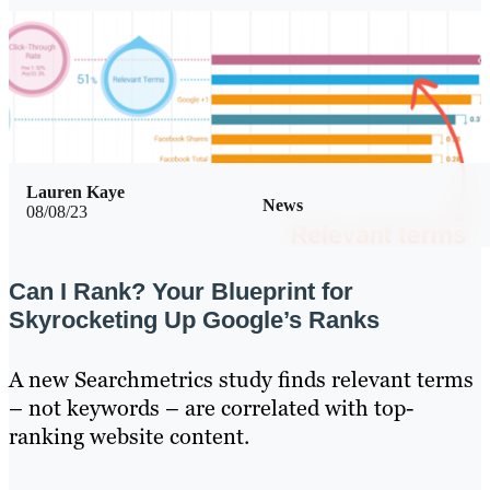
Lauren Kaye
News
08/08/23
Can I Rank? Your Blueprint for
Skyrocketing Up Google’s Ranks
A new Searchmetrics study finds relevant terms
– not keywords – are correlated with top-
ranking website content.