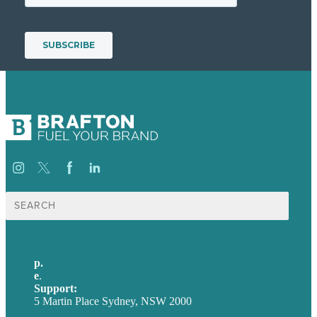
Search
for:
p.
+61 2 8973 1908
e
.
info@brafton.com
Support:
techsupport@brafton.com
5 Martin Place Sydney, NSW 2000
Privacy policy