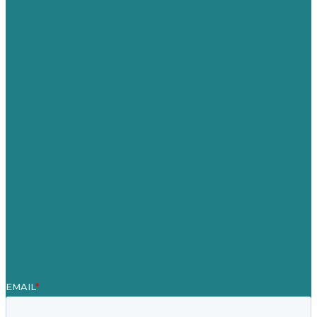
USA
Australia
Germany
United Kingdom
Careers
Our Work
About
Case Studies
Blog
Our People
Contact Us
Mission
Award winning content marketing
Services