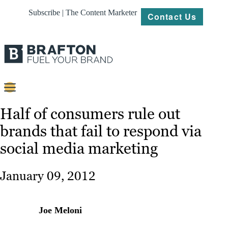
Subscribe | The Content Marketer
Contact Us
Content
Half of consumers rule out
brands that fail to respond via
Strategy
social media marketing
Platforms
Our
January 09, 2012
Work
About
Joe Meloni
Resources