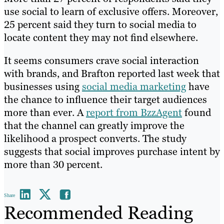
use social to learn of exclusive offers. Moreover,
25 percent said they turn to social media to
locate content they may not find elsewhere.
It seems consumers crave social interaction
with brands, and Brafton reported last week that
businesses using
social media marketing
have
the chance to influence their target audiences
more than ever. A
report from BzzAgent
found
that the channel can greatly improve the
likelihood a prospect converts. The study
suggests that social improves purchase intent by
more than 30 percent.
Share
Recommended Reading