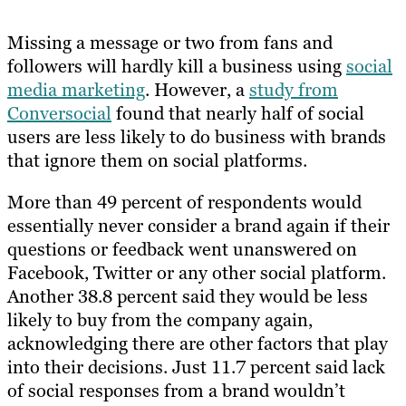
Missing a message or two from fans and
followers will hardly kill a business using
social
media marketing
. However, a
study from
Conversocial
found that nearly half of social
users are less likely to do business with brands
that ignore them on social platforms.
More than 49 percent of respondents would
essentially never consider a brand again if their
questions or feedback went unanswered on
Facebook, Twitter or any other social platform.
Another 38.8 percent said they would be less
likely to buy from the company again,
acknowledging there are other factors that play
into their decisions. Just 11.7 percent said lack
of social responses from a brand wouldn’t