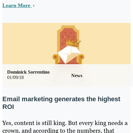
Learn More
Dominick Sorrentino
News
01/09/18
Email marketing generates the highest
ROI
Yes, content is still king. But every king needs a
crown, and according to the numbers, that