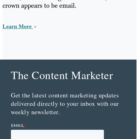
crown appears to be email.
Learn More
The Content Marketer
Get the latest content marketing updates
delivered directly to your inbox with our
weekly newsletter.