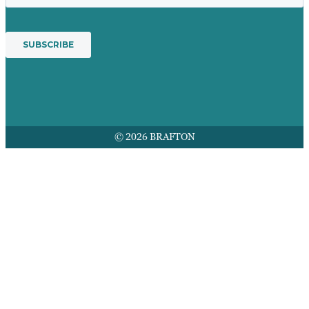
© 2026 BRAFTON