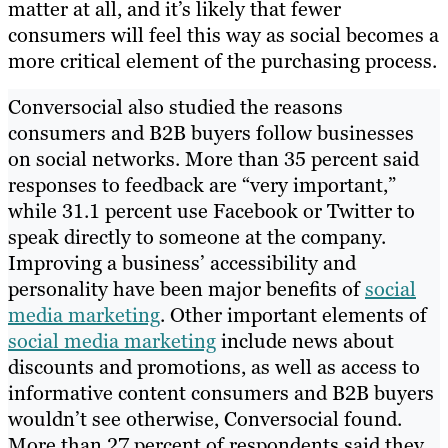
matter at all, and it’s likely that fewer
consumers will feel this way as social becomes a
more critical element of the purchasing process.
Conversocial also studied the reasons
consumers and B2B buyers follow businesses
on social networks. More than 35 percent said
responses to feedback are “very important,”
while 31.1 percent use Facebook or Twitter to
speak directly to someone at the company.
Improving a business’ accessibility and
personality have been major benefits of
social
media marketing
. Other important elements of
social media marketing
include news about
discounts and promotions, as well as access to
informative content consumers and B2B buyers
wouldn’t see otherwise, Conversocial found.
More than 27 percent of respondents said they