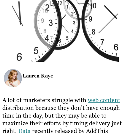
Lauren Kaye
A lot of marketers struggle with
web content
distribution because they don’t have enough
time in the day, but they may be able to
maximize their efforts by timing delivery just
right.
Data
recently released by AddThis