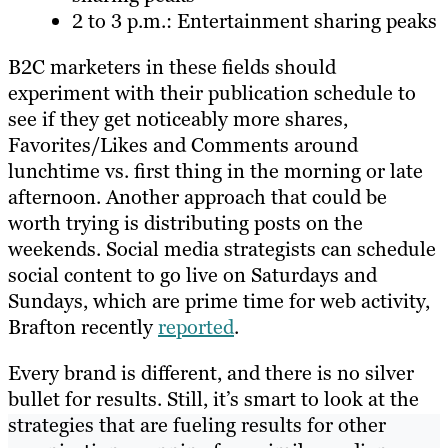
2 to 3 p.m.: Entertainment sharing peaks
B2C marketers in these fields should
experiment with their publication schedule to
see if they get noticeably more shares,
Favorites/Likes and Comments around
lunchtime vs. first thing in the morning or late
afternoon. Another approach that could be
worth trying is distributing posts on the
weekends. Social media strategists can schedule
social content to go live on Saturdays and
Sundays, which are prime time for web activity,
Brafton recently
reported
.
Every brand is different, and there is no silver
bullet for results. Still, it’s smart to look at the
strategies that are fueling results for other