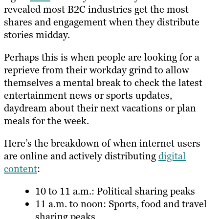
revealed most B2C industries get the most
shares and engagement when they distribute
stories midday.
Perhaps this is when people are looking for a
reprieve from their workday grind to allow
themselves a mental break to check the latest
entertainment news or sports updates,
daydream about their next vacations or plan
meals for the week.
Here’s the breakdown of when internet users
are online and actively distributing
digital
content
:
10 to 11 a.m.: Political sharing peaks
11 a.m. to noon: Sports, food and travel
sharing peaks