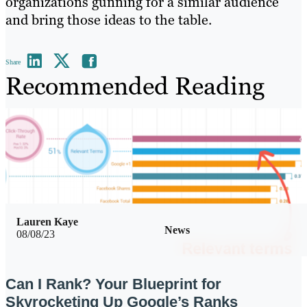
organizations gunning for a similar audience
and bring those ideas to the table.
Share
Recommended Reading
Lauren Kaye
News
08/08/23
Can I Rank? Your Blueprint for
Skyrocketing Up Google’s Ranks