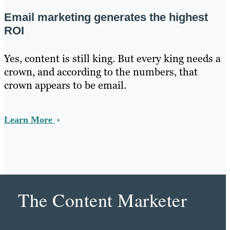
Email marketing generates the highest
ROI
Yes, content is still king. But every king needs a
crown, and according to the numbers, that
crown appears to be email.
Learn More
The Content Marketer