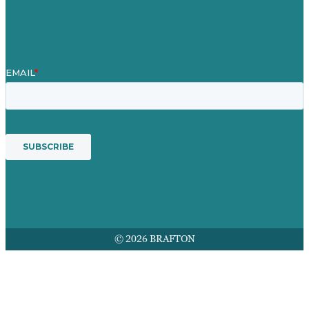
Award winning content marketing
Services
© 2026 BRAFTON