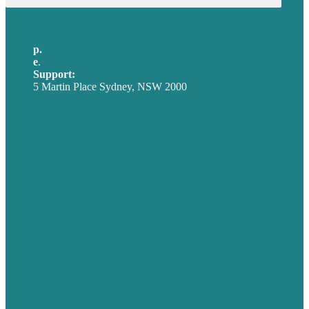
p.
+61 2 8973 1908
e
.
info@brafton.com
Support:
techsupport@brafton.com
5 Martin Place Sydney, NSW 2000
Privacy policy
USA
Australia
Germany
United Kingdom
Careers
Our Work
About
Case Studies
Blog
Our People
Contact Us
Mission