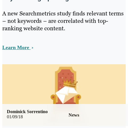
A new Searchmetrics study finds relevant terms
– not keywords – are correlated with top-
ranking website content.
Learn More
Dominick Sorrentino
News
01/09/18