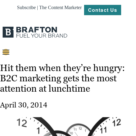
Subscribe | The Content Marketer
Contact Us
Content
Hit them when they’re hungry:
B2C marketing gets the most
Strategy
attention at lunchtime
Platforms
Our
April 30, 2014
Work
About
Resources