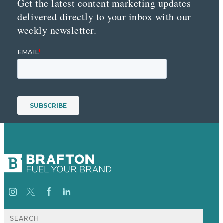
Get the latest content marketing updates
delivered directly to your inbox with our
weekly newsletter.
Search
for: