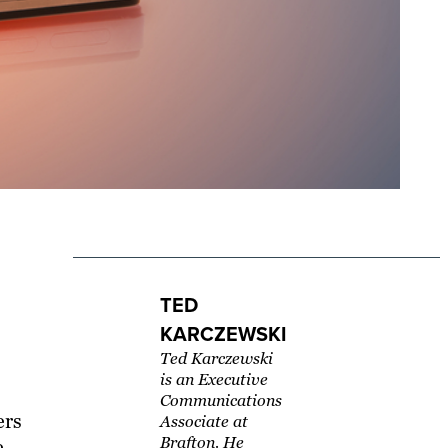
TED
KARCZEWSKI
Ted Karczewski
is an Executive
Communications
ers
Associate at
Brafton. He
e