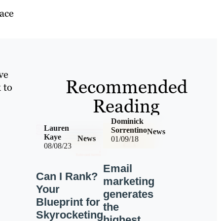
lace
ve
Recommended
 to
Reading
Dominick
Lauren
Sorrentino
News
Kaye
News
01/09/18
08/08/23
Email
Can I Rank?
marketing
Your
generates
Blueprint for
the
Skyrocketing
highest