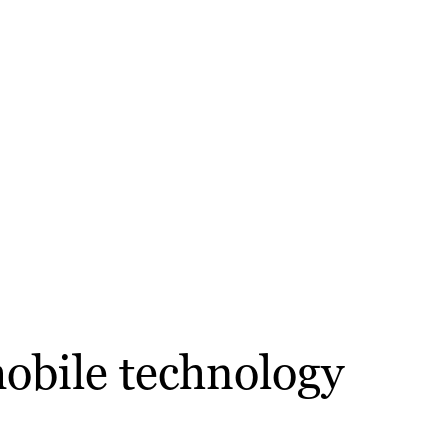
mobile technology