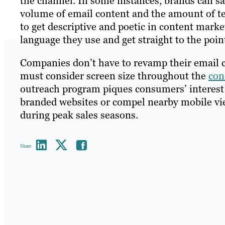
the channel. In some instances, brands can s
volume of email content and the amount of te
to get descriptive and poetic in content mark
language they use and get straight to the poin
Companies don’t have to revamp their email 
must consider screen size throughout the
con
outreach program piques consumers’ interest by
branded websites or compel nearby mobile view
during peak sales seasons.
Share