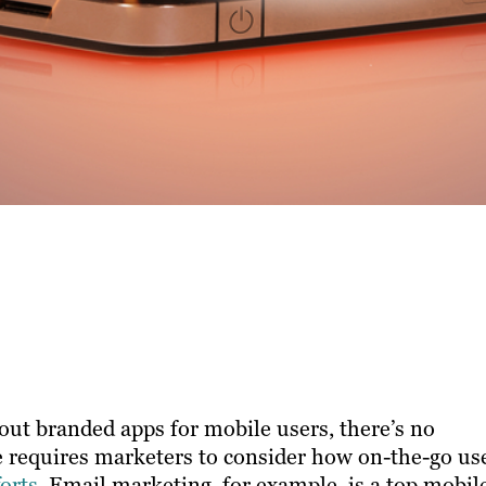
out branded apps for mobile users, there’s no
 ​requires marketers to consider how on-the-go us
orts
. Email marketing, for example, is a top mobil