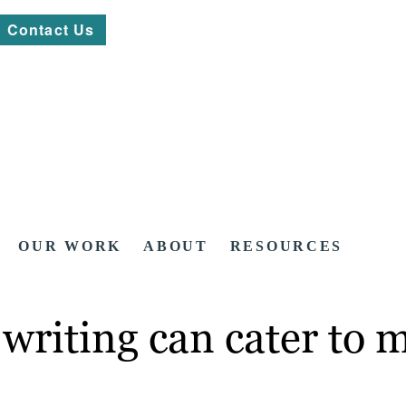
Contact Us
OUR WORK
ABOUT
RESOURCES
writing can cater to 