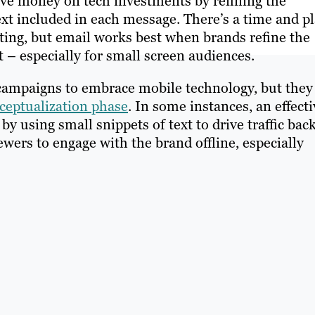
ave money on tech investments by refining the
xt included in each message. There’s a time and p
eting, but email works best when brands refine the
t – especially for small screen audiences.
campaigns to embrace mobile technology, but they
ceptualization phase
. In some instances, an effecti
 using small snippets of text to drive traffic back
ers to engage with the brand offline, especially