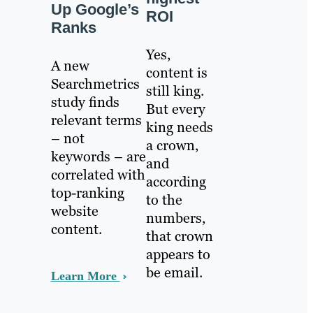
Up Google’s
ROI
Ranks
Yes,
A new
content is
Searchmetrics
still king.
study finds
But every
relevant terms
king needs
– not
a crown,
keywords – are
and
correlated with
according
top-ranking
to the
website
numbers,
content.
that crown
appears to
be email.
Learn More