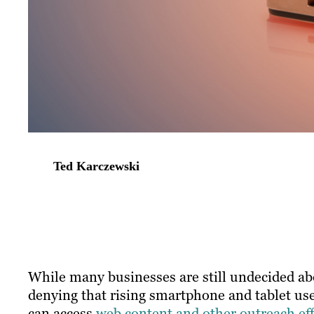
Ted Karczewski
​While many businesses are still undecided ab
denying that rising smartphone and tablet use
can access
web content and other outreach eff