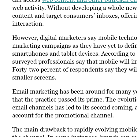
web activity. Without developing a whole new 
content and target consumers’ inboxes, offe
interaction.
However, digital marketers say mobile techno
marketing campaigns as they have yet to defi
smartphones and tablet devices. According to
surveyed professionals say that mobile will i
Forty-two percent of respondents say they wil
smaller screens.
Email marketing has been around for many ye
that the practice passed its prime.​ ​The evolu
email channels has led to its second coming, 
account for the promotional channel.
The main drawback to rapidly evolving mobile 