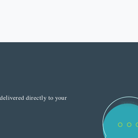
delivered directly to your