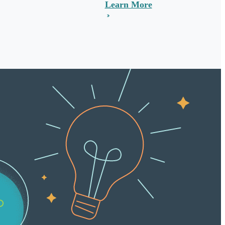
Learn More