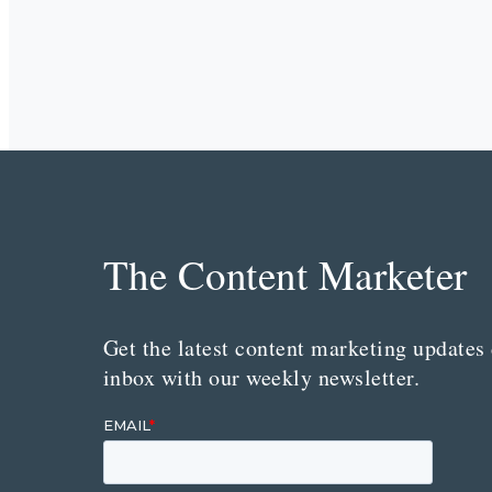
The Content Marketer
Get the latest content marketing updates 
inbox with our weekly newsletter.