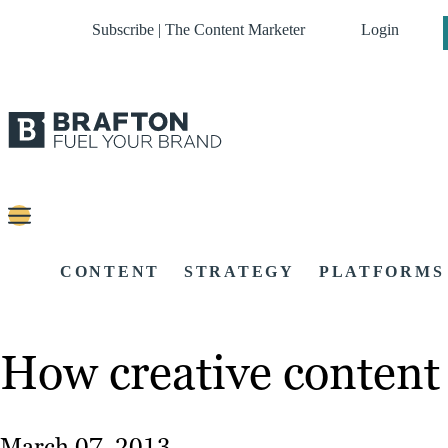
Subscribe | The Content Marketer
Login
CONTENT
STRATEGY
PLATFORMS
How creative content 
March 07, 2013