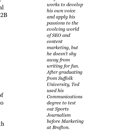
works to develop
al
his own voice
B2B
and apply his
passions to the
evolving world
of SEO and
content
marketing, but
he doesn't shy
away from
writing for fun.
After graduating
from Suffolk
University, Ted
used his
of
Communications
to
degree to test
out Sports
Journalism
before Marketing
th
at Brafton.