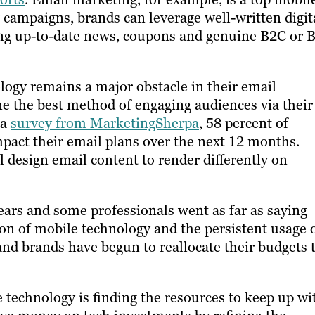
campaigns, brands can leverage well-written digit
ring up-to-date news, coupons and genuine B2C or 
logy remains a major obstacle in their email
ne the best method of engaging audiences via their
 a
survey from MarketingSherpa
, 58 percent of
mpact their email plans over the next 12 months.
l design email content to render differently on
ars and some professionals went as far as saying
tion of mobile technology and the persistent usage 
and brands have begun to reallocate their budgets 
technology​ ​is finding the resources to keep up wi