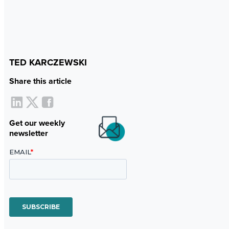
TED KARCZEWSKI
Share this article
Get our weekly
newsletter