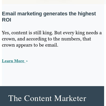
Email marketing generates the highest
ROI
Yes, content is still king. But every king needs a
crown, and according to the numbers, that
crown appears to be email.
Learn More
The Content Marketer