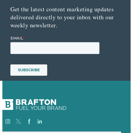
Get the latest content marketing updates
delivered directly to your inbox with our
weekly newsletter.