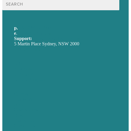
Search
for:
p.
+61 2 8973 1908
e
.
info@brafton.com
Support:
techsupport@brafton.com
5 Martin Place Sydney, NSW 2000
Privacy policy
USA
Australia
Germany
United Kingdom
Careers
Our Work
About
Case Studies
Blog
Our People
Contact Us