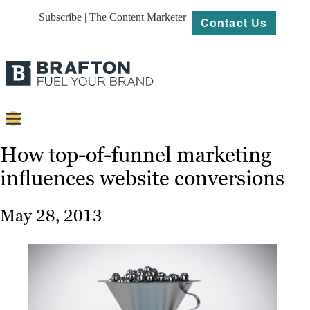
Subscribe | The Content Marketer
Contact Us
Content
How top-of-funnel marketing
influences website conversions
Strategy
Platforms
May 28, 2013
Our
Work
About
Resources