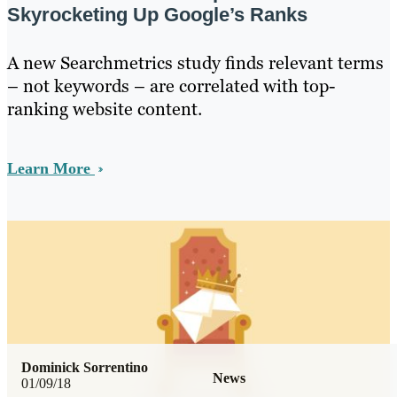
Skyrocketing Up Google’s Ranks
A new Searchmetrics study finds relevant terms
– not keywords – are correlated with top-
ranking website content.
Learn More
Dominick Sorrentino
News
01/09/18