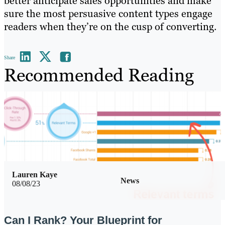
better anticipate sales opportunities and make
sure the most persuasive content types engage
readers when they’re on the cusp of converting.
Share
Recommended Reading
Lauren Kaye
News
08/08/23
Can I Rank? Your Blueprint for