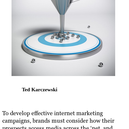
Ted Karczewski
​To develop effective internet marketing
campaigns, brands must consider how their
prospects access media across the ‘net, and