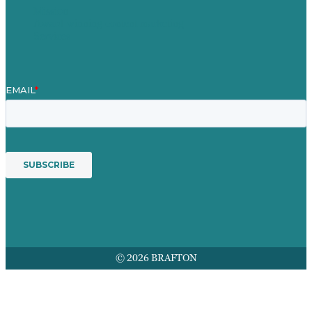
Mission
Award winning content marketing
Services
© 2026 BRAFTON