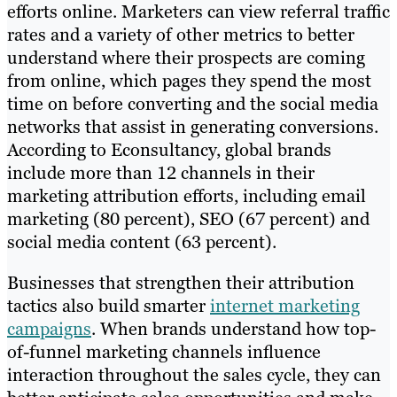
efforts online. Marketers can view referral traffic
rates and a variety of other metrics to better
understand where their prospects are coming
from online, which pages they spend the most
time on before converting and the social media
networks that assist in generating conversions.
According to Econsultancy, global brands
include more than 12 channels in their
marketing attribution efforts, including email
marketing (80 percent), SEO (67 percent) and
social media content (63 percent).
Businesses that strengthen their attribution
tactics also build smarter
internet marketing
campaigns
. When brands understand how top-
of-funnel marketing channels influence
interaction throughout the sales cycle, they can