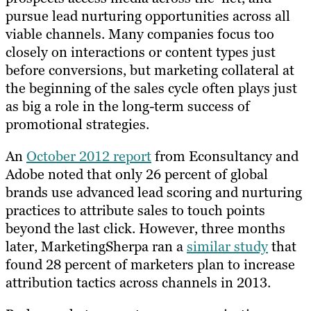
pursue lead nurturing opportunities across all
viable channels. Many companies focus too
closely on interactions or content types just
before conversions, but marketing collateral at
the beginning of the sales cycle often plays just
as big a role in the long-term success of
promotional strategies.
An
October 2012 report
from Econsultancy and
Adobe noted that only 26 percent of global
brands use advanced lead scoring and nurturing
practices to attribute sales to touch points
beyond the last click. However, three months
later, MarketingSherpa ran a
similar study
that
found 28 percent of marketers plan to increase
attribution tactics across channels in 2013.