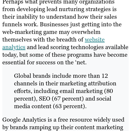
Perhaps what prevents many organizations
from developing lead nurturing strategies is
their inability to understand how their sales
funnels work. Businesses just getting into the
web-marketing game may overwhelm
themselves with the breadth of
website
analytics
and lead scoring technologies available
today, but some of these programs have become
essential for success on the ‘net.
Global brands include more than 12
channels in their marketing attribution
efforts, including email marketing (80
percent), SEO (67 percent) and social
media content (63 percent).
Google Analytics is a free​ ​resource widely used
by brands ramping up their content marketing