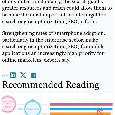
offer similar functionality, the search giant’s
greater resources and reach could allow them to
become the most important mobile target for
search engine optimization (SEO) efforts.
Strengthening rates of smartphone adoption,
particularly in the enterprise sector, make
search engine optimization (SEO) for mobile
applications an increasingly high priority for
online marketers, experts say.
Share
Recommended Reading