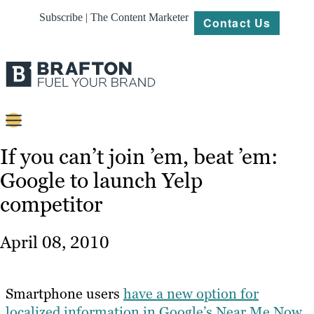
Subscribe | The Content Marketer
Contact Us
Content
If you can’t join ’em, beat ’em:
Google to launch Yelp
Strategy
competitor
Platforms
Our
April 08, 2010
Work
About
Smartphone users
have a new option for
localized information in Google’s Near Me Now
Resources