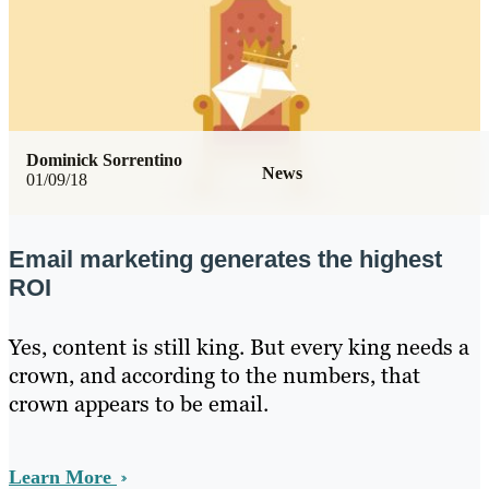
Dominick Sorrentino
News
01/09/18
Email marketing generates the highest
ROI
Yes, content is still king. But every king needs a
crown, and according to the numbers, that
crown appears to be email.
Learn More