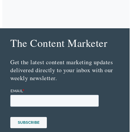
The Content Marketer
Get the latest content marketing updates
delivered directly to your inbox with our
weekly newsletter.