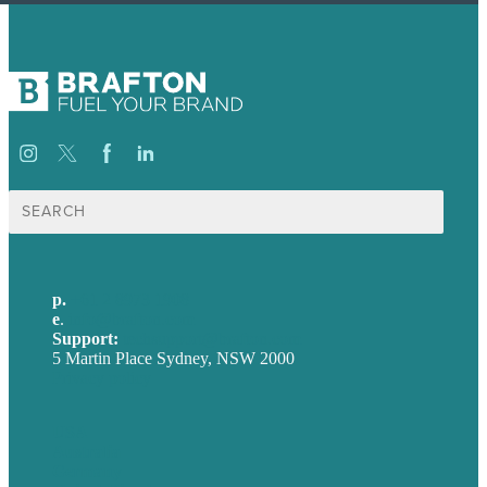
Search
for:
p.
+61 2 8973 1908
e
.
info@brafton.com
Support:
techsupport@brafton.com
5 Martin Place Sydney, NSW 2000
Privacy policy
USA
Australia
Germany