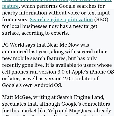
feature
, which performs Google searches for
nearby information without voice or text input
from users.
Search engine optimization
(SEO)
for local businesses now has a new target
surface, according to experts.
PC World says that Near Me Now was
announced last year, along with several other
new mobile search features, but has only
recently gone live. It is available to users whose
cell phones run version 3.0 of Apple’s iPhone OS
or later, as well as version 2.0.1 or later of
Google’s own Android OS.
Matt McGee, writing at Search Engine Land,
speculates that, although Google’s competitors
for this market like Yelp and MapQuest already