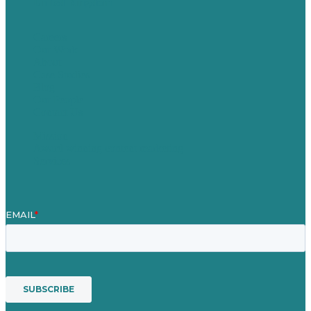
United Kingdom
Careers
Our Work
About
Case Studies
Blog
Our People
Contact Us
Mission
Award winning content marketing
Services