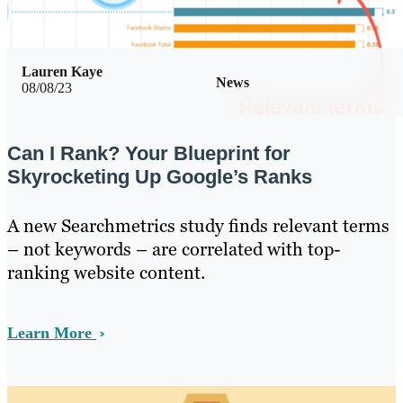
Lauren Kaye
News
08/08/23
Can I Rank? Your Blueprint for
Skyrocketing Up Google’s Ranks
A new Searchmetrics study finds relevant terms
– not keywords – are correlated with top-
ranking website content.
Learn More