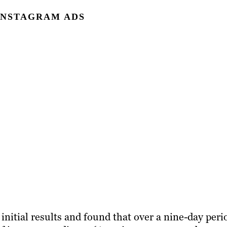
 INSTAGRAM ADS
nitial results and found that over a nine-day peri