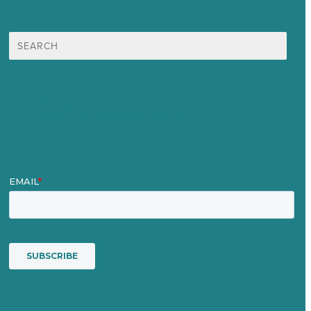
Search
for:
Mission
Award winning content marketing
Services