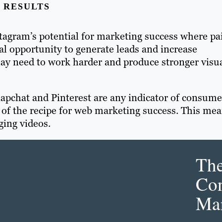
 RESULTS
tagram’s potential for marketing success where pa
l opportunity to generate leads and increase
ay need to work harder and produce stronger visu
Snapchat and Pinterest are any indicator of consume
t of the recipe for web marketing success. This me
ging videos.
Th
Con
Mar