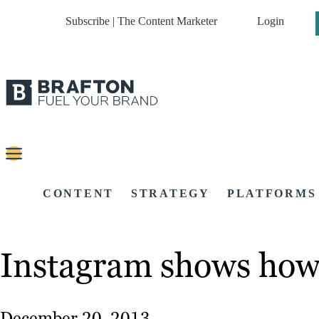
Subscribe | The Content Marketer
Login
CONTENT
STRATEGY
PLATFORMS
Instagram shows how
December 20, 2013