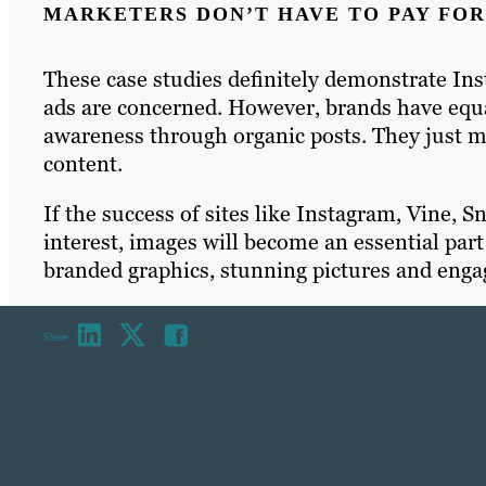
MARKETERS DON’T HAVE TO PAY FOR
These case studies definitely demonstrate Ins
ads are concerned. However, brands have equa
awareness through organic posts. They just m
content.
If the success of sites like Instagram, Vine, 
interest, images will become an essential par
branded graphics, stunning pictures and enga
Share