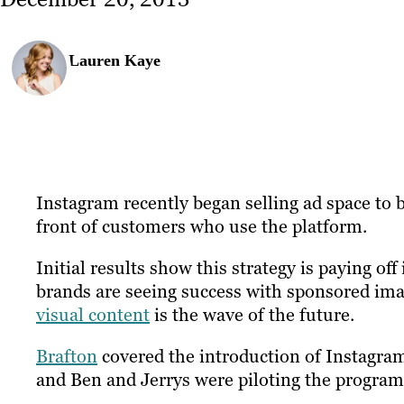
Lauren Kaye
Instagram recently began selling ad space to 
front of customers who use the platform.
Initial results show this strategy is paying of
brands are seeing success with sponsored ima
visual content
is the wave of the future.
Brafton
covered the introduction of Instagra
and Ben and Jerrys were piloting the program