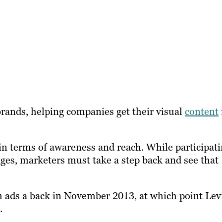
brands, helping companies get their visual
content
f in terms of awareness and reach. While participat
ges, marketers must take a step back and see that
m ads a back in November 2013, at which point Lev
.