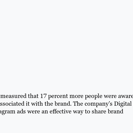
 measured that 17 percent more people were aware
associated it with the brand. The company’s Digital
gram ads were an effective way to share brand