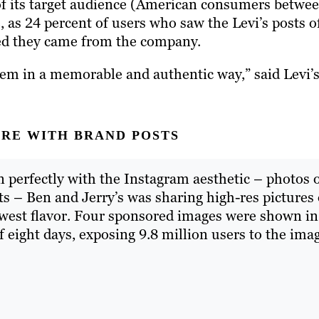
of its target audience (American consumers betwe
e, as 24 percent of users who saw the Levi’s posts o
red they came from the company.
em in a memorable and authentic way,” said Levi’
URE WITH BRAND POSTS
in perfectly with the Instagram aesthetic – photos 
ts – Ben and Jerry’s was sharing high-res pictures 
ewest flavor. Four sponsored images were shown in
 eight days, exposing 9.8 million users to the ima