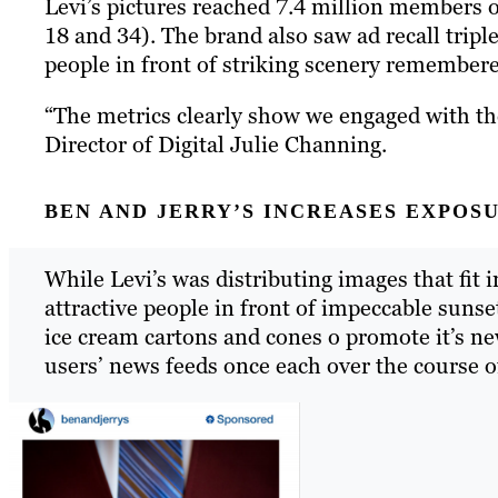
Levi’s pictures reached 7.4 million members 
18 and 34). The brand also saw ad recall tripl
people in front of striking scenery remembe
“The metrics clearly show we engaged with th
Director of Digital Julie Channing.
BEN AND JERRY’S INCREASES EXPOS
While Levi’s was distributing images that fit 
attractive people in front of impeccable sunse
ice cream cartons and cones o promote it’s n
users’ news feeds once each over the course of