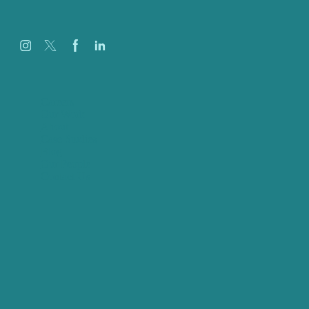
Careers
Our Work
About
Case Studies
Blog
Our People
Contact Us