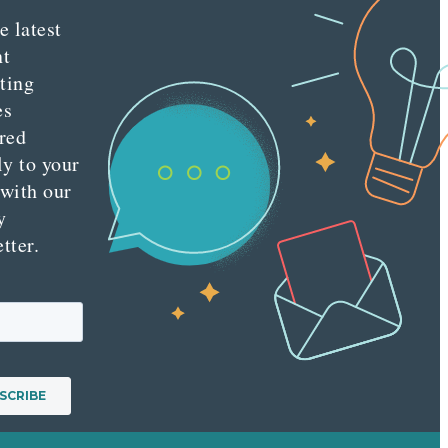
e latest
nt
ting
es
red
ly to your
 with our
y
tter.