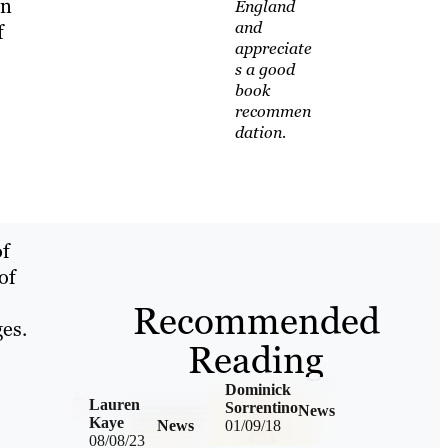
en
England
and
f
appreciate
s a good
book
s
recommen
dation.
of
of
Recommended
ges.
Reading
Dominick
Lauren
Sorrentino
News
Kaye
News
01/09/18
08/08/23