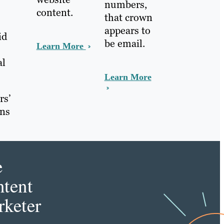
numbers,
content.
that crown
appears to
id
be email.
Learn More
al
Learn More
rs’
ans
e
tent
keter