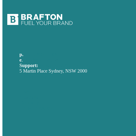
p.
+61 2 8973 1908
e
.
info@brafton.com
Support:
techsupport@brafton.com
5 Martin Place Sydney, NSW 2000
Privacy policy
USA
Australia
Germany
United Kingdom