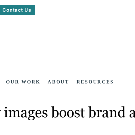
Contact Us
OUR WORK
ABOUT
RESOURCES
 images boost brand 