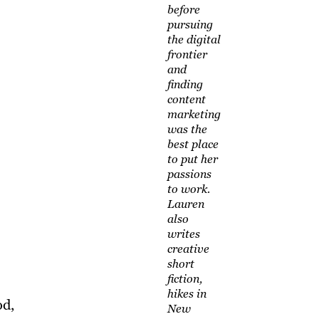
before
pursuing
the digital
frontier
and
finding
content
marketing
was the
best place
to put her
passions
to work.
Lauren
also
writes
creative
short
fiction,
hikes in
od,
New