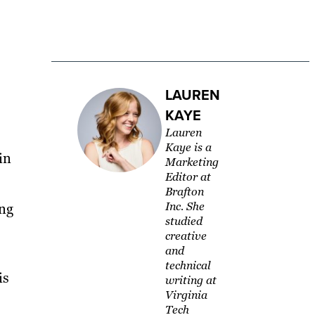
LAUREN
KAYE
Lauren
Kaye is a
in
Marketing
Editor at
Brafton
Inc. She
ing
studied
creative
and
technical
is
writing at
Virginia
Tech