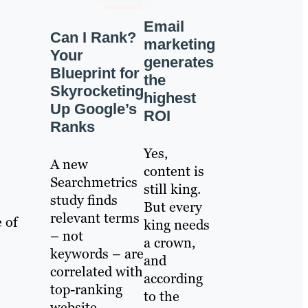
Email
Can I Rank?
marketing
Your
generates
Blueprint for
the
Skyrocketing
highest
Up Google’s
ROI
Ranks
Yes,
A new
content is
Searchmetrics
still king.
study finds
But every
relevant terms
 of
king needs
– not
a crown,
keywords – are
and
correlated with
according
top-ranking
to the
website