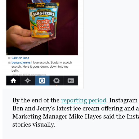
By the end of the
reporting period
, Instagram
Ben and Jerry’s latest ice cream offering and 
Marketing Manager Mike Hayes said the Insta
stories visually.