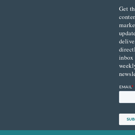
Get th
conte
marke
updat
delive
direct
inbox
weekl
newsle