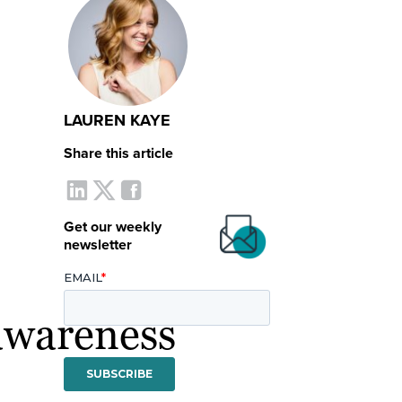
LAUREN KAYE
Share this article
Get our weekly
newsletter
awareness