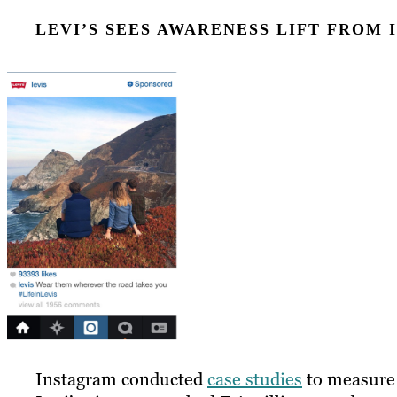
LEVI’S SEES AWARENESS LIFT FROM
Instagram conducted
case studies
to measure i