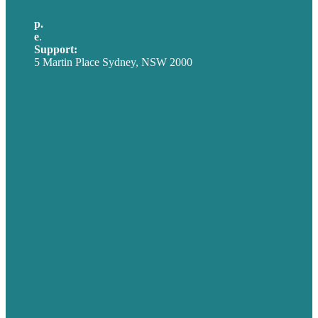
p.
+61 2 8973 1908
e
.
info@brafton.com
Support:
techsupport@brafton.com
5 Martin Place Sydney, NSW 2000
Privacy policy
USA
Australia
Germany
United Kingdom
Careers
Our Work
About
Case Studies
Blog
Our People
Contact Us
Mission
Award winning content marketing
Services