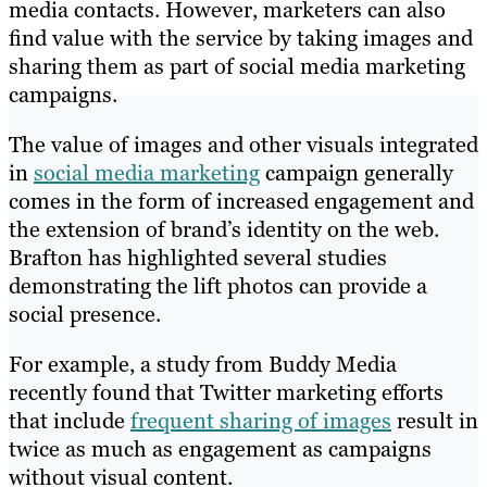
media contacts. However, marketers can also
find value with the service by taking images and
sharing them as part of social media marketing
campaigns.
The value of images and other visuals integrated
in
social media marketing
campaign generally
comes in the form of increased engagement and
the extension of brand’s identity on the web.
Brafton has highlighted several studies
demonstrating the lift photos can provide a
social presence.
For example, a study from Buddy Media
recently found that Twitter marketing efforts
that include
frequent sharing of images
result in
twice as much as engagement as campaigns
without visual content.