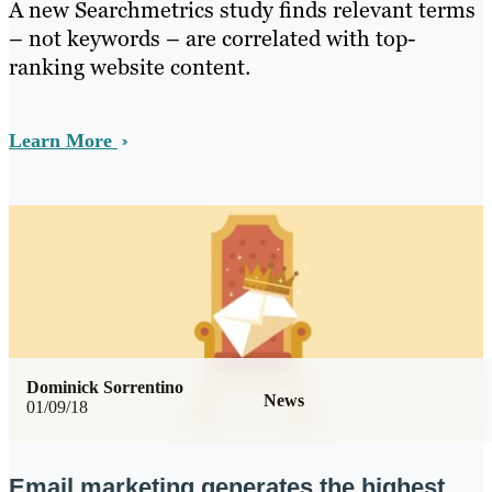
A new Searchmetrics study finds relevant terms
– not keywords – are correlated with top-
ranking website content.
Learn More
Dominick Sorrentino
News
01/09/18
Email marketing generates the highest