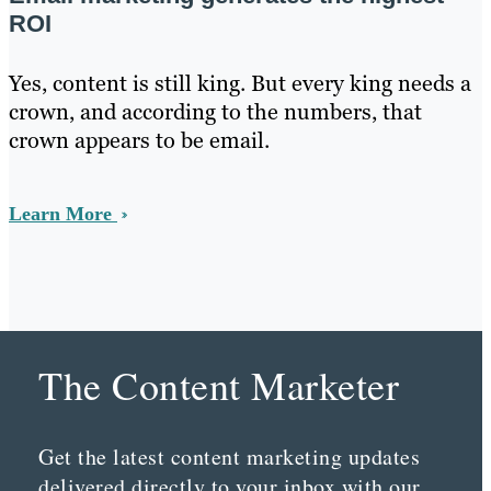
ROI
Yes, content is still king. But every king needs a
crown, and according to the numbers, that
crown appears to be email.
Learn More
The Content Marketer
Get the latest content marketing updates
delivered directly to your inbox with our