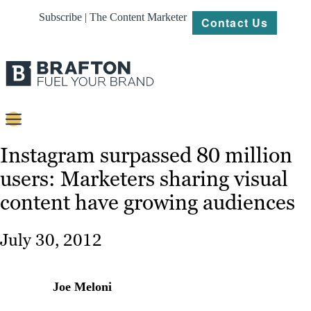
Subscribe | The Content Marketer
Contact Us
Content
Instagram surpassed 80 million
users: Marketers sharing visual
Strategy
content have growing audiences
Platforms
Our
July 30, 2012
Work
About
Joe Meloni
Resources