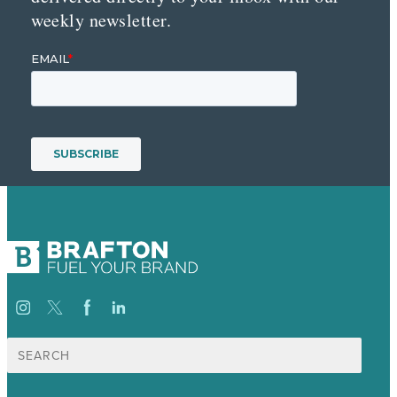
weekly newsletter.
Search
for: