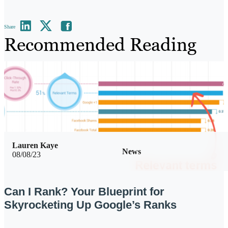
Share
Recommended Reading
Lauren Kaye
News
08/08/23
Can I Rank? Your Blueprint for
Skyrocketing Up Google’s Ranks