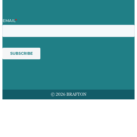
© 2026 BRAFTON