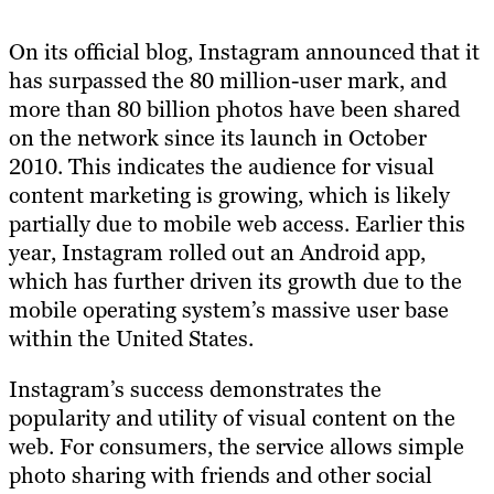
On its official blog, Instagram announced that it
has surpassed the 80 million-user mark, and
more than 80 billion photos have been shared
on the network since its launch in October
2010. This indicates the audience for visual
content marketing is growing, which is likely
partially due to mobile web access. Earlier this
year, Instagram rolled out an Android app,
which has further driven its growth due to the
mobile operating system’s massive user base
within the United States.
Instagram’s success demonstrates the
popularity and utility of visual content on the
web. For consumers, the service allows simple
photo sharing with friends and other social