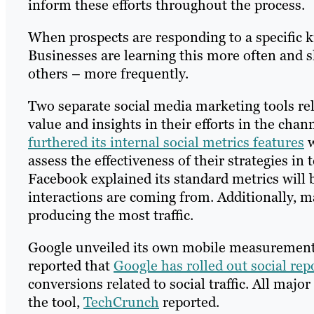
inform these efforts throughout the process.
When prospects are responding to a specific k
Businesses are learning this more often and
others – more frequently.
Two separate social media marketing tools rel
value and insights in their efforts in the cha
furthered its internal social metrics features
w
assess the effectiveness of their strategies in
Facebook explained its standard metrics will b
interactions are coming from. Additionally, 
producing the most traffic.
Google unveiled its own mobile measurement 
reported that
Google has rolled out social rep
conversions related to social traffic. All maj
the tool,
TechCrunch
reported.