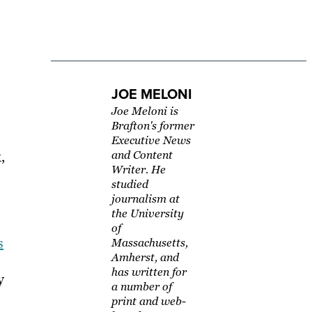
JOE MELONI
Joe Meloni is
Brafton's former
Executive News
,
and Content
Writer. He
studied
journalism at
the University
of
s
Massachusetts,
Amherst, and
has written for
y
a number of
print and web-