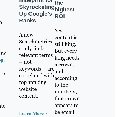
Blueprint for
the
Skyrocketing
highest
Up Google’s
ROI
Ranks
g
Yes,
A new
content is
Searchmetrics
still king.
study finds
But every
now
relevant terms
king needs
og
,
– not
a crown,
keywords – are
and
are
correlated with
according
top-ranking
to the
website
numbers,
content.
that crown
appears to
nto
be email.
Learn More