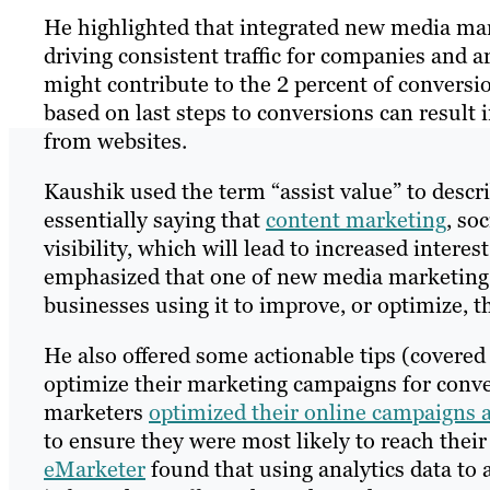
He highlighted that integrated new media mar
driving consistent traffic for companies and
might contribute to the 2 percent of conversi
based on last steps to conversions can result 
from websites.
Kaushik used the term “assist value” to desc
essentially saying that
content marketing
, so
visibility, which will lead to increased inter
emphasized that one of new media marketing’s g
businesses using it to improve, or optimize, th
He also offered some actionable tips (covere
optimize their marketing campaigns for conv
marketers
optimized their online campaigns a
to ensure they were most likely to reach their
eMarketer
found that using analytics data to as