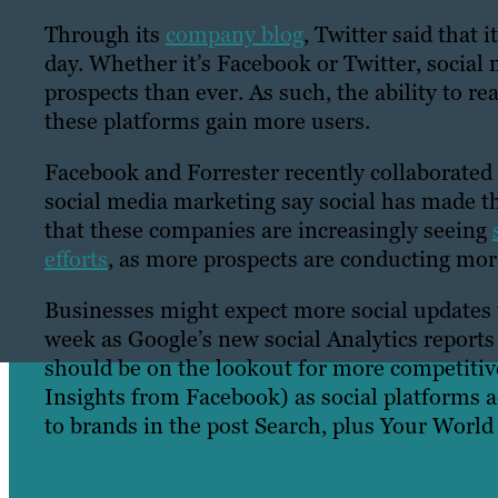
Through its
company blog
, Twitter said that
day. Whether it’s Facebook or Twitter, socia
prospects than ever. As such, the ability to 
these platforms gain more users.
Facebook and Forrester recently collaborate
social media marketing say social has made t
that these companies are increasingly seeing
efforts
, as more prospects are conducting more
Businesses might expect more social updates 
week as Google’s new social Analytics reports
should be on the lookout for more competitiv
Insights from Facebook) as social platforms 
to brands in the post Search, plus Your World
Share