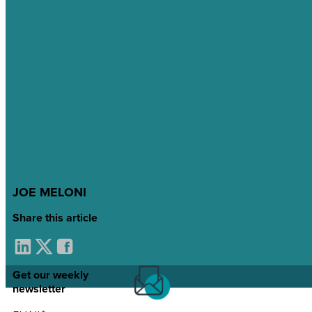
JOE MELONI
Share this article
Get our weekly
newsletter