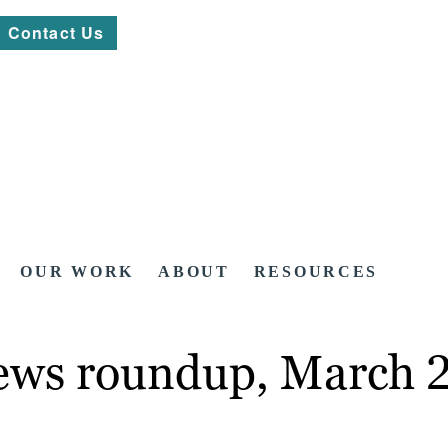
Contact Us
OUR WORK
ABOUT
RESOURCES
news roundup, March 