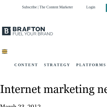
Subscribe | The Content Marketer
Login
CONTENT
STRATEGY
PLATFORMS
Internet marketing 
March 23, 2012