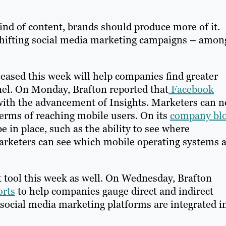
ind of content, brands should produce more of it.
 shifting social media marketing campaigns – amon
eased this week will help companies find greater
nnel. On Monday, Brafton reported that
Facebook
ith the advancement of Insights. Marketers can 
 terms of reaching mobile users. On its
company bl
e in place, such as the ability to see where
marketers can see which mobile operating systems 
tool this week as well. On Wednesday, Brafton
orts
to help companies gauge direct and indirect
or social media marketing platforms are integrated i