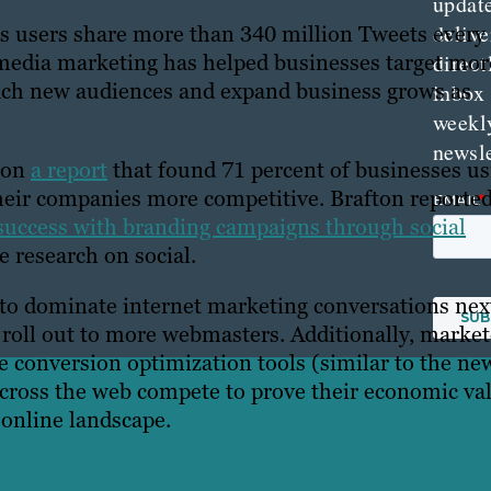
updat
delive
 its users share more than 340 million Tweets every
l media marketing has helped businesses target mor
direct
reach new audiences and expand business grows as
inbox
weekl
newsle
d on
a report
that found 71 percent of businesses us
heir companies more competitive. Brafton reporte
success with branding campaigns through social
 research on social.
to dominate internet marketing conversations nex
 roll out to more webmasters. Additionally, market
e conversion optimization tools (similar to the ne
across the web compete to prove their economic va
 online landscape.