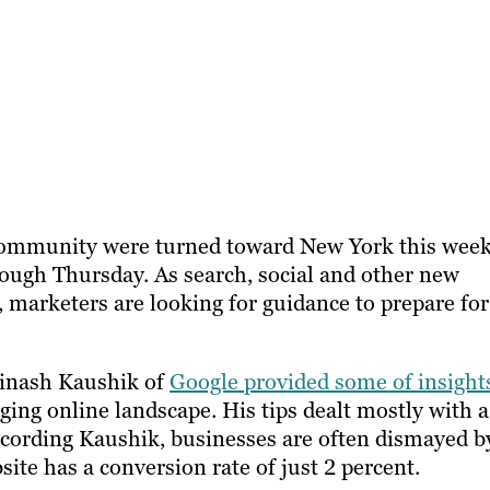
 community were turned toward New York this week
ough Thursday. As search, social and other new
 marketers are looking for guidance to prepare for
vinash Kaushik of
Google provided some of insight
ging online landscape. His tips dealt mostly with a
ccording Kaushik, businesses are often dismayed b
site has a conversion rate of just 2 percent.