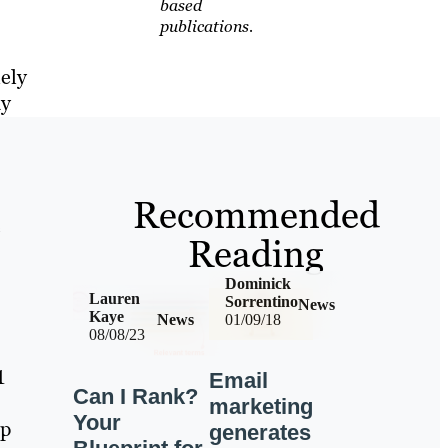
based
publications.
lely
ay
Recommended
e
Reading
Dominick
Lauren
Sorrentino
News
Kaye
News
01/09/18
08/08/23
1
Email
Can I Rank?
marketing
Your
lp
generates