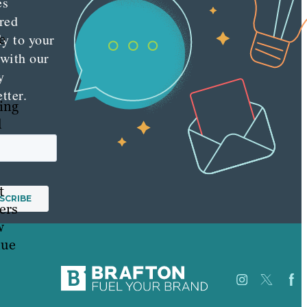
es
red
e
ly to your
 with our
y
tter.
ing
d
t
ers
w
lue