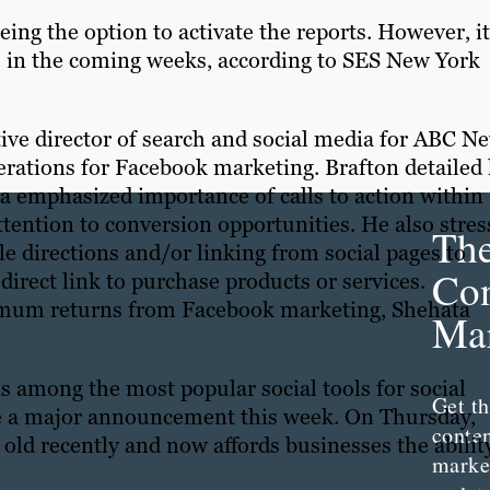
ing the option to activate the reports. However, it
ers in the coming weeks, according to SES New York
ive director of search and social media for ABC N
rations for Facebook marketing. Brafton detailed 
 emphasized importance of calls to action within
ttention to conversion opportunities. He also stre
Th
le directions and/or linking from social pages to
Con
irect link to purchase products or services.
imum returns from Facebook marketing, Shehata
Mar
 among the most popular social tools for social
Get th
e a major announcement this week. On Thursday,
conte
 old recently and now affords businesses the abilit
marke