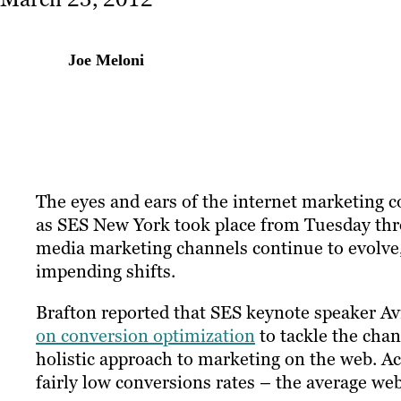
Joe Meloni
The eyes and ears of the internet marketing
as SES New York took place from Tuesday thr
media marketing channels continue to evolve,
impending shifts.
Brafton reported that SES keynote speaker A
on conversion optimization
to tackle the chan
holistic approach to marketing on the web. A
fairly low conversions rates – the average web