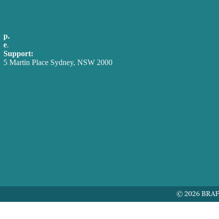
Careers
Our Work
p.
+61 2 8973 1908
About
e
.
info@brafton.com
Case Studies
Support:
techsupport@brafton.com
Blog
5 Martin Place Sydney, NSW 2000
Our People
Privacy policy
Contact Us
USA
Australia
Germany
United Kingdom
© 2026 BRA