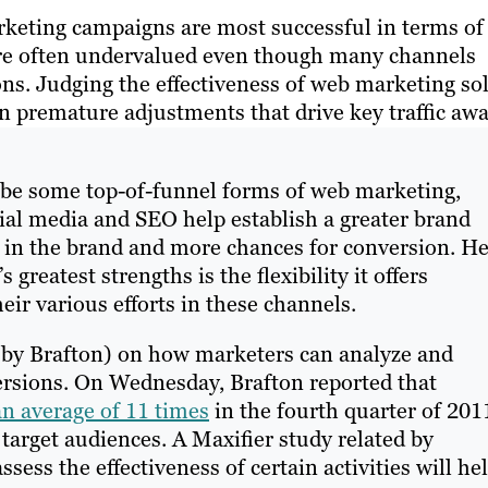
keting campaigns are most successful in terms of
 are often undervalued even though many channels
ons. Judging the effectiveness of web marketing so
in premature adjustments that drive key traffic aw
ribe some top-of-funnel forms of web marketing,
cial media and SEO help establish a greater brand
est in the brand and more chances for conversion. H
reatest strengths is the flexibility it offers
eir various efforts in these channels.
d by Brafton) on how marketers can analyze and
ersions. On Wednesday, Brafton reported that
n average of 11 times
in the fourth quarter of 201
 target audiences. A Maxifier study related by
sess the effectiveness of certain activities will he