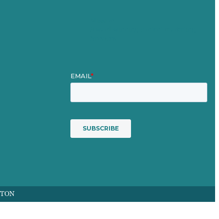
Mission
Award winning content marketing
Services
FTON