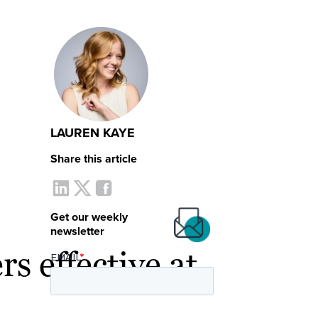
LAUREN KAYE
Share this article
Get our weekly
newsletter
s effective at