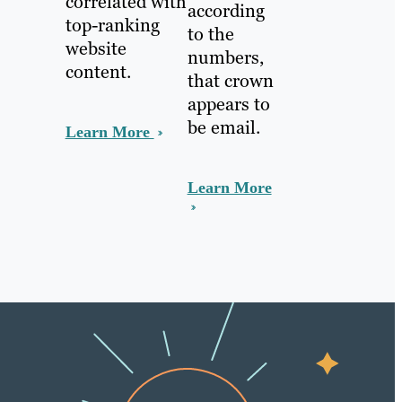
correlated with
according
top-ranking
to the
website
numbers,
content.
that crown
appears to
be email.
Learn More
Learn More