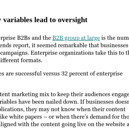
y variables lead to oversight
erprise B2Bs and the
B2B group at large
is the num
trends report, it seemed remarkable that businesse
 campaigns. Enterprise organizations take this to t
ifferent formats.
es are successful versus 32 percent of enterprise
ontent marketing mix to keep their audiences engag
riables have been nailed down. If businesses doesn
ublications, they may not know when their content
like white papers – or when there’s demand for th
aligned with the content going live on the website 