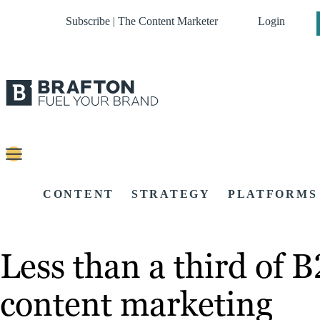
Subscribe | The Content Marketer
Login
CONTENT
STRATEGY
PLATFORMS
Less than a third of B
content marketing