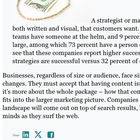
A strategist or m
both written and visual, that customers want
teams have someone at the helm, and 9 percent
large, among which 73 percent have a person ov
see that these companies report higher success
strategies are successful versus 32 percent of
Businesses, regardless of size or audience, face 
changes. They must accept that having content isn
it’s more about the whole package – how that cont
fits into the larger marketing picture. Companies 
landscape will come out on top of search results,
minds as they surf the web.
Share