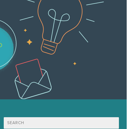
Search
for: