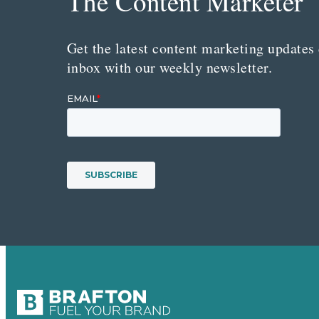
The Content Marketer
Get the latest content marketing updates 
inbox with our weekly newsletter.