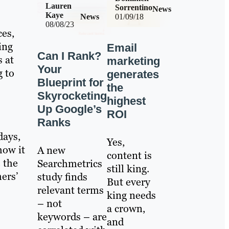
Lauren
Sorrentino
News
Kaye
News
01/09/18
08/08/23
ces,
ing
Email
Can I Rank?
s at
marketing
Your
g to
generates
Blueprint for
the
Skyrocketing
highest
Up Google’s
ROI
Ranks
days,
Yes,
how it
A new
content is
e the
Searchmetrics
still king.
mers’
study finds
But every
relevant terms
king needs
– not
a crown,
keywords – are
and