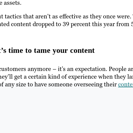
 assets.
 tactics that aren’t as effective as they once were.
ated content dropped to 39 percent this year from 
t’s time to tame your content
customers anymore – it’s an expectation. People a
ey’ll get a certain kind of experience when they l
es of any size to have someone overseeing their
conte