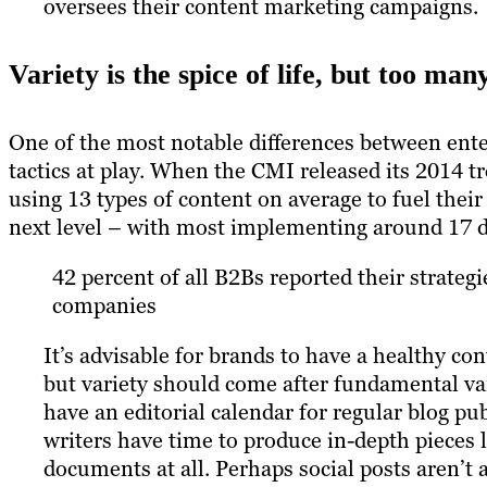
oversees their content marketing campaigns.
Variety is the spice of life, but too man
One of the most notable differences between ent
tactics at play. When the CMI released its 2014 
using 13 types of content on average to fuel their
next level – with most implementing around 17 d
42 percent of all B2Bs reported their strategi
companies
It’s advisable for brands to have a healthy c
but variety should come after fundamental va
have an editorial calendar for regular blog p
writers have time to produce in-depth pieces 
documents at all. Perhaps social posts aren’t 