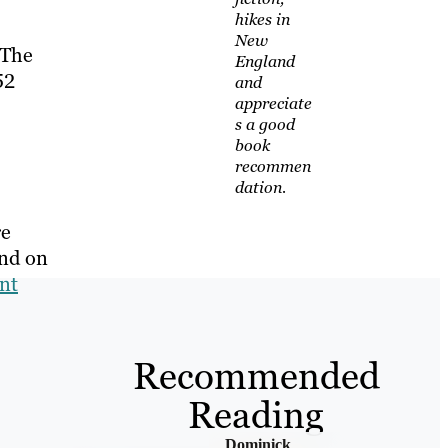
hikes in
New
 The
England
52
and
appreciate
s a good
book
recommen
dation.
re
and on
nt
Recommended
Reading
Dominick