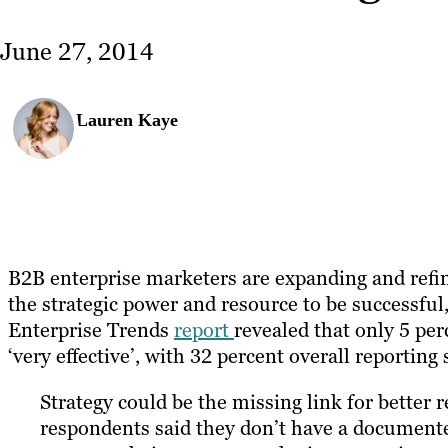
June 27, 2014
Lauren Kaye
B2B enterprise marketers are expanding and refi
the strategic power and resource to be successful
Enterprise Trends
report
revealed that only 5 per
‘very effective’, with 32 percent overall reporti
Strategy could be the missing link for better r
respondents said they don’t have a document