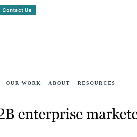
Contact Us
OUR WORK
ABOUT
RESOURCES
2B enterprise marketer