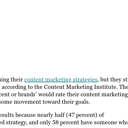
ning their
content marketing strategies
, but they st
, according to the Content Marketing Institute. Th
cent or brands’ would rate their content marketing
ng some movement toward their goals.
esults because nearly half (47 percent) of
ed strategy, and only 58 percent have someone wh