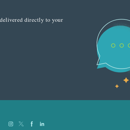
delivered directly to your