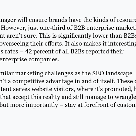
anager will ensure brands have the kinds of resour
. However, just one-third of B2B enterprise market
 aren’t sure. This is significantly lower than B2B
erseeing their efforts. It also makes it interestin
 rates – 42 percent of all B2Bs reported their
 enterprise companies.
similar marketing challenges as the SEO landscape
’t a competitive advantage in and of itself. These 
ent serves website visitors, where it’s promoted, 
that accept this reality and still manage to wrangl
 but more importantly – stay at forefront of custo