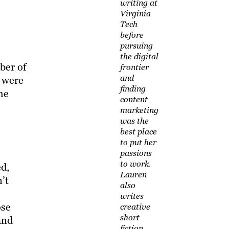
writing at
Virginia
Tech
before
pursuing
the digital
ber of
frontier
and
s were
finding
he
content
marketing
was the
best place
to put her
passions
to work.
ed,
Lauren
’t
also
writes
ose
creative
short
and
fiction,