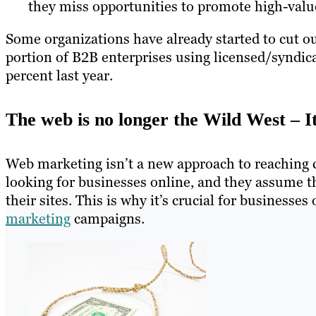
they miss opportunities to promote high-value
Some organizations have already started to cut out
portion of B2B enterprises using licensed/syndic
percent last year.
The web is no longer the Wild West – I
Web marketing isn’t a new approach to reaching 
looking for businesses online, and they assume th
their sites. This is why it’s crucial for business
marketing
campaigns.