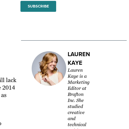
LAUREN
KAYE
Lauren
Kaye is a
ill lack
Marketing
e 2014
Editor at
 as
Brafton
Inc. She
studied
creative
and
o
technical