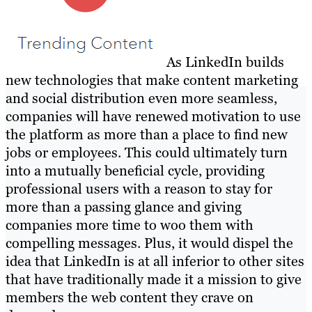
As LinkedIn builds
new technologies that make content marketing
and social distribution even more seamless,
companies will have renewed motivation to use
the platform as more than a place to find new
jobs or employees. This could ultimately turn
into a mutually beneficial cycle, providing
professional users with a reason to stay for
more than a passing glance and giving
companies more time to woo them with
compelling messages. Plus, it would dispel the
idea that LinkedIn is at all inferior to other sites
that have traditionally made it a mission to give
members the web content they crave on