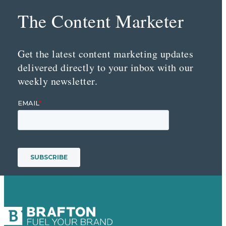
The Content Marketer
Get the latest content marketing updates
delivered directly to your inbox with our
weekly newsletter.