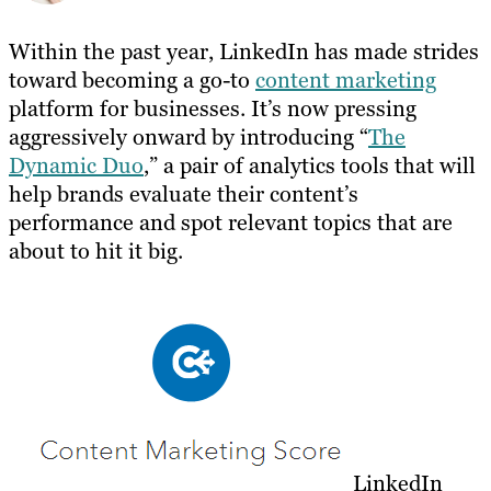
Within the past year, LinkedIn has made strides
toward becoming a go-to
content marketing
platform for businesses. It’s now pressing
aggressively onward by introducing “
The
Dynamic Duo
,” a pair of analytics tools that will
help brands evaluate their content’s
performance and spot relevant topics that are
about to hit it big.
LinkedIn