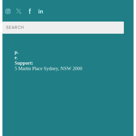
Search
for:
p.
+61 2 8973 1908
e
.
info@brafton.com
Support:
techsupport@brafton.com
5 Martin Place Sydney, NSW 2000
Privacy policy
USA
Australia
Germany
United Kingdom
Careers
Our Work
About