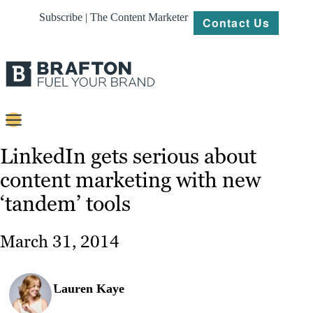
Subscribe | The Content Marketer
Contact Us
Content
LinkedIn gets serious about
content marketing with new
Strategy
‘tandem’ tools
Platforms
Our
March 31, 2014
Work
About
Lauren Kaye
Resources