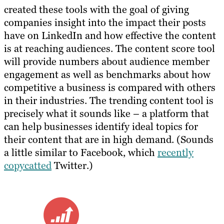
created these tools with the goal of giving
companies insight into the impact their posts
have on LinkedIn and how effective the content
is at reaching audiences. The content score tool
will provide numbers about audience member
engagement as well as benchmarks about how
competitive a business is compared with others
in their industries. The trending content tool is
precisely what it sounds like – a platform that
can help businesses identify ideal topics for
their content that are in high demand. (Sounds
a little similar to Facebook, which
recently
copycatted
Twitter.)