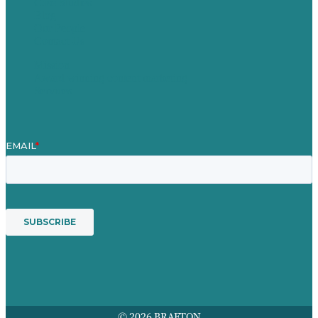
Case Studies
Blog
Our People
Contact Us
Mission
Award winning content marketing
Services
© 2026 BRAFTON