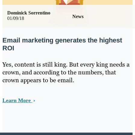
Dominick Sorrentino
News
01/09/18
Email marketing generates the highest
ROI
Yes, content is still king. But every king needs a
crown, and according to the numbers, that
crown appears to be email.
Learn More