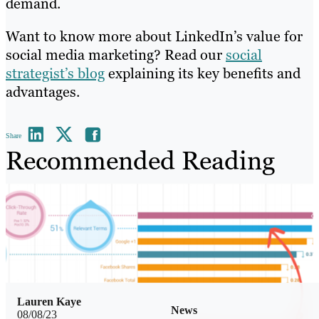
demand.
Want to know more about LinkedIn’s value for
social media marketing? Read our
social
strategist’s blog
explaining its key benefits and
advantages.
Share
Recommended Reading
Lauren Kaye
News
08/08/23