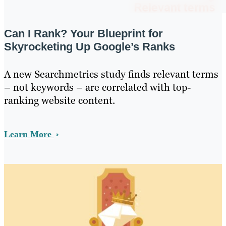
Can I Rank? Your Blueprint for
Skyrocketing Up Google’s Ranks
A new Searchmetrics study finds relevant terms
– not keywords – are correlated with top-
ranking website content.
Learn More