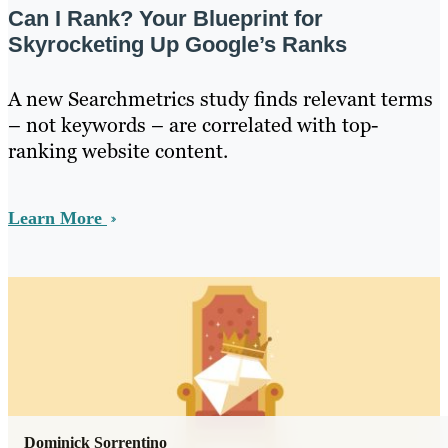
Can I Rank? Your Blueprint for
Skyrocketing Up Google’s Ranks
A new Searchmetrics study finds relevant terms
– not keywords – are correlated with top-
ranking website content.
Learn More
Dominick Sorrentino