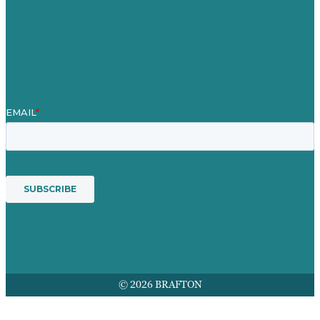
Contact Us
Mission
Award winning content marketing
Services
© 2026 BRAFTON