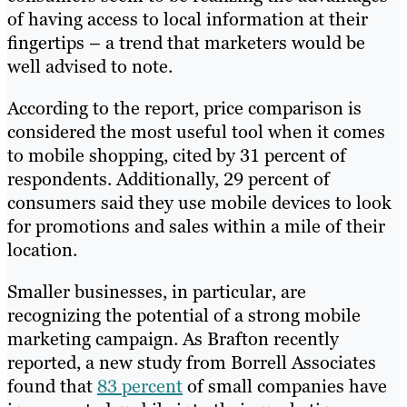
of having access to local information at their
fingertips – a trend that marketers would be
well advised to note.
According to the report, price comparison is
considered the most useful tool when it comes
to mobile shopping, cited by 31 percent of
respondents. Additionally, 29 percent of
consumers said they use mobile devices to look
for promotions and sales within a mile of their
location.
Smaller businesses, in particular, are
recognizing the potential of a strong mobile
marketing campaign. As Brafton recently
reported, a new study from Borrell Associates
found that
83 percent
of small companies have