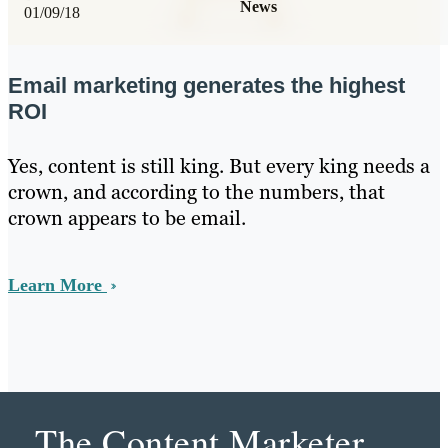
News
01/09/18
Email marketing generates the highest
ROI
Yes, content is still king. But every king needs a
crown, and according to the numbers, that
crown appears to be email.
Learn More
The Content Marketer