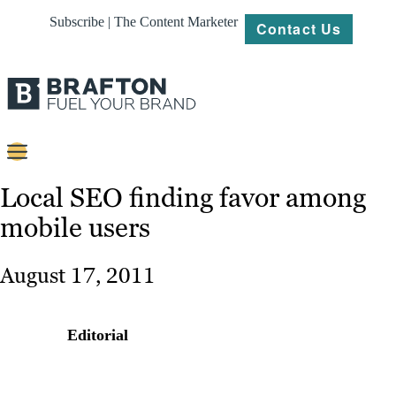
Subscribe | The Content Marketer
Contact Us
Content
Local SEO finding favor among
mobile users
Strategy
Platforms
August 17, 2011
Our
Work
Editorial
About
Resources