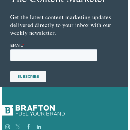
Get the latest content marketing updates
delivered directly to your inbox with our
weekly newsletter.