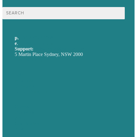
Search
for:
p.
+61 2 8973 1908
e
.
info@brafton.com
Support:
techsupport@brafton.com
5 Martin Place Sydney, NSW 2000
Privacy policy
USA
Australia
Germany
United Kingdom
Careers
Our Work
About
Case Studies
Blog
Our People