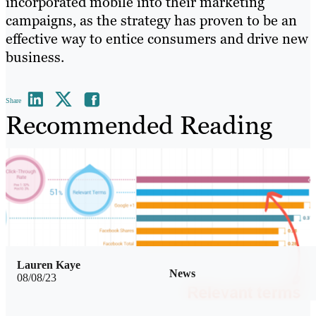
incorporated mobile into their marketing
campaigns, as the strategy has proven to be an
effective way to entice consumers and drive new
business.
Share
Recommended Reading
Lauren Kaye
News
08/08/23