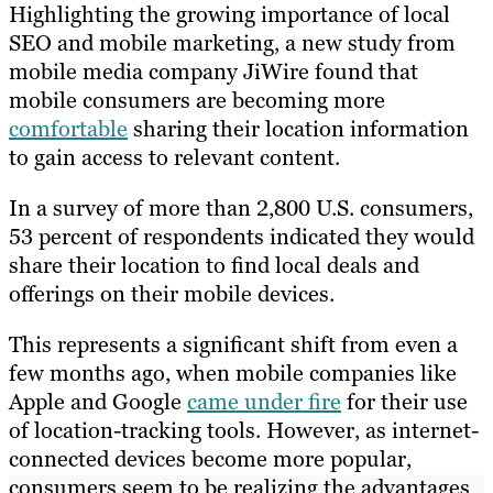
Highlighting the growing importance of local
SEO and mobile marketing, a new study from
mobile media company JiWire found that
mobile consumers are becoming more
comfortable
sharing their location information
to gain access to relevant content.
In a survey of more than 2,800 U.S. consumers,
53 percent of respondents indicated they would
share their location to find local deals and
offerings on their mobile devices.
This represents a significant shift from even a
few months ago, when mobile companies like
Apple and Google
came under fire
for their use
of location-tracking tools. However, as internet-
connected devices become more popular,
consumers seem to be realizing the advantages