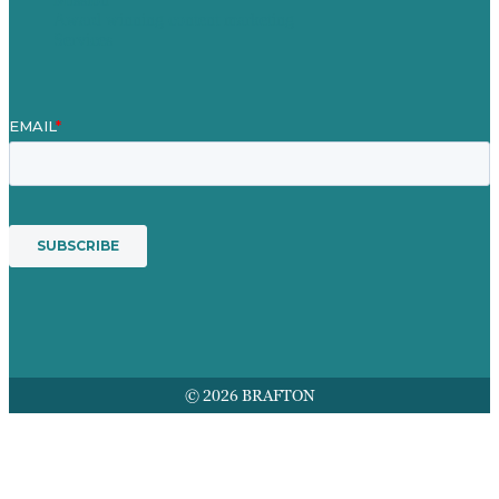
Award winning content marketing
Services
© 2026 BRAFTON