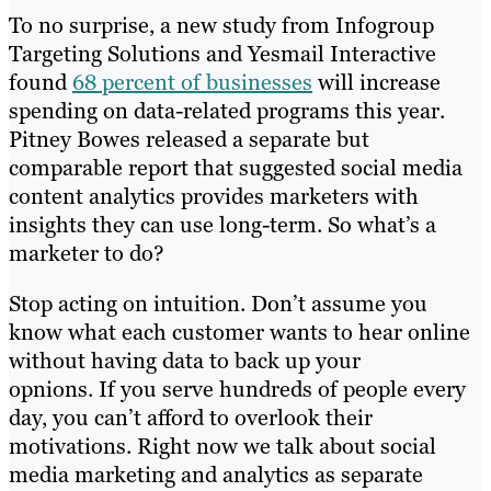
To no surprise, a new study from Infogroup
Targeting Solutions and Yesmail Interactive
found
68 percent of businesses
will increase
spending on data-related programs this year.
Pitney Bowes released a separate but
comparable report that suggested social media
content analytics provides marketers with
insights they can use long-term. So what’s a
marketer to do?
Stop acting on intuition. Don’t assume you
know what each customer wants to hear online
without having data to back up your
​opnions. If you serve hundreds of people every
day, you can’t afford to overlook their
motivations. Right now we talk about social
media marketing and analytics as separate