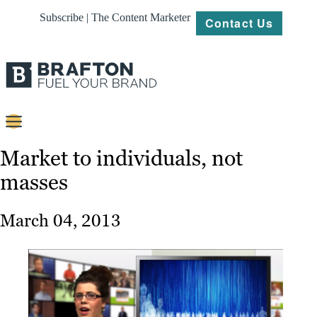
Subscribe | The Content Marketer
Contact Us
Content
Market to individuals, not
masses
Strategy
Platforms
March 04, 2013
Our
Work
About
Resources