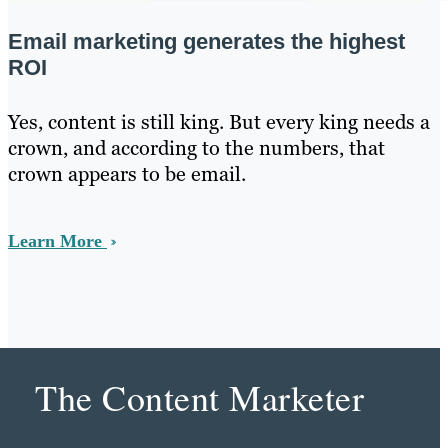
Email marketing generates the highest
ROI
Yes, content is still king. But every king needs a
crown, and according to the numbers, that
crown appears to be email.
Learn More
The Content Marketer