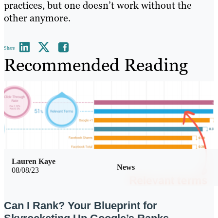
practices, but one doesn’t work without the
other anymore.
Share
Recommended Reading
Lauren Kaye
News
08/08/23
Can I Rank? Your Blueprint for