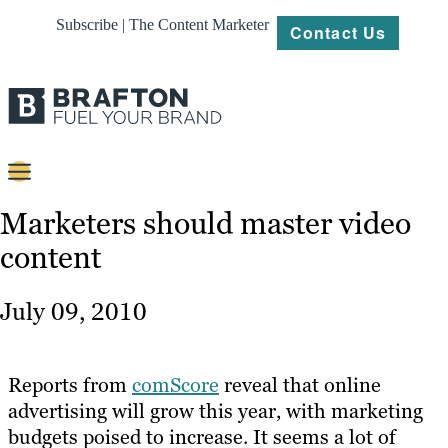
Subscribe | The Content Marketer
Contact Us
Content
Marketers should master video
content
Strategy
Platforms
July 09, 2010
Our
Work
Reports from
comScore
reveal that online
About
advertising will grow this year, with marketing
budgets poised to increase. It seems a lot of
Resources