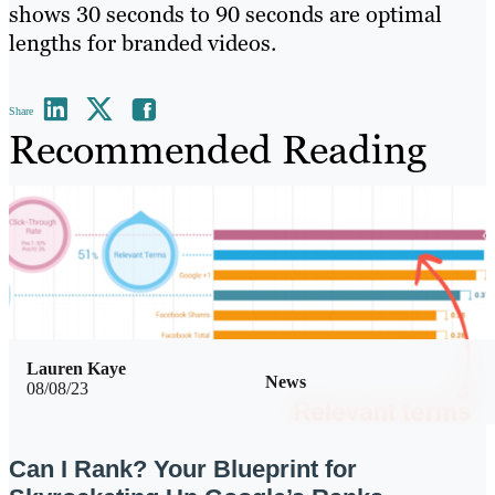
shows 30 seconds to 90 seconds are optimal
lengths for branded videos.
Share
Recommended Reading
Lauren Kaye
News
08/08/23
Can I Rank? Your Blueprint for