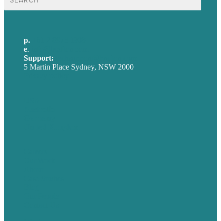
for:
p.
+61 2 8973 1908
e
.
info@brafton.com
Support:
techsupport@brafton.com
5 Martin Place Sydney, NSW 2000
Privacy policy
USA
Australia
Germany
United Kingdom
Careers
Our Work
About
Case Studies
Blog
Our People
Contact Us