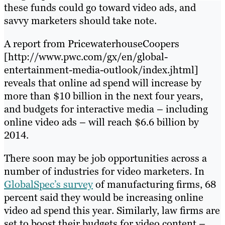
these funds could go toward video ads, and
savvy marketers should take note.
A report from PricewaterhouseCoopers
[http://www.pwc.com/gx/en/global-
entertainment-media-outlook/index.jhtml]
reveals that online ad spend will increase by
more than $10 billion in the next four years,
and budgets for interactive media – including
online video ads – will reach $6.6 billion by
2014.
There soon may be job opportunities across a
number of industries for video marketers. In
GlobalSpec’s survey
of manufacturing firms, 68
percent said they would be increasing online
video ad spend this year. Similarly, law firms are
set to boost their budgets for video content –