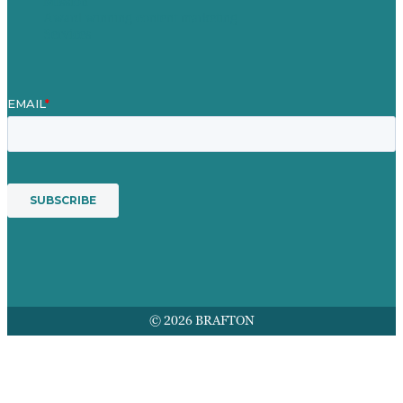
Mission
Award winning content marketing
Services
© 2026 BRAFTON