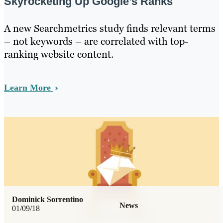
Skyrocketing Up Google’s Ranks
A new Searchmetrics study finds relevant terms
– not keywords – are correlated with top-
ranking website content.
Learn More
Dominick Sorrentino
News
01/09/18