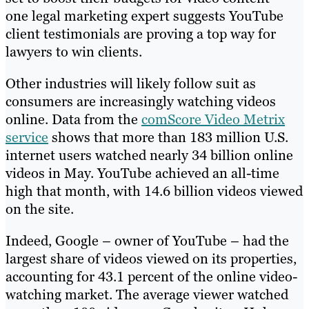
one legal marketing expert suggests YouTube
client testimonials are proving a top way for
lawyers to win clients.
Other industries will likely follow suit as
consumers are increasingly watching videos
online. Data from the
comScore Video Metrix
service
shows that more than 183 million U.S.
internet users watched nearly 34 billion online
videos in May. YouTube achieved an all-time
high that month, with 14.6 billion videos viewed
on the site.
Indeed, Google – owner of YouTube – had the
largest share of videos viewed on its properties,
accounting for 43.1 percent of the online video-
watching market. The average viewer watched