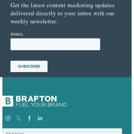
Get the latest content marketing updates
delivered directly to your inbox with our
weekly newsletter.
Search