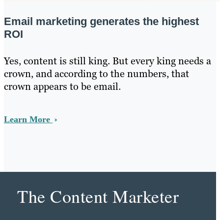
Email marketing generates the highest
ROI
Yes, content is still king. But every king needs a
crown, and according to the numbers, that
crown appears to be email.
Learn More
The Content Marketer