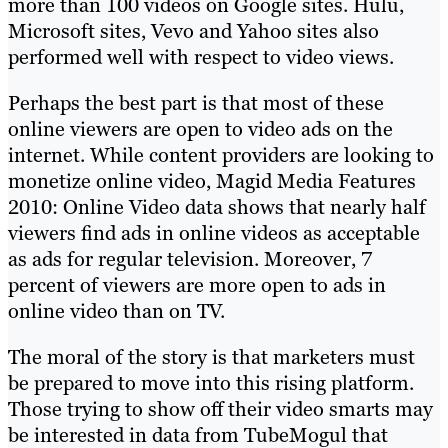
more than 100 videos on Google sites. Hulu,
Microsoft sites, Vevo and Yahoo sites also
performed well with respect to video views.
Perhaps the best part is that most of these
online viewers are open to video ads on the
internet. While content providers are looking to
monetize online video, Magid Media Features
2010: Online Video data shows that nearly half
viewers find ads in online videos as acceptable
as ads for regular television. Moreover, 7
percent of viewers are more open to ads in
online video than on TV.
The moral of the story is that marketers must
be prepared to move into this rising platform.
Those trying to show off their video smarts may
be interested in data from TubeMogul that