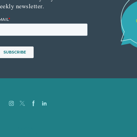
eekly newsletter.
Careers
Our Work