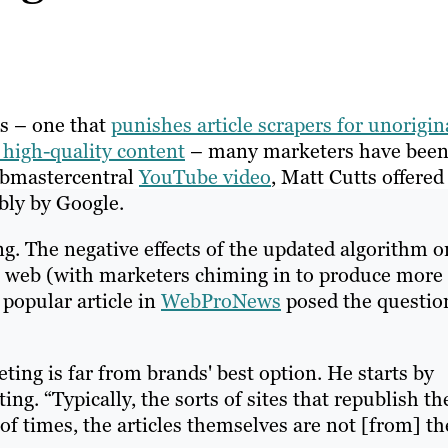
es – one that
punishes article scrapers for unorigin
 high-quality content
– many marketers have bee
Webmastercentral
YouTube video
, Matt Cutts offered
bly by Google.
ing. The negative effects of the updated algorithm o
e web (with marketers chiming in to produce more
popular article in
WebProNews
posed the questio
ting is far from brands' best option. He starts by
ting. “Typically, the sorts of sites that republish th
t of times, the articles themselves are not [from] th