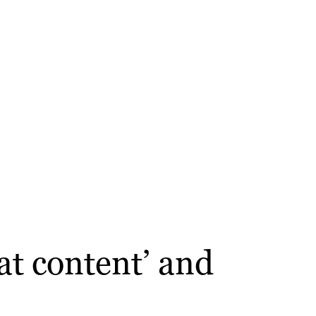
at content’ and