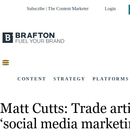
Subscribe | The Content Marketer
Login
CONTENT
STRATEGY
PLATFORMS
Matt Cutts: Trade arti
‘social media marketi