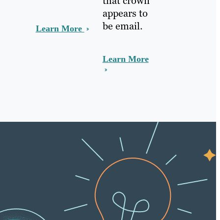
that crown
appears to
be email.
Learn More
Learn More