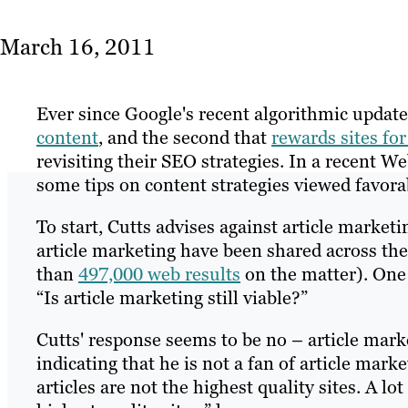
March 16, 2011
Ever since Google's recent algorithmic updat
content
, and the second that
rewards sites for
revisiting their SEO strategies. In a recent 
some tips on content strategies viewed favora
To start, Cutts advises against article market
article marketing have been shared across th
than
497,000 web results
on the matter). One 
“Is article marketing still viable?”
Cutts' response seems to be no – article marke
indicating that he is not a fan of article marke
articles are not the highest quality sites. A lo