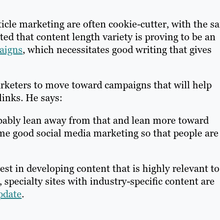
rticle marketing are often cookie-cutter, with the 
ed that content length variety is proving to be an
aigns
, which necessitates good writing that gives
arketers to move toward campaigns that will help
links. He says:
obably lean away from that and lean more toward
ome good social media marketing so that people are
st in developing content that is highly relevant to
 specialty sites with industry-specific content are
pdate
.