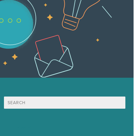
Search
for:
Mission
Award winning content marketing