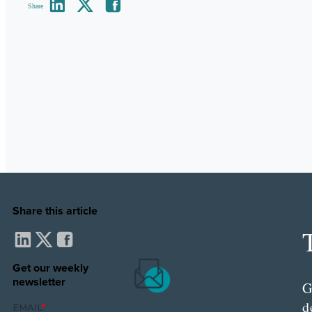
Share
Share this article
Get our weekly
newsletter
G
d