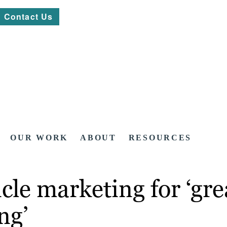
Contact Us
OUR WORK
ABOUT
RESOURCES
cle marketing for ‘gre
ng’