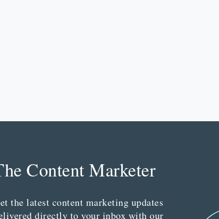
The Content Marketer
et the latest content marketing updates
elivered directly to your inbox with our