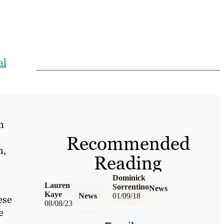
al
n
n
Recommended
n,
Reading
Dominick
Lauren
Sorrentino
News
Kaye
News
01/09/18
ese
08/08/23
e