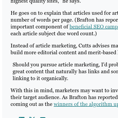
highest quality sites,” he says.
He goes on to explain that articles used for a
number of words per page. (Brafton has report
important component of
beneficial SEO camp
each article subject due word count.)
Instead of article marketing, Cutts advises m
build more editorial content and merit-based 
Should you pursue article marketing, I'd pr
great content that naturally has links and s
linking to it organically.
With this in mind, marketers may want to inve
their target audience. As Brafton has reported,
coming out as the
winners of the algorithm u