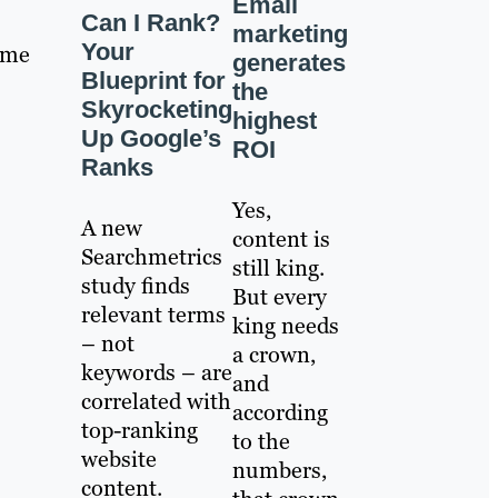
Email
Can I Rank?
marketing
Your
same
generates
Blueprint for
the
Skyrocketing
highest
Up Google’s
ROI
Ranks
Yes,
A new
content is
Searchmetrics
still king.
study finds
But every
relevant terms
king needs
– not
a crown,
keywords – are
and
correlated with
according
top-ranking
to the
website
numbers,
content.