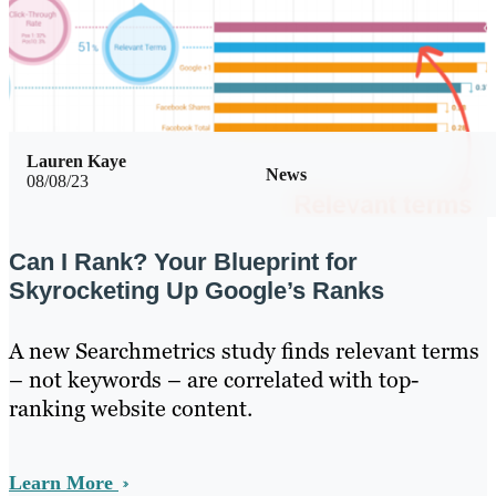
Lauren Kaye
News
08/08/23
Can I Rank? Your Blueprint for
Skyrocketing Up Google’s Ranks
A new Searchmetrics study finds relevant terms
– not keywords – are correlated with top-
ranking website content.
Learn More