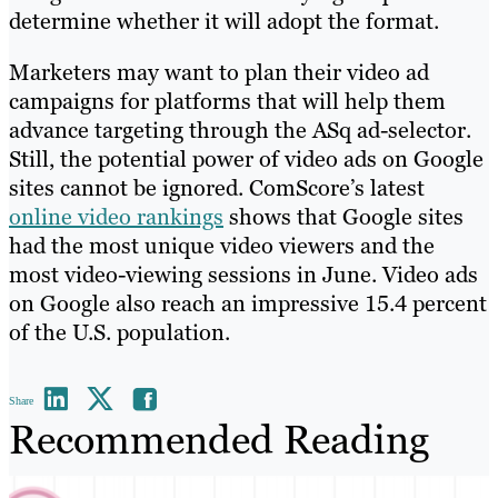
determine whether it will adopt the format.
Marketers may want to plan their video ad
campaigns for platforms that will help them
advance targeting through the ASq ad-selector.
Still, the potential power of video ads on Google
sites cannot be ignored. ComScore’s latest
online video rankings
shows that Google sites
had the most unique video viewers and the
most video-viewing sessions in June. Video ads
on Google also reach an impressive 15.4 percent
of the U.S. population.
Share
Recommended Reading