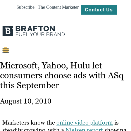
Subscribe | The Content Marketer
Contact Us
Content
Microsoft, Yahoo, Hulu let
consumers choose ads with ASq
Strategy
this September
Platforms
Our
August 10, 2010
Work
About
Marketers know the
online video platform
is
steadily growing, with a
Nielsen report
showing
Resources