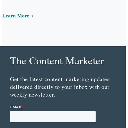
Learn More
The Content Marketer
Get the latest content marketing updates
delivered directly to your inbox with our
weekly newsletter.