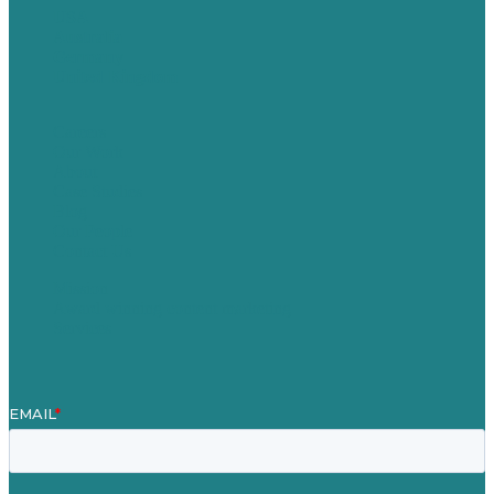
USA
Australia
Germany
United Kingdom
Careers
Our Work
About
Case Studies
Blog
Our People
Contact Us
Mission
Award winning content marketing
Services