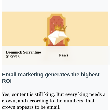
Dominick Sorrentino
News
01/09/18
Email marketing generates the highest
ROI
Yes, content is still king. But every king needs a
crown, and according to the numbers, that
crown appears to be email.