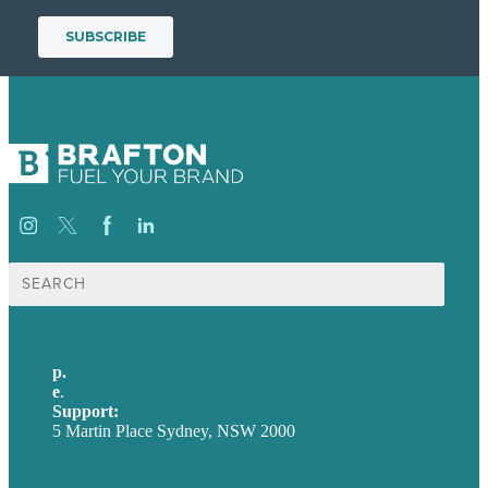
Search
for:
p.
+61 2 8973 1908
e
.
info@brafton.com
Support:
techsupport@brafton.com
5 Martin Place Sydney, NSW 2000
Privacy policy