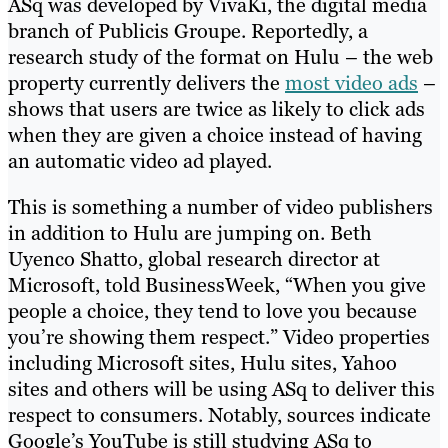
ASq was developed by VivaKi, the digital media
branch of Publicis Groupe. Reportedly, a
research study of the format on Hulu – the web
property currently delivers the
most video ads
–
shows that users are twice as likely to click ads
when they are given a choice instead of having
an automatic video ad played.
This is something a number of video publishers
in addition to Hulu are jumping on. Beth
Uyenco Shatto, global research director at
Microsoft, told BusinessWeek, “When you give
people a choice, they tend to love you because
you’re showing them respect.” Video properties
including Microsoft sites, Hulu sites, Yahoo
sites and others will be using ASq to deliver this
respect to consumers. Notably, sources indicate
Google’s YouTube is still studying ASq to