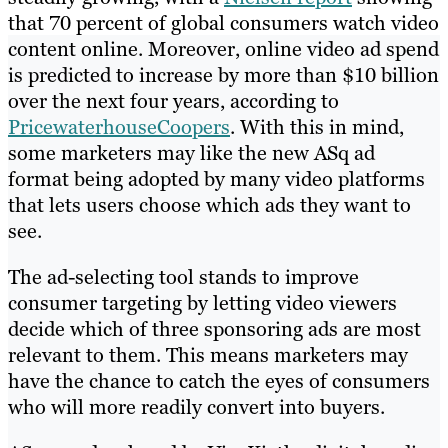
that 70 percent of global consumers watch video
content online. Moreover, online video ad spend
is predicted to increase by more than $10 billion
over the next four years, according to
PricewaterhouseCoopers
. With this in mind,
some marketers may like the new ASq ad
format being adopted by many video platforms
that lets users choose which ads they want to
see.
The ad-selecting tool stands to improve
consumer targeting by letting video viewers
decide which of three sponsoring ads are most
relevant to them. This means marketers may
have the chance to catch the eyes of consumers
who will more readily convert into buyers.