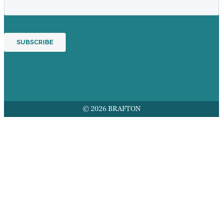
© 2026 BRAFTON