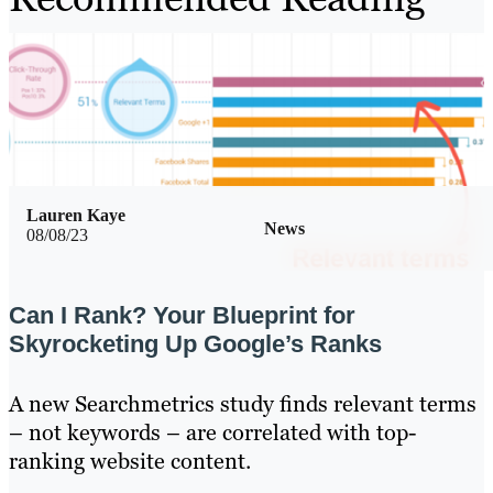
Lauren Kaye
News
08/08/23
Can I Rank? Your Blueprint for
Skyrocketing Up Google’s Ranks
A new Searchmetrics study finds relevant terms
– not keywords – are correlated with top-
ranking website content.