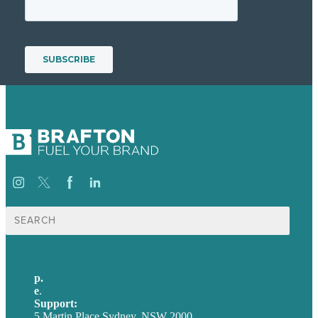
Search
for:
p.
+61 2 8973 1908
e
.
info@brafton.com
Support:
techsupport@brafton.com
5 Martin Place Sydney, NSW 2000