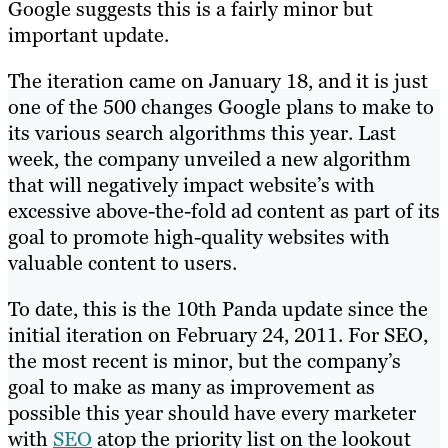
Google suggests this is a fairly minor but
important update.
The iteration came on January 18, and it is just
one of the 500 changes Google plans to make to
its various search algorithms this year. Last
week, the company unveiled a new algorithm
that will negatively impact website’s with
excessive above-the-fold ad content as part of its
goal to promote high-quality websites with
valuable content to users.
To date, this is the 10th Panda update since the
initial iteration on February 24, 2011. For SEO,
the most recent is minor, but the company’s
goal to make as many as improvement as
possible this year should have every marketer
with
SEO
atop the priority list on the lookout