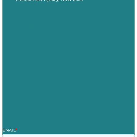
Privacy policy
USA
Australia
Germany
United Kingdom
Careers
Our Work
About
Case Studies
Blog
Our People
Contact Us
Mission
Award winning content marketing
Services