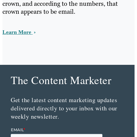
crown, and according to the numbers, that
crown appears to be email.
Learn More
The Content Marketer
Get the latest content marketing updates
delivered directly to your inbox with our
weekly newsletter.