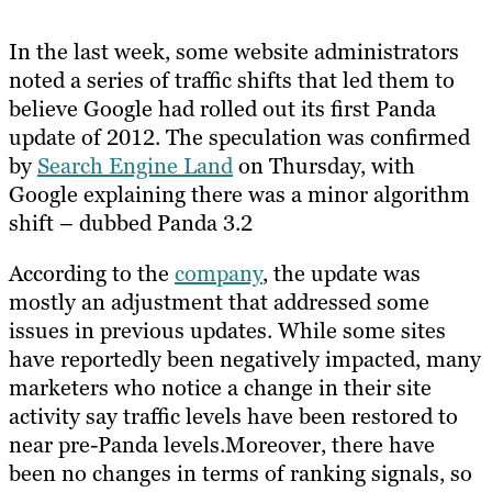
In the last week, some website administrators
noted a series of traffic shifts that led them to
believe Google had rolled out its first Panda
update of 2012. The speculation was confirmed
by
Search Engine Land
on Thursday, with
Google explaining there was a minor algorithm
shift – dubbed Panda 3.2
According to the
company
, the update was
mostly an adjustment that addressed some
issues in previous updates. While some sites
have reportedly been negatively impacted, many
marketers who notice a change in their site
activity say traffic levels have been restored to
near pre-Panda levels.Moreover, there have
been no changes in terms of ranking signals, so