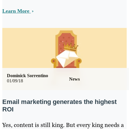
Learn More
Dominick Sorrentino
News
01/09/18
Email marketing generates the highest
ROI
Yes, content is still king. But every king needs a