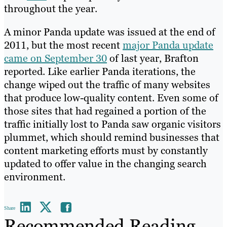
throughout the year.
A minor Panda update was issued at the end of
2011, but the most recent
major Panda update
came on September 30
of last year, Brafton
reported. Like earlier Panda iterations, the
change wiped out the traffic of many websites
that produce low-quality content. Even some of
those sites that had regained a portion of the
traffic initially lost to Panda saw organic visitors
plummet, which should remind businesses that
content marketing efforts must by constantly
updated to offer value in the changing search
environment.
Share
Recommended Reading