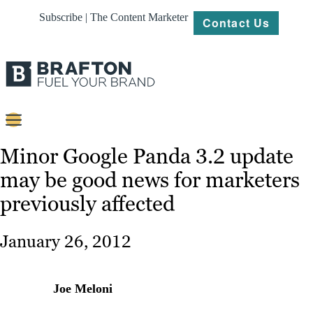
Subscribe | The Content Marketer
Contact Us
Content
Minor Google Panda 3.2 update
may be good news for marketers
Strategy
previously affected
Platforms
Our
January 26, 2012
Work
About
Joe Meloni
Resources