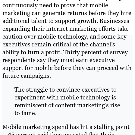
continuously need to prove that mobile
marketing can generate returns before they hire
additional talent to support growth. Businesses
expanding their internet marketing efforts take
caution over mobile technology, and some key
executives remain critical of the channel’s
ability to turn a profit. Thirty percent of survey
respondents say they must earn executive
support for mobile before they can proceed with
future campaigns.
The struggle to convince executives to
experiment with mobile technology is
reminiscent of content marketing’s rise
to fame.
Mobile marketing spend has hit a stalling point
– 45 percent said they expected that their