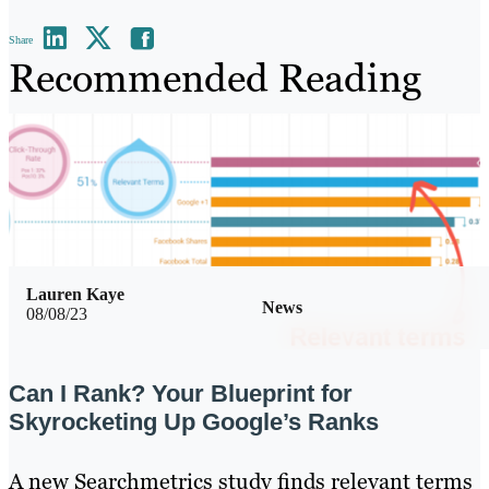
Share
Recommended Reading
Lauren Kaye
News
08/08/23
Can I Rank? Your Blueprint for
Skyrocketing Up Google’s Ranks
A new Searchmetrics study finds relevant terms