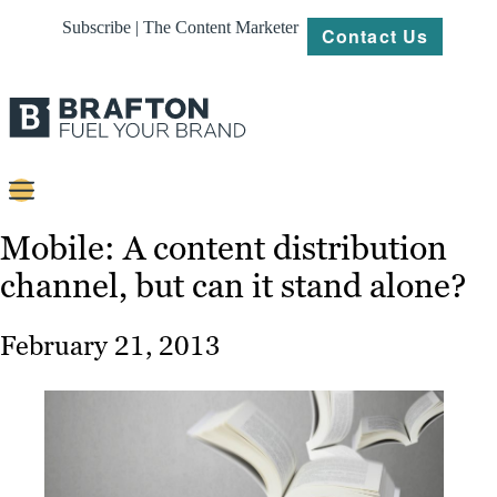
Subscribe | The Content Marketer
Contact Us
Content
Mobile: A content distribution
channel, but can it stand alone?
Strategy
Platforms
February 21, 2013
Our
Work
About
Resources