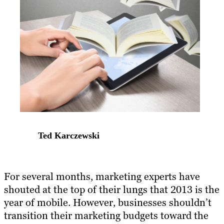
Ted Karczewski
For several months, marketing experts have
shouted at the top of their lungs that 2013 is the
year of mobile. However, businesses shouldn’t
transition their marketing budgets toward the