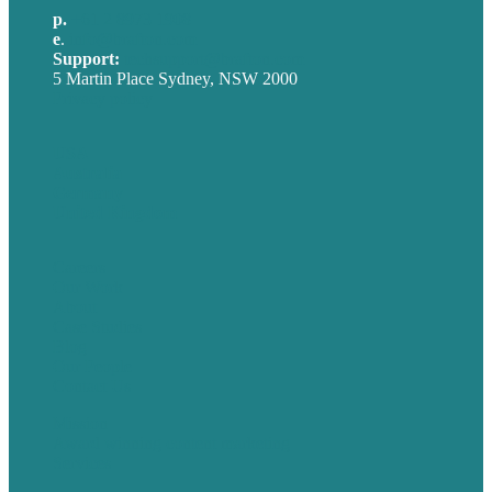
p.
+61 2 8973 1908
e
.
info@brafton.com
Support:
techsupport@brafton.com
5 Martin Place Sydney, NSW 2000
Privacy policy
USA
Australia
Germany
United Kingdom
Careers
Our Work
About
Case Studies
Blog
Our People
Contact Us
Mission
Award winning content marketing
Services