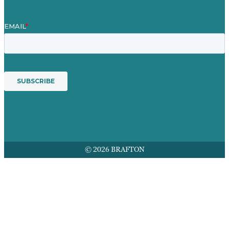
© 2026 BRAFTON