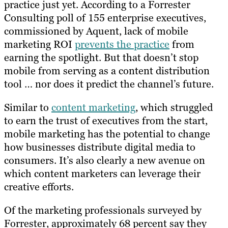
practice just yet. According to a Forrester
Consulting poll of 155 enterprise executives,
commissioned by Aquent, lack of mobile
marketing ROI
prevents the practice
from
earning the spotlight. But that doesn’t stop
mobile from serving as a content distribution
tool … nor does it predict the channel’s future.
Similar to
content marketing
, which struggled
to earn the trust of executives from the start,
mobile marketing has the potential to change
how businesses distribute digital media to
consumers. It’s also clearly a new avenue on
which content marketers can leverage their
creative efforts.
Of the marketing professionals surveyed by
Forrester, approximately 68 percent say they