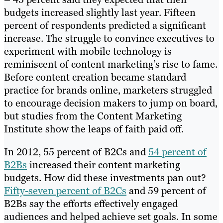
budgets increased slightly last year. Fifteen
percent of respondents predicted a significant
increase. The struggle to convince executives to
experiment with mobile technology is
reminiscent of content marketing’s rise to fame.
Before content creation became standard
practice for brands online, marketers struggled
to encourage decision makers to jump on board,
but studies from the Content Marketing
Institute show the leaps of faith paid off.
In 2012, 55 percent of B2Cs and
54 percent of
B2Bs
increased their content marketing
budgets. How did these investments pan out?
Fifty-seven percent of B2Cs
and 59 percent of
B2Bs say the efforts effectively engaged
audiences and helped achieve set goals. In some