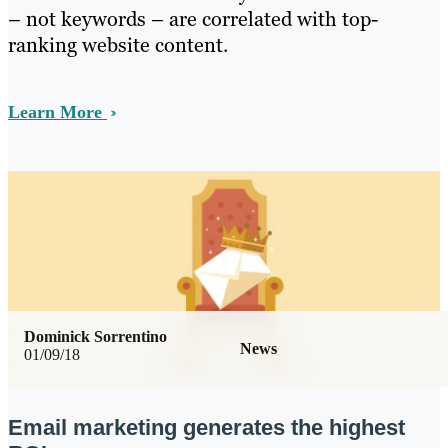
– not keywords – are correlated with top-
ranking website content.
Learn More
Dominick Sorrentino
News
01/09/18
Email marketing generates the highest