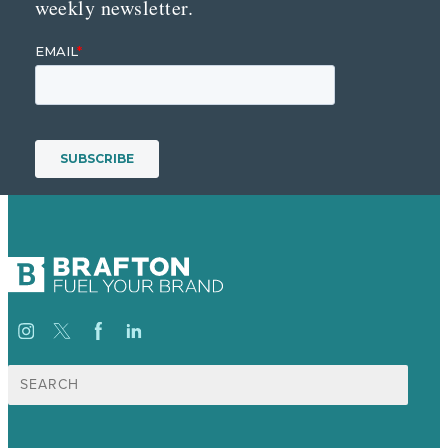
weekly newsletter.
Search
for: