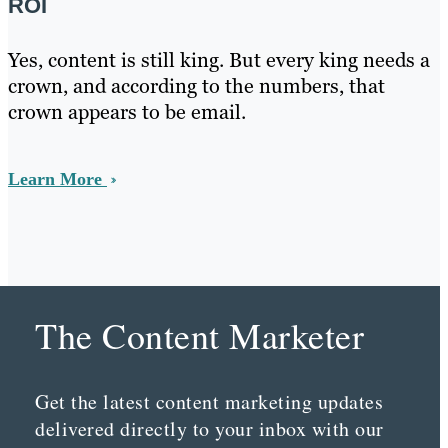
ROI
Yes, content is still king. But every king needs a
crown, and according to the numbers, that
crown appears to be email.
Learn More
The Content Marketer
Get the latest content marketing updates
delivered directly to your inbox with our