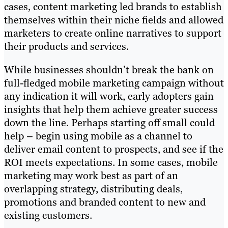
cases, content marketing led brands to establish
themselves within their niche fields and allowed
marketers to create online narratives to support
their products and services.
While businesses shouldn’t break the bank on
full-fledged mobile marketing campaign without
any indication it will work, early adopters gain
insights that help them achieve greater success
down the line. Perhaps starting off small could
help – begin using mobile as a channel to
deliver email content to prospects, and see if the
ROI meets expectations. In some cases, mobile
marketing may work best as part of an
overlapping strategy, distributing deals,
promotions and branded content to new and
existing customers.