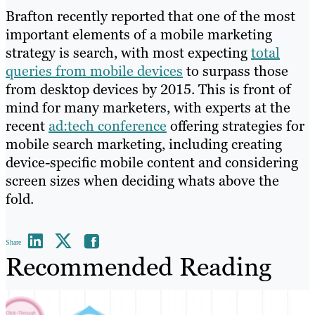
Brafton recently reported that one of the most
important elements of a mobile marketing
strategy is search, with most expecting
total
queries from mobile devices
to surpass those
from desktop devices by 2015. This is front of
mind for many marketers, with experts at the
recent
ad:tech conference
offering strategies for
mobile search marketing, including creating
device-specific mobile content and considering
screen sizes when deciding whats above the
fold.
Share
Recommended Reading