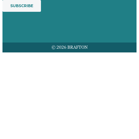
© 2026 BRAFTON