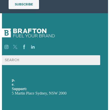
Search
for:
p.
+61 2 8973 1908
e
.
info@brafton.com
Support:
techsupport@brafton.com
5 Martin Place Sydney, NSW 2000
Privacy policy
USA