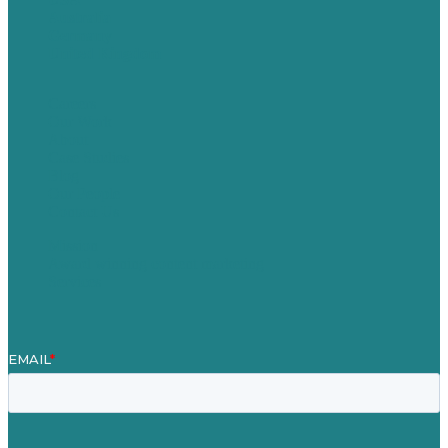
Australia
Germany
United Kingdom
Careers
Our Work
About
Case Studies
Blog
Our People
Contact Us
Mission
Award winning content marketing
Services