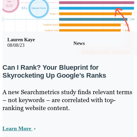
Lauren Kaye
News
08/08/23
Can I Rank? Your Blueprint for
Skyrocketing Up Google’s Ranks
A new Searchmetrics study finds relevant terms
– not keywords – are correlated with top-
ranking website content.
Learn More