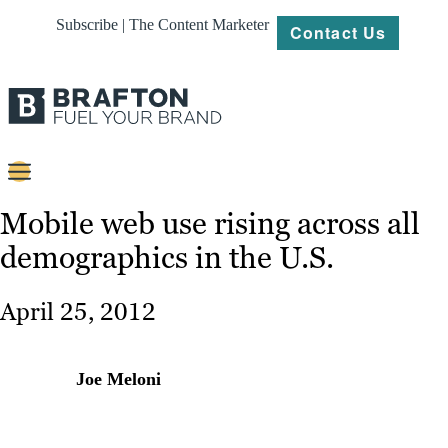
Subscribe | The Content Marketer
Contact Us
Content
Mobile web use rising across all
demographics in the U.S.
Strategy
Platforms
April 25, 2012
Our
Work
Joe Meloni
About
Resources