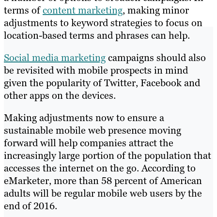
terms of
content marketing
, making minor
adjustments to keyword strategies to focus on
location-based terms and phrases can help.
Social media marketing
campaigns should also
be revisited with mobile prospects in mind
given the popularity of Twitter, Facebook and
other apps on the devices.
Making adjustments now to ensure a
sustainable mobile web presence moving
forward will help companies attract the
increasingly large portion of the population that
accesses the internet on the go. According to
eMarketer, more than 58 percent of American
adults will be regular mobile web users by the
end of 2016.