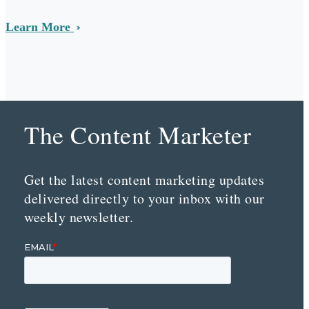
Learn More
The Content Marketer
Get the latest content marketing updates
delivered directly to your inbox with our
weekly newsletter.