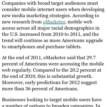
Companies with broad target audiences must
consider mobile internet users when developing
new media marketing strategies. According to
new research from
eMarketer
, mobile web
access across all major racial demographics in
the U.S. increased from 2010 to 2011, and the
trend will continue as more Americans upgrade
to smartphones and purchase tablets.
At the end of 2011, eMarketer said that 29.7
percent of Americans were accessing the mobile
web regularly. Compared to the 20.2 percent at
the end of 2010, this is substantial growth.
Moreover, early predictions for 2012 suggest
more than 36 percent of Americans.
Businesses looking to target mobile users have
a number of options to broaden campaigns. In