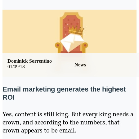
Dominick Sorrentino
News
01/09/18
Email marketing generates the highest
ROI
Yes, content is still king. But every king needs a
crown, and according to the numbers, that
crown appears to be email.