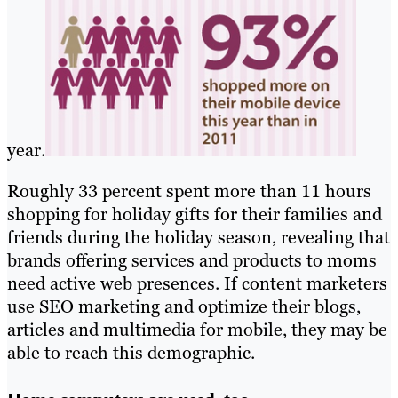
year.
Roughly 33 percent spent more than 11 hours
shopping for holiday gifts for their families and
friends during the holiday season, revealing that
brands offering services and products to moms
need active web presences. If content marketers
use SEO marketing and optimize their blogs,
articles and multimedia for mobile, they may be
able to reach this demographic.