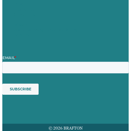
Blog
Our People
Contact Us
Mission
Award winning content marketing
Services
© 2026 BRAFTON