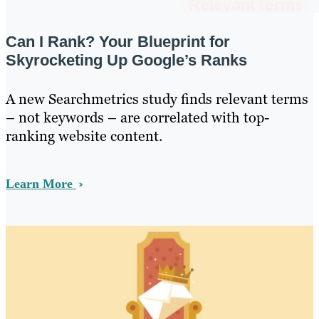
Can I Rank? Your Blueprint for
Skyrocketing Up Google’s Ranks
A new Searchmetrics study finds relevant terms
– not keywords – are correlated with top-
ranking website content.
Learn More