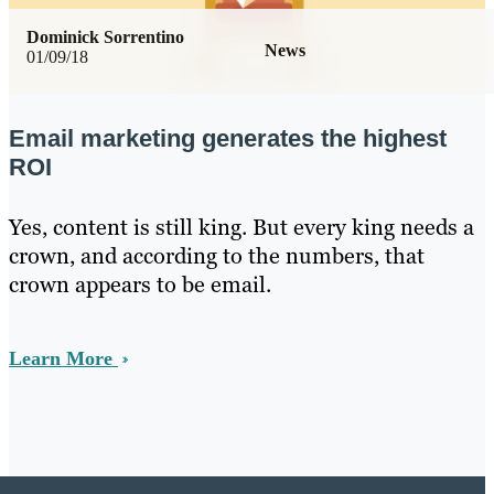
Dominick Sorrentino
News
01/09/18
Email marketing generates the highest
ROI
Yes, content is still king. But every king needs a
crown, and according to the numbers, that
crown appears to be email.
Learn More