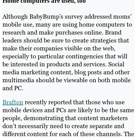
Home computers are used, too
Although BabyBump’s survey addressed moms’
mobile use, many are using home computers to
research and make purchases online. Brand
leaders should be sure to create strategies that
make their companies visible on the web,
especially to particular contingencies that will
be interested in products and services. Social
media marketing content, blog posts and other
multimedia should be viewable on both mobile
and PC.
Brafton
recently reported that those who use
mobile devices and PCs are likely to be the same
people, demonstrating that content marketers
don’t necessarily need to create separate and
different content for each of these channels. The