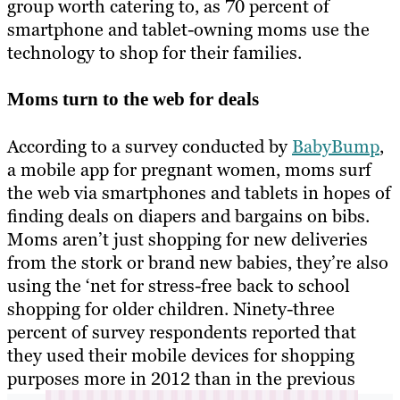
group worth catering to, as 70 percent of
smartphone and tablet-owning moms use the
technology to shop for their families.
Moms turn to the web for deals
According to a survey conducted by
BabyBump
,
a mobile app for pregnant women, moms surf
the web via smartphones and tablets in hopes of
finding deals on diapers and bargains on bibs.
Moms aren’t just shopping for new deliveries
from the stork or brand new babies, they’re also
using the ‘net for stress-free back to school
shopping for older children. Ninety-three
percent of survey respondents reported that
they used their mobile devices for shopping
purposes more in 2012 than in the previous