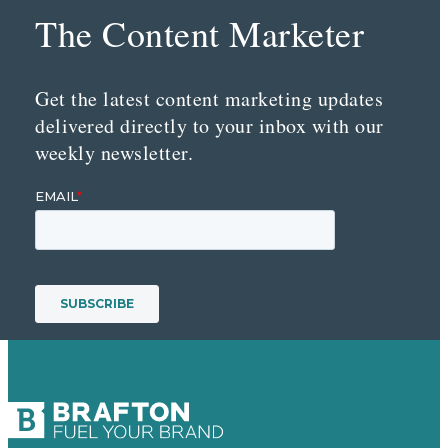
The Content Marketer
Get the latest content marketing updates
delivered directly to your inbox with our
weekly newsletter.