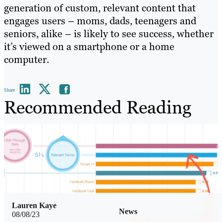
generation of custom, relevant content that
engages users – moms, dads, teenagers and
seniors, alike – is likely to see success, whether
it’s viewed on a smartphone or a home
computer.
Share
Recommended Reading
Lauren Kaye
News
08/08/23