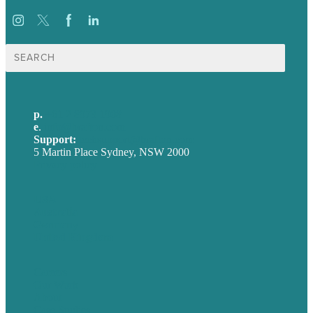
Search
for:
p.
+61 2 8973 1908
e
.
info@brafton.com
Support:
techsupport@brafton.com
5 Martin Place Sydney, NSW 2000
Privacy policy
USA
Australia
Germany
United Kingdom
Careers
Our Work
About
Case Studies