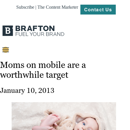
Subscribe | The Content Marketer
Contact Us
Content
Moms on mobile are a
worthwhile target
Strategy
Platforms
January 10, 2013
Our
Work
About
Resources