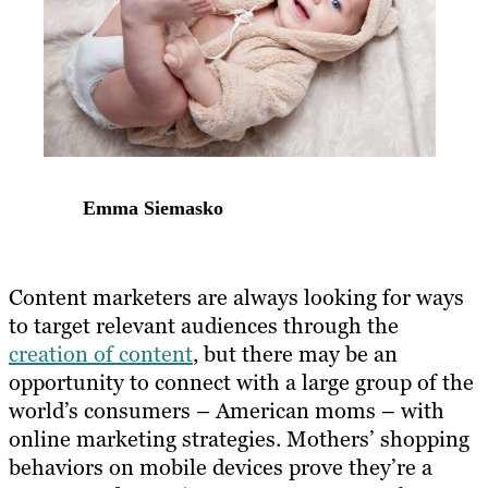
Emma Siemasko
Content marketers are always looking for ways
to target relevant audiences through the
creation of content
, but there may be an
opportunity to connect with a large group of the
world’s consumers – American moms – with
online marketing strategies. Mothers’ shopping
behaviors on mobile devices prove they’re a