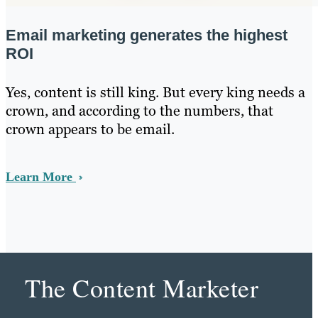
Email marketing generates the highest
ROI
Yes, content is still king. But every king needs a
crown, and according to the numbers, that
crown appears to be email.
Learn More
The Content Marketer