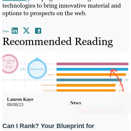
technologies to bring innovative material and
options to prospects on the web.
Share
Recommended Reading
Lauren Kaye
News
08/08/23
Can I Rank? Your Blueprint for