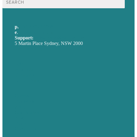
for:
p.
+61 2 8973 1908
e
.
info@brafton.com
Support:
techsupport@brafton.com
5 Martin Place Sydney, NSW 2000
Privacy policy
USA
Australia
Germany
United Kingdom
Careers
Our Work
About
Case Studies
Blog
Our People
Contact Us