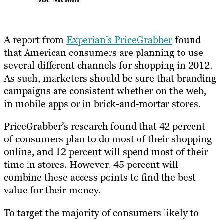
A report from
Experian’s PriceGrabber
found
that American consumers are planning to use
several different channels for shopping in 2012.
As such, marketers should be sure that branding
campaigns are consistent whether on the web,
in mobile apps or in brick-and-mortar stores.
PriceGrabber’s research found that 42 percent
of consumers plan to do most of their shopping
online, and 12 percent will spend most of their
time in stores. However, 45 percent will
combine these access points to find the best
value for their money.
To target the majority of consumers likely to