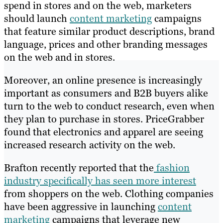
spend in stores and on the web, marketers
should launch
content marketing
campaigns
that feature similar product descriptions, brand
language, prices and other branding messages
on the web and in stores.
Moreover, an online presence is increasingly
important as consumers and B2B buyers alike
turn to the web to conduct research, even when
they plan to purchase in stores. PriceGrabber
found that electronics and apparel are seeing
increased research activity on the web.
Brafton recently reported that the
fashion
industry specifically has seen more interest
from shoppers on the web. Clothing companies
have been aggressive in launching
content
marketing
campaigns that leverage new