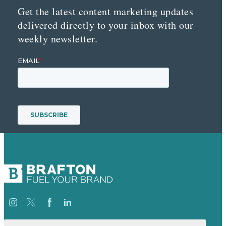
Get the latest content marketing updates
delivered directly to your inbox with our
weekly newsletter.
Search