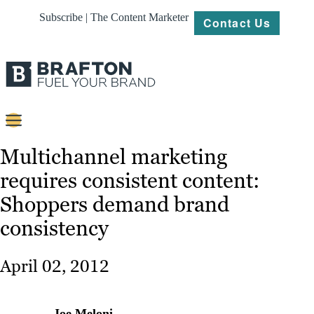
Subscribe | The Content Marketer
Contact Us
Content
Multichannel marketing
requires consistent content:
Strategy
Shoppers demand brand
Platforms
consistency
Our
Work
April 02, 2012
About
Resources
Joe Meloni