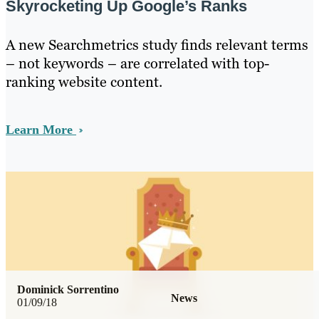
Skyrocketing Up Google’s Ranks
A new Searchmetrics study finds relevant terms
– not keywords – are correlated with top-
ranking website content.
Learn More
Dominick Sorrentino
News
01/09/18