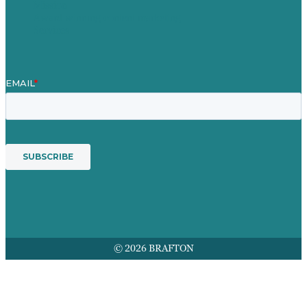
Mission
Award winning content marketing
Services
© 2026 BRAFTON