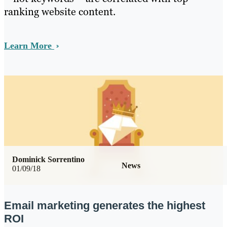
ranking website content.
Learn More
Dominick Sorrentino
News
01/09/18
Email marketing generates the highest
ROI