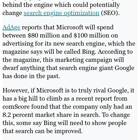
behind the engine which could potentially
change
search engine optimization
(SEO).
AdAge
reports that Microsoft will spend
between $80 million and $100 million on
advertising for its new search engine, which the
magazine says will be called Bing. According to
the magazine, this marketing campaign will
dwarf anything that search engine giant Google
has done in the past.
However, if Microsoft is to truly rival Google, it
has a big hill to climb as a recent report from
comScore found that the company only had an
8.2 percent market share in search. To change
this, some say Bing will need to show people
that search can be improved.