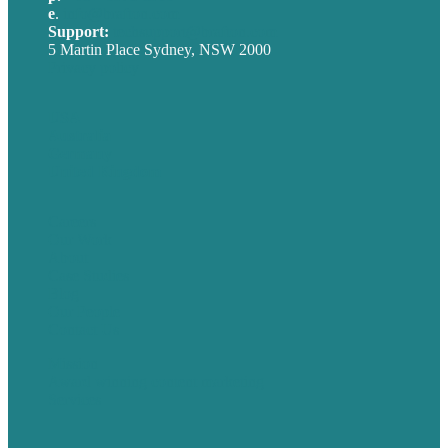
e
.
info@brafton.com
Support:
techsupport@brafton.com
5 Martin Place Sydney, NSW 2000
Privacy policy
USA
Australia
Germany
United Kingdom
Careers
Our Work
About
Case Studies
Blog
Our People
Contact Us
Mission
Award winning content marketing
Services