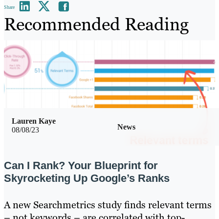
Share
Recommended Reading
Lauren Kaye
News
08/08/23
Can I Rank? Your Blueprint for
Skyrocketing Up Google’s Ranks
A new Searchmetrics study finds relevant terms
– not keywords – are correlated with top-