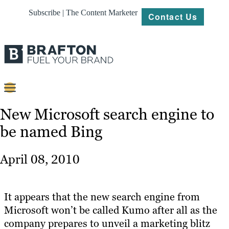
Subscribe | The Content Marketer
Contact Us
Content
New Microsoft search engine to
be named Bing
Strategy
Platforms
April 08, 2010
Our
Work
It appears that the new search engine from
About
Microsoft won’t be called Kumo after all as the
company prepares to unveil a marketing blitz
Resources