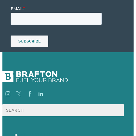
Search
for:
p.
+61 2 8973 1908