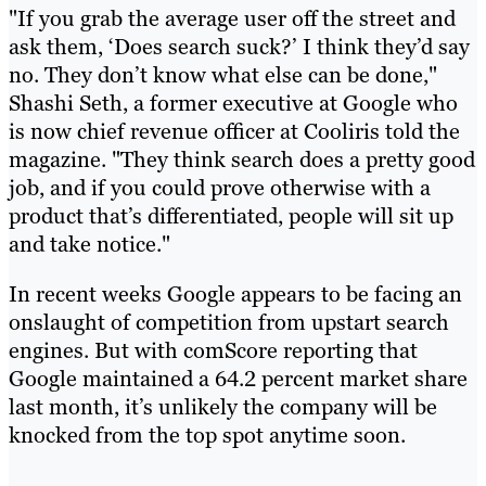
"If you grab the average user off the street and
ask them, ‘Does search suck?’ I think they’d say
no. They don’t know what else can be done,"
Shashi Seth, a former executive at Google who
is now chief revenue officer at Cooliris told the
magazine. "They think search does a pretty good
job, and if you could prove otherwise with a
product that’s differentiated, people will sit up
and take notice."
In recent weeks Google appears to be facing an
onslaught of competition from upstart search
engines. But with comScore reporting that
Google maintained a 64.2 percent market share
last month, it’s unlikely the company will be
knocked from the top spot anytime soon.