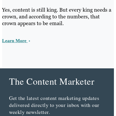
Yes, content is still king. But every king needs a
crown, and according to the numbers, that
crown appears to be email.
Learn More
The Content Marketer
Get the latest content marketing updates
delivered directly to your inbox with our
weekly newsletter.