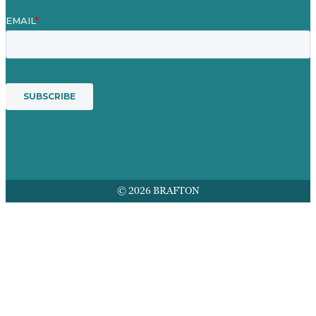
© 2026 BRAFTON