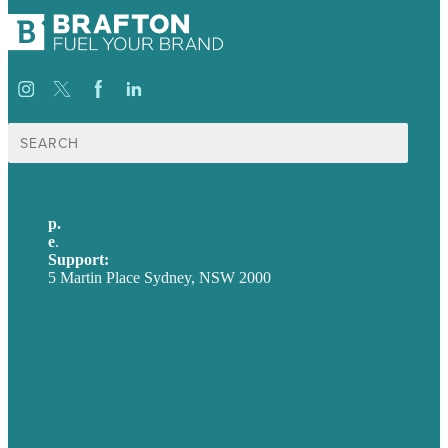
Search
for:
p.
+61 2 8973 1908
e
.
info@brafton.com
Support:
techsupport@brafton.com
5 Martin Place Sydney, NSW 2000
Privacy policy
USA
Australia
Germany
United Kingdom