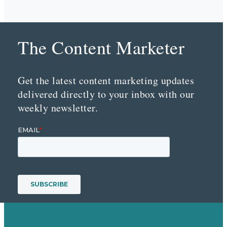
The Content Marketer
Get the latest content marketing updates
delivered directly to your inbox with our
weekly newsletter.