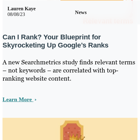
Lauren Kaye
News
08/08/23
Can I Rank? Your Blueprint for
Skyrocketing Up Google’s Ranks
A new Searchmetrics study finds relevant terms
– not keywords – are correlated with top-
ranking website content.
Learn More