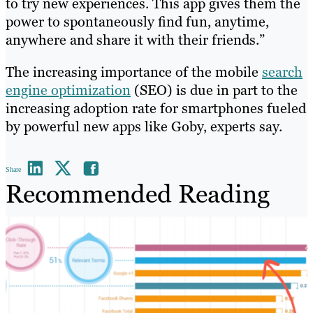
to try new experiences. This app gives them the
power to spontaneously find fun, anytime,
anywhere and share it with their friends.”
The increasing importance of the mobile
search
engine optimization
(SEO) is due in part to the
increasing adoption rate for smartphones fueled
by powerful new apps like Goby, experts say.
Share
Recommended Reading