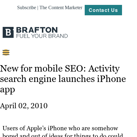
Subscribe | The Content Marketer
Contact Us
Content
New for mobile SEO: Activity
search engine launches iPhone
Strategy
app
Platforms
Our
April 02, 2010
Work
About
Users of Apple’s iPhone who are somehow
bored and out of ideas for things to do could
Resources