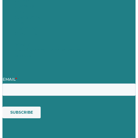
Careers
Our Work
About
Case Studies
Blog
Our People
Contact Us
Mission
Award winning content marketing
Services