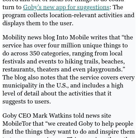
turn to
Goby’s new app for suggestions
: The
program collects location-relevant activities and
displays them to the user.
Mobility news blog Into Mobile writes that “the
service has over four million unique things to
do across 350 categories, ranging from local
festivals and events to hiking trails, beaches,
restaurants, theaters and even playgrounds.”
The blog also notes that the service covers every
municipality in the U.S., and includes a high
level of detail about the activities that it
suggests to users.
Goby CEO Mark Watkins told news site
MobileTor that “we created Goby to help people
find the things they want to do and inspire them