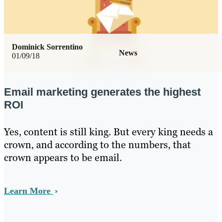
Dominick Sorrentino
News
01/09/18
Email marketing generates the highest
ROI
Yes, content is still king. But every king needs a
crown, and according to the numbers, that
crown appears to be email.
Learn More