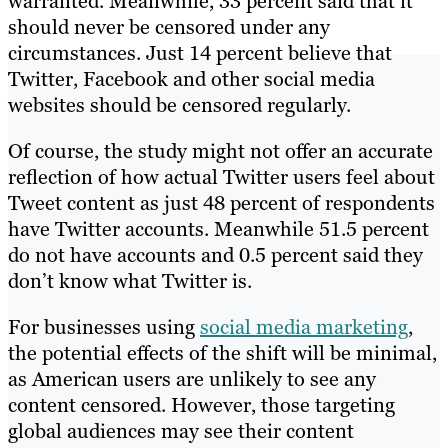
warranted. Meanwhile, 33 percent said that it
should never be censored under any
circumstances. Just 14 percent believe that
Twitter, Facebook and other social media
websites should be censored regularly.
Of course, the study might not offer an accurate
reflection of how actual Twitter users feel about
Tweet content as just 48 percent of respondents
have Twitter accounts. Meanwhile 51.5 percent
do not have accounts and 0.5 percent said they
don’t know what Twitter is.
For businesses using
social media marketing
,
the potential effects of the shift will be minimal,
as American users are unlikely to see any
content censored. However, those targeting
global audiences may see their content