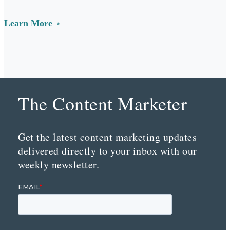
Learn More
The Content Marketer
Get the latest content marketing updates
delivered directly to your inbox with our
weekly newsletter.