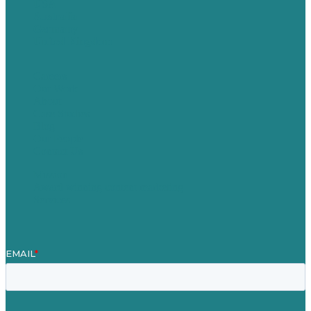
USA
Australia
Germany
United Kingdom
Careers
Our Work
About
Case Studies
Blog
Our People
Contact Us
Mission
Award winning content marketing
Services