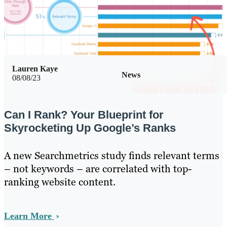
Lauren Kaye
News
08/08/23
Can I Rank? Your Blueprint for
Skyrocketing Up Google’s Ranks
A new Searchmetrics study finds relevant terms
– not keywords – are correlated with top-
ranking website content.
Learn More