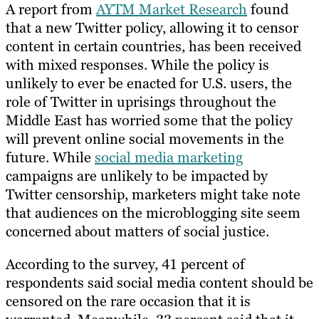
A report from
AYTM Market Research
found
that a new Twitter policy, allowing it to censor
content in certain countries, has been received
with mixed responses. While the policy is
unlikely to ever be enacted for U.S. users, the
role of Twitter in uprisings throughout the
Middle East has worried some that the policy
will prevent online social movements in the
future. While
social media marketing
campaigns are unlikely to be impacted by
Twitter censorship, marketers might take note
that audiences on the microblogging site seem
concerned about matters of social justice.
According to the survey, 41 percent of
respondents said social media content should be
censored on the rare occasion that it is