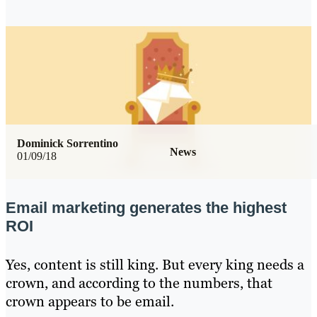
Dominick Sorrentino
News
01/09/18
Email marketing generates the highest
ROI
Yes, content is still king. But every king needs a
crown, and according to the numbers, that
crown appears to be email.