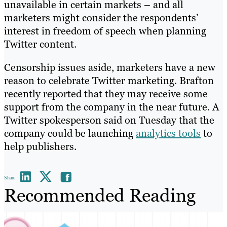
unavailable in certain markets – and all
marketers might consider the respondents’
interest in freedom of speech when planning
Twitter content.
Censorship issues aside, marketers have a new
reason to celebrate Twitter marketing. Brafton
recently reported that they may receive some
support from the company in the near future. A
Twitter spokesperson said on Tuesday that the
company could be launching
analytics tools
to
help publishers.
Share
Recommended Reading