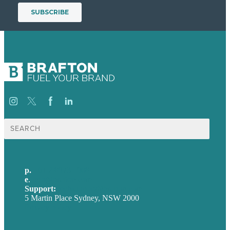
Search
for:
p.
+61 2 8973 1908
e
.
info@brafton.com
Support:
techsupport@brafton.com
5 Martin Place Sydney, NSW 2000
Privacy policy