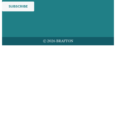
© 2026 BRAFTON