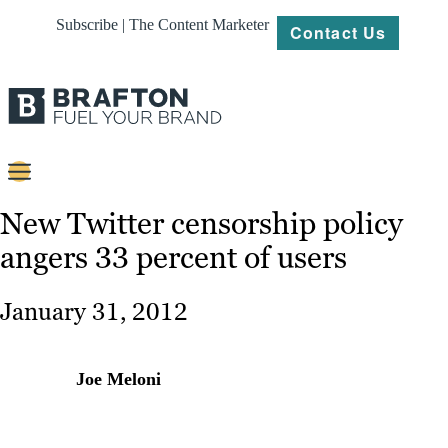
Subscribe | The Content Marketer
Contact Us
Content
New Twitter censorship policy
angers 33 percent of users
Strategy
Platforms
January 31, 2012
Our
Work
Joe Meloni
About
Resources