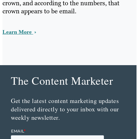
crown, and according to the numbers, that
crown appears to be email.
Learn More
The Content Marketer
Get the latest content marketing updates
delivered directly to your inbox with our
weekly newsletter.