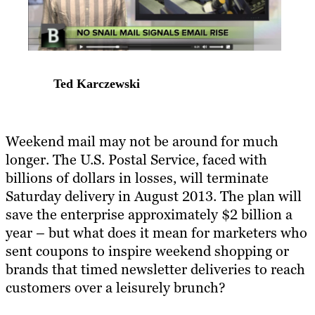
Ted Karczewski
Weekend mail may not be around for much
longer. The U.S. Postal Service, faced with
billions of dollars in losses, will terminate
Saturday delivery in August 2013. The plan will
save the enterprise approximately $2 billion a
year – but what does it mean for marketers who
sent coupons to inspire weekend shopping or
brands that timed newsletter deliveries to reach
customers over a leisurely brunch?