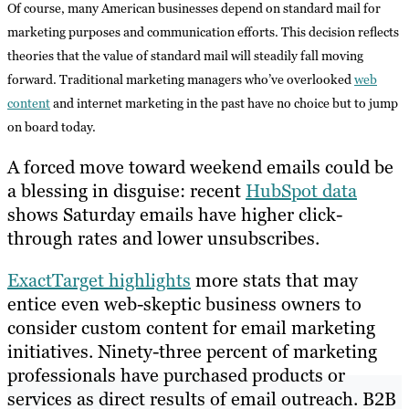
Of course, many American businesses depend on standard mail for
marketing purposes and communication efforts. This decision reflects
theories that the value of standard mail will steadily fall moving
forward. Traditional marketing managers who’ve overlooked
web
content
and internet marketing in the past have no choice but to jump
on board today.
A forced move toward weekend emails could be
a blessing in disguise: recent
HubSpot data
shows Saturday emails have higher click-
through rates and lower unsubscribes.
ExactTarget highlights
more stats that may
entice even web-skeptic business owners to
consider custom content for email marketing
initiatives. Ninety-three percent of marketing
professionals have purchased products or
services as direct results of email outreach. B2B