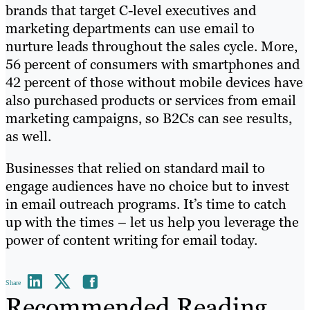
brands that target C-level executives and
marketing departments can use email to
nurture leads throughout the sales cycle. More,
56 percent of consumers with smartphones and
42 percent of those without mobile devices have
also purchased products or services from email
marketing campaigns, so B2Cs can see results,
as well.
Businesses that relied on standard mail to
engage audiences have no choice but to invest
in email outreach programs. It’s time to catch
up with the times – let us help you leverage the
power of content writing for email today.
Share
Recommended Reading