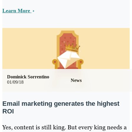
Learn More
Dominick Sorrentino
News
01/09/18
Email marketing generates the highest
ROI
Yes, content is still king. But every king needs a