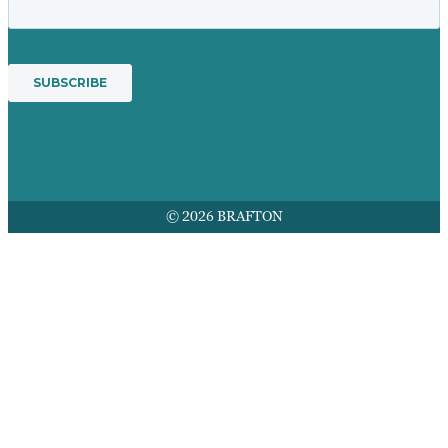
© 2026 BRAFTON