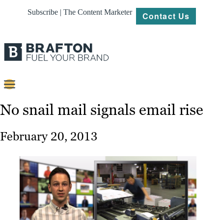
Subscribe | The Content Marketer
Contact Us
Content
No snail mail signals email rise
Strategy
February 20, 2013
Platforms
Our
Work
About
Resources