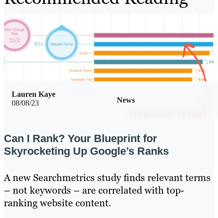
Lauren Kaye
News
08/08/23
Can I Rank? Your Blueprint for
Skyrocketing Up Google’s Ranks
A new Searchmetrics study finds relevant terms
– not keywords – are correlated with top-
ranking website content.