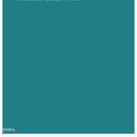
Privacy policy
USA
Australia
Germany
United Kingdom
Careers
Our Work
About
Case Studies
Blog
Our People
Contact Us
Mission
Award winning content marketing
Services