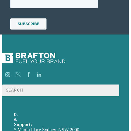
Search
for:
p.
+61 2 8973 1908
e
.
info@brafton.com
Support:
techsupport@brafton.com
5 Martin Place Sydney, NSW 2000