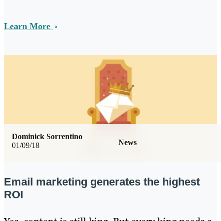
Learn More
Dominick Sorrentino
News
01/09/18
Email marketing generates the highest
ROI