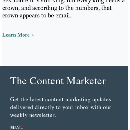
Yes, content is still king. But every king needs a
crown, and according to the numbers, that
crown appears to be email.
Learn More
The Content Marketer
Get the latest content marketing updates
delivered directly to your inbox with our
weekly newsletter.