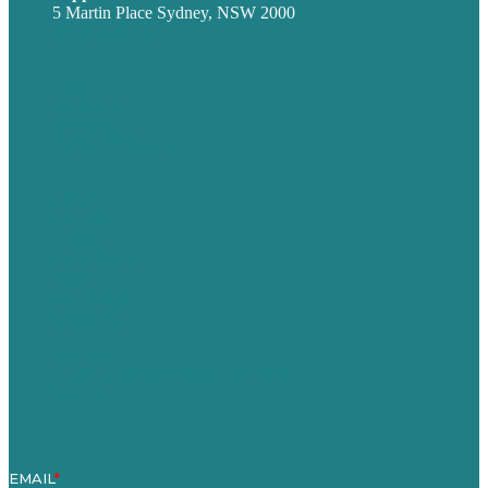
5 Martin Place Sydney, NSW 2000
Privacy policy
USA
Australia
Germany
United Kingdom
Careers
Our Work
About
Case Studies
Blog
Our People
Contact Us
Mission
Award winning content marketing
Services