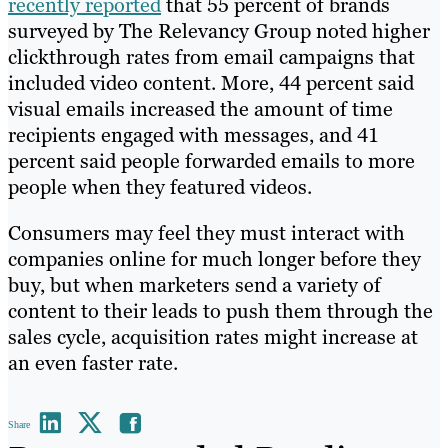
recently reported
that 55 percent of brands
surveyed by The Relevancy Group noted higher
clickthrough rates from email campaigns that
included video content. More, 44 percent said
visual emails increased the amount of time
recipients engaged with messages, and 41
percent said people forwarded emails to more
people when they featured videos.
Consumers may feel they must interact with
companies online for much longer before they
buy, but when marketers send a variety of
content to their leads to push them through the
sales cycle, acquisition rates might increase at
an even faster rate.
Share