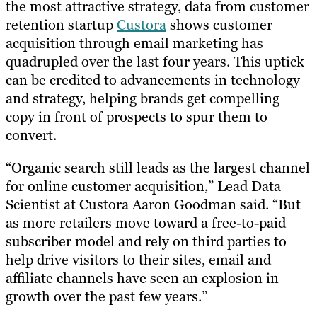
the most attractive strategy, data from customer
retention startup
Custora
shows customer
acquisition through email marketing has
quadrupled over the last four years. This uptick
can be credited to advancements in technology
and strategy, helping brands get compelling
copy in front of prospects to spur them to
convert.
“Organic search still leads as the largest channel
for online customer acquisition,” Lead Data
Scientist at Custora Aaron Goodman said. “But
as more retailers move toward a free-to-paid
subscriber model and rely on third parties to
help drive visitors to their sites, email and
affiliate channels have seen an explosion in
growth over the past few years.”