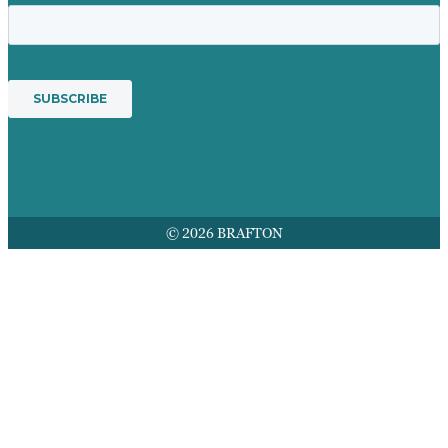
© 2026 BRAFTON