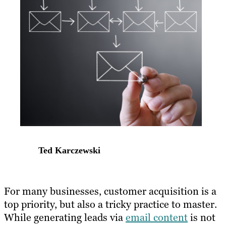
Ted Karczewski
​For many businesses, customer acquisition is a
top priority, but also a tricky practice to master.
While generating leads via
email content
is​ ​not