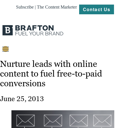
Subscribe | The Content Marketer
Contact Us
Content
Nurture leads with online
content to fuel free-to-paid
Strategy
conversions
Platforms
Our
June 25, 2013
Work
About
Resources