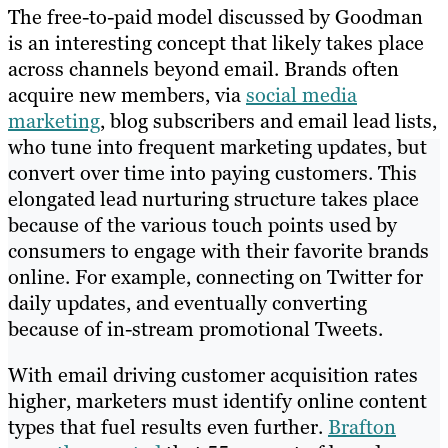
The free-to-paid model discussed by Goodman
is an interesting concept that likely takes place
across channels beyond email. Brands often
acquire new members, via
social media
marketing
, blog subscribers and email lead lists,
who tune into frequent marketing updates, but
convert over time into paying customers. This
elongated lead nurturing structure takes place
because of the various touch points used by
consumers to engage with their favorite brands
online. For example, connecting on Twitter for
daily updates, and eventually converting
because of in-stream promotional Tweets.
With email driving customer acquisition rates
higher, marketers must identify online content
types that fuel results even further.
Brafton