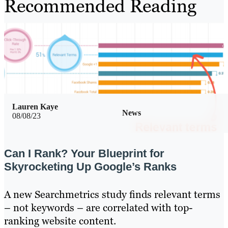
Recommended Reading
Lauren Kaye
News
08/08/23
Can I Rank? Your Blueprint for
Skyrocketing Up Google’s Ranks
A new Searchmetrics study finds relevant terms
– not keywords – are correlated with top-
ranking website content.