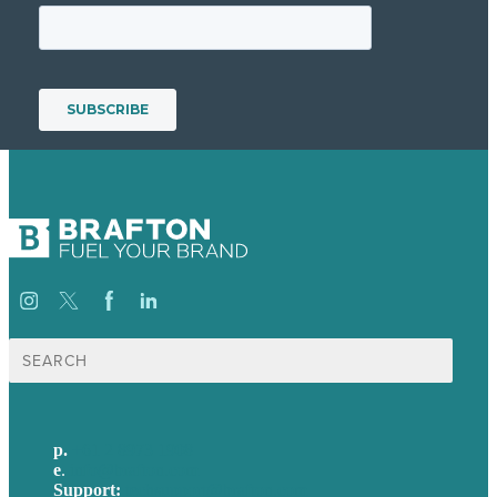
Search
for:
p.
+61 2 8973 1908
e
.
info@brafton.com
Support:
techsupport@brafton.com