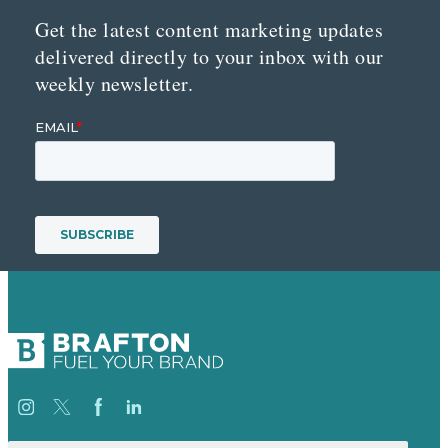
Get the latest content marketing updates
delivered directly to your inbox with our
weekly newsletter.