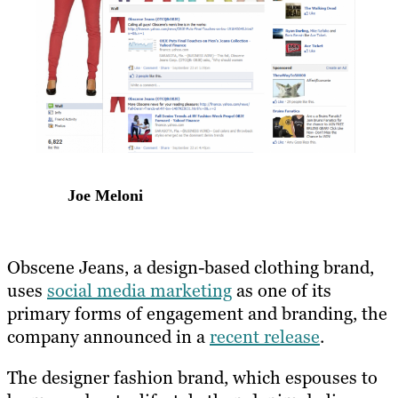
Joe Meloni
Obscene Jeans, a design-based clothing brand,
uses
social media marketing
as one of its
primary forms of engagement and branding, the
company announced in a
recent release
.
The designer fashion brand, which espouses to