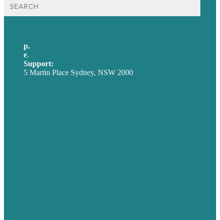
Search
for:
p.
+61 2 8973 1908
e
.
info@brafton.com
Support:
techsupport@brafton.com
5 Martin Place Sydney, NSW 2000
Privacy policy
USA
Australia
Germany
United Kingdom
Careers
Our Work
About
Case Studies
Blog
Our People
Contact Us