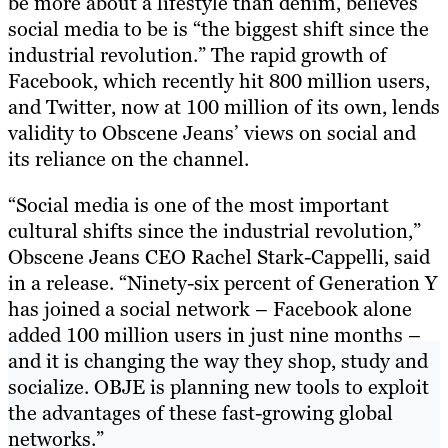
be more about a lifestyle than denim, believes
social media to be is “the biggest shift since the
industrial revolution.” The rapid growth of
Facebook, which recently hit 800 million users,
and Twitter, now at 100 million of its own, lends
validity to Obscene Jeans’ views on social and
its reliance on the channel.
“Social media is one of the most important
cultural shifts since the industrial revolution,”
Obscene Jeans CEO Rachel Stark-Cappelli, said
in a release. “Ninety-six percent of Generation Y
has joined a social network – Facebook alone
added 100 million users in just nine months –
and it is changing the way they shop, study and
socialize. OBJE is planning new tools to exploit
the advantages of these fast-growing global
networks.”