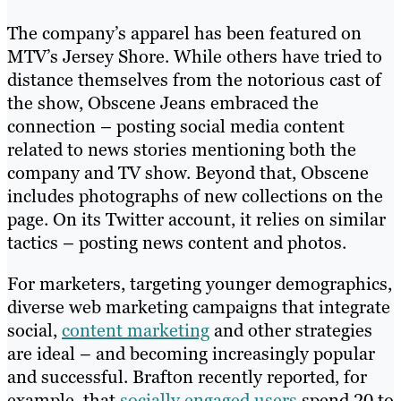
The company’s apparel has been featured on
MTV’s Jersey Shore. While others have tried to
distance themselves from the notorious cast of
the show, Obscene Jeans embraced the
connection – posting social media content
related to news stories mentioning both the
company and TV show. Beyond that, Obscene
includes photographs of new collections on the
page. On its Twitter account, it relies on similar
tactics – posting news content and photos.
For marketers, targeting younger demographics,
diverse web marketing campaigns that integrate
social,
content marketing
and other strategies
are ideal – and becoming increasingly popular
and successful. Brafton recently reported, for
example, that
socially engaged users
spend 20 to