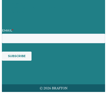
Mission
Award winning content marketing
Services
© 2026 BRAFTON