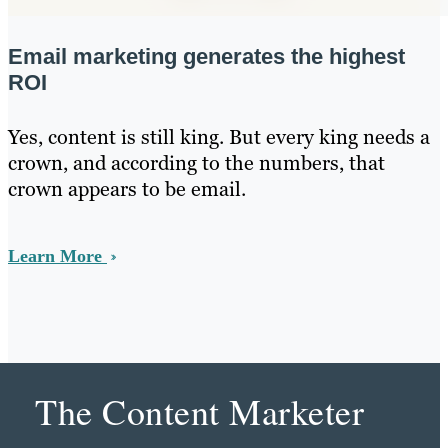
Email marketing generates the highest
ROI
Yes, content is still king. But every king needs a
crown, and according to the numbers, that
crown appears to be email.
Learn More
The Content Marketer