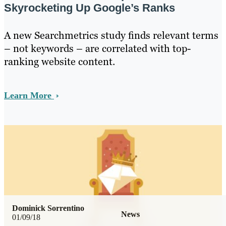
Skyrocketing Up Google’s Ranks
A new Searchmetrics study finds relevant terms
– not keywords – are correlated with top-
ranking website content.
Learn More
Dominick Sorrentino
News
01/09/18