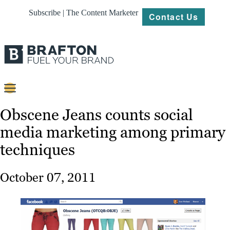
Subscribe | The Content Marketer
Contact Us
Content
Obscene Jeans counts social
media marketing among primary
Strategy
techniques
Platforms
Our
October 07, 2011
Work
About
Resources