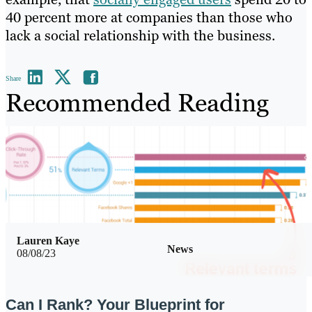
40 percent more at companies than those who
lack a social relationship with the business.
Share
Recommended Reading
Lauren Kaye
News
08/08/23
Can I Rank? Your Blueprint for