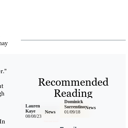
e
may
r."
Recommended
ut
Reading
gh
Dominick
Lauren
Sorrentino
News
Kaye
News
01/09/18
08/08/23
 In