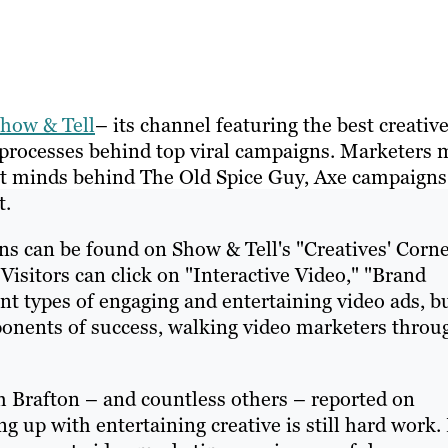
how & Tell
– its channel featuring the best creativ
e processes behind top viral campaigns. Marketers 
liant minds behind The Old Spice Guy, Axe campaigns
t.
ns can be found on Show & Tell's "Creatives' Corne
 Visitors can click on "Interactive Video," "Brand
t types of engaging and entertaining video ads, b
ponents of success, walking video marketers throu
 Brafton – and countless others – reported on
g up with entertaining creative is still hard work.