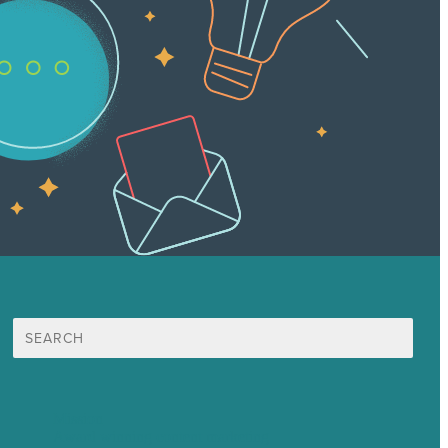
Search
for:
Mission
Award winning content marketing