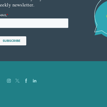
eekly newsletter.
Careers
Our Work