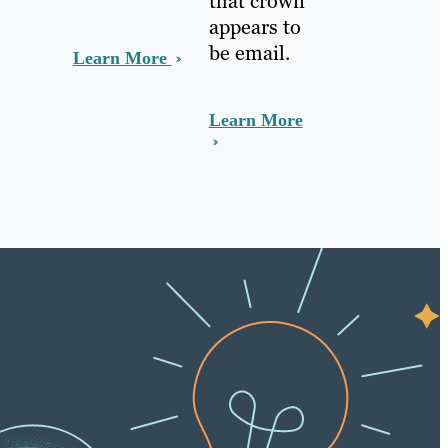
that crown
appears to
be email.
Learn More
Learn More