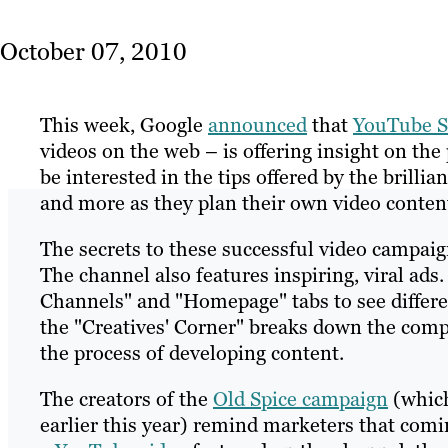
October 07, 2010
This week, Google
announced
that
YouTube S
videos on the web – is offering insight on th
be interested in the tips offered by the bril
and more as they plan their own video conten
The secrets to these successful video campaig
The channel also features inspiring, viral ads.
Channels" and "Homepage" tabs to see differen
the "Creatives' Corner" breaks down the com
the process of developing content.
The creators of the
Old Spice campaign
(which
earlier this year) remind marketers that comin