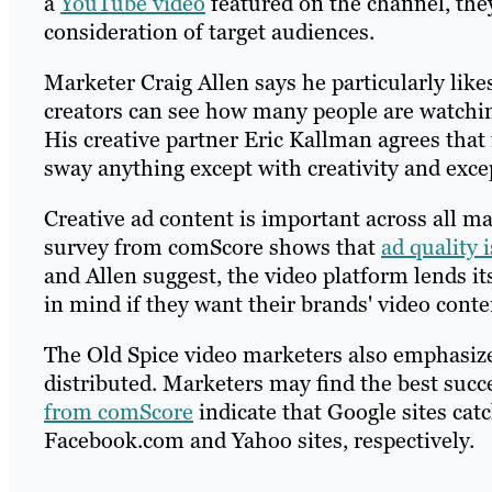
a
YouTube video
featured on the channel, the
consideration of target audiences.
Marketer Craig Allen says he particularly lik
creators can see how many people are watchin
His creative partner Eric Kallman agrees that
sway anything except with creativity and excep
Creative ad content is important across all ma
survey from comScore shows that
ad quality i
and Allen suggest, the video platform lends it
in mind if they want their brands' video conte
The Old Spice video marketers also emphasize 
distributed. Marketers may find the best succ
from comScore
indicate that Google sites cat
Facebook.com and Yahoo sites, respectively.