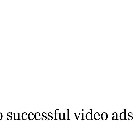
 successful video ads