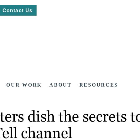
Contact Us
OUR WORK
ABOUT
RESOURCES
rs dish the secrets to
ell channel