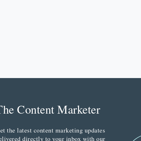
The Content Marketer
et the latest content marketing updates
elivered directly to your inbox with our