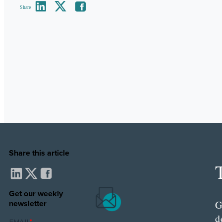
Share
Share this article
Get our weekly
newsletter
G
d