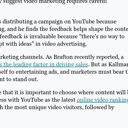
y suggest video marketing requires careful
es distributing a campaign on YouTube because
g, and he finds the feedback helps shape the conte
 feedback is invaluable because "there's no way to
t with ideas" in video advertising.
rketing channels. As Brafton recently reported, a
s the leading factor in driving sales
. But as Kallma
self to entertaining ads, and marketers must bear t
nt to stand out.
that it is important to choose where content will 
ess with YouTube as the latest
online video rankin
ch the most unique video visitors, followed by