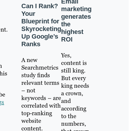
Email
Can I Rank?
marketing
Your
generates
Blueprint for
the
Skyrocketing
nt.
highest
Up Google’s
ROI
Ranks
Yes,
A new
content is
n
Searchmetrics
still king.
his
study finds
But every
relevant terms
king needs
– not
a crown,
be
keywords – are
and
gs
correlated with
according
top-ranking
to the
website
numbers,
content.