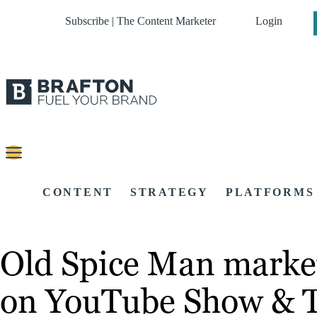
Subscribe | The Content Marketer
Login
CONTENT
STRATEGY
PLATFORMS
Old Spice Man markete
on YouTube Show & T