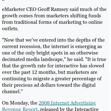
eMarketer CEO Geoff Ramsey said much of the
growth comes from marketers shifting funds
from traditional forms of marketing to online
outlets.
"Now that we’ve entered into the depths of the
current recession, the internet is emerging as
one of the only bright spots in an otherwise
decimated media landscape," he said. "It is true
that the growth rate for interactive has slowed
over the past 12 months, but marketers are
continuing to migrate a greater percentage of
their precious ad dollars toward the digital
channel."
On Monday, the
2008 Internet Advertising
Revenue Report
, released by the Interactive