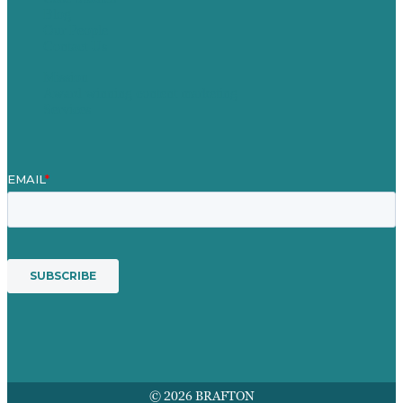
Blog
Our People
Contact Us
Mission
Award winning content marketing
Services
© 2026 BRAFTON