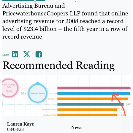
Advertising Bureau and
PricewaterhouseCoopers LLP found that online
advertising revenue for 2008 reached a record
level of $23.4 billion – the fifth year in a row of
record revenue.
Share
Recommended Reading
Lauren Kaye
News
08/08/23