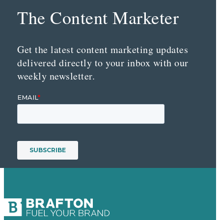
The Content Marketer
Get the latest content marketing updates
delivered directly to your inbox with our
weekly newsletter.