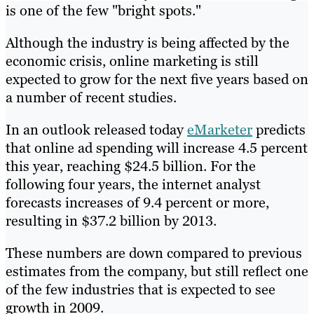
is one of the few "bright spots."
Although the industry is being affected by the
economic crisis, online marketing is still
expected to grow for the next five years based on
a number of recent studies.
In an outlook released today
eMarketer
predicts
that online ad spending will increase 4.5 percent
this year, reaching $24.5 billion. For the
following four years, the internet analyst
forecasts increases of 9.4 percent or more,
resulting in $37.2 billion by 2013.
These numbers are down compared to previous
estimates from the company, but still reflect one
of the few industries that is expected to see
growth in 2009.