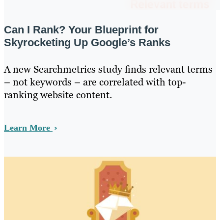
Can I Rank? Your Blueprint for
Skyrocketing Up Google’s Ranks
A new Searchmetrics study finds relevant terms
– not keywords – are correlated with top-
ranking website content.
Learn More