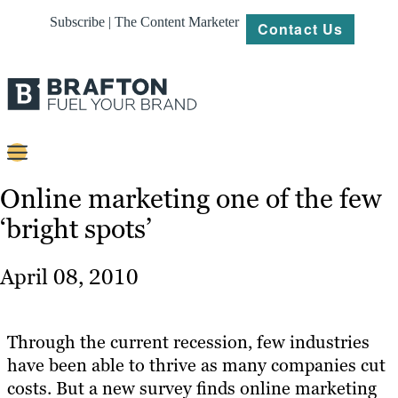
Subscribe | The Content Marketer
Contact Us
Content
Online marketing one of the few
‘bright spots’
Strategy
Platforms
April 08, 2010
Our
Work
Through the current recession, few industries
About
have been able to thrive as many companies cut
costs. But a new survey finds online marketing
Resources