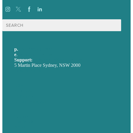
Search
for:
p.
+61 2 8973 1908
e
.
info@brafton.com
Support:
techsupport@brafton.com
5 Martin Place Sydney, NSW 2000
Privacy policy
USA
Australia
Germany
United Kingdom
Careers
Our Work
About
Case Studies