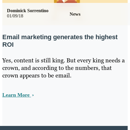
Dominick Sorrentino
News
01/09/18
Email marketing generates the highest
ROI
Yes, content is still king. But every king needs a
crown, and according to the numbers, that
crown appears to be email.
Learn More