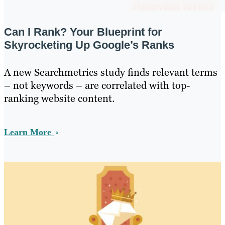
Can I Rank? Your Blueprint for
Skyrocketing Up Google’s Ranks
A new Searchmetrics study finds relevant terms
– not keywords – are correlated with top-
ranking website content.
Learn More