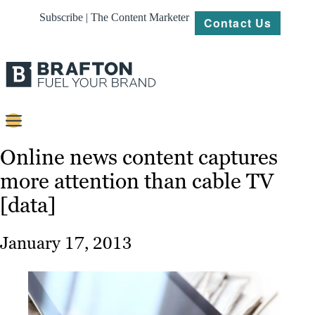
Subscribe | The Content Marketer
Contact Us
Content
Online news content captures
more attention than cable TV
Strategy
[data]
Platforms
Our
January 17, 2013
Work
About
Resources