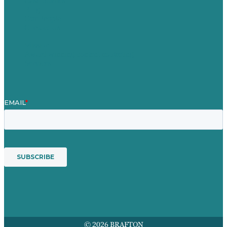
Case Studies
Blog
Our People
Contact Us
Mission
Award winning content marketing
Services
© 2026 BRAFTON