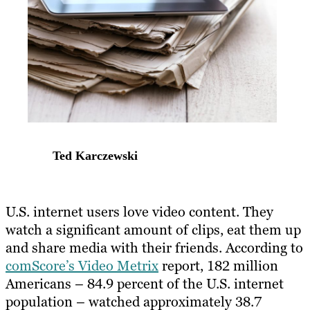
Ted Karczewski
U.S. internet users love video content. They
watch a significant amount of clips, eat them up
and share media with their friends. According to
comScore’s Video Metrix
report, 182 million
Americans – 84.9 percent of the U.S. internet
population – watched approximately 38.7