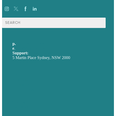
Search
for:
p.
+61 2 8973 1908
e
.
info@brafton.com
Support:
techsupport@brafton.com
5 Martin Place Sydney, NSW 2000
Privacy policy
USA
Australia
Germany
United Kingdom
Careers
Our Work
About