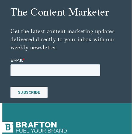
The Content Marketer
Get the latest content marketing updates
delivered directly to your inbox with our
weekly newsletter.