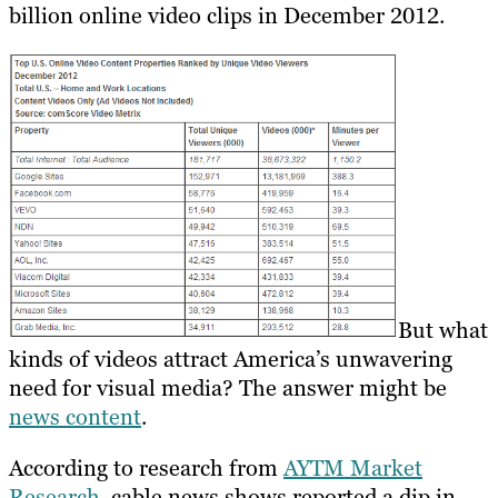
billion online video clips in December 2012.
But what
kinds of videos attract America’s unwavering
need for visual media? The answer might be
news content
.
According to research from
AYTM Market
Research
, cable news shows reported a dip in