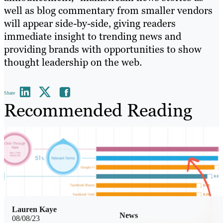
well as blog commentary from smaller vendors
will appear side-by-side, giving readers
immediate insight to trending news and
providing brands with opportunities to show
thought leadership on the web.
Share
Recommended Reading
Lauren Kaye
News
08/08/23