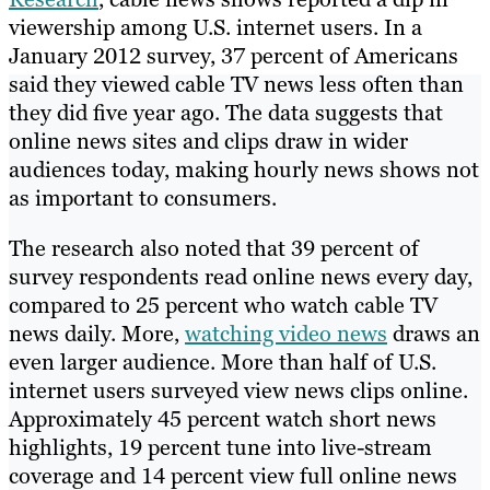
viewership among U.S. internet users. In a
January 2012 survey, 37 percent of Americans
said they viewed cable TV news less often than
they did five year ago. The data suggests that
online news sites and clips draw in wider
audiences today, making hourly news shows not
as important to consumers.
The research also noted that 39 percent of
survey respondents read online news every day,
compared to 25 percent who watch cable TV
news daily. More,
watching video news
draws an
even larger audience. More than half of U.S.
internet users surveyed view news clips online.
Approximately 45 percent watch short news
highlights, 19 percent tune into live-stream
coverage and 14 percent view full online news