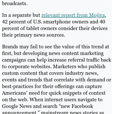
broadcasts.
In a separate but
relevant report from Mojiva
,
42 percent of U.S. smartphone owners and 40
percent of tablet owners consider their devices
their primary news sources.
Brands may fail to see the value of this trend at
first, but developing news content marketing
campaigns can help increase referral traffic back
to corporate websites. Marketers who publish
custom content that covers industry news,
events and trends that correlate with demand or
best-practices for their offerings can capture
Americans’ need for quick snippets of context
on the web. When internet users navigate to
Google News and search “new Facebook
announcement,” mainstream news stories as