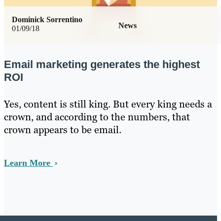
Dominick Sorrentino
News
01/09/18
Email marketing generates the highest
ROI
Yes, content is still king. But every king needs a
crown, and according to the numbers, that
crown appears to be email.
Learn More