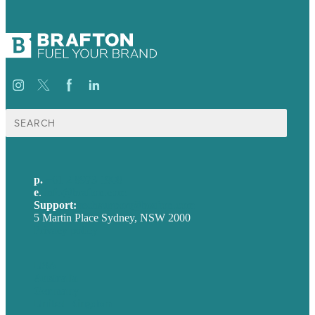
Search
for:
p.
+61 2 8973 1908
e
.
info@brafton.com
Support:
techsupport@brafton.com
5 Martin Place Sydney, NSW 2000
Privacy policy
USA
Australia
Germany
United Kingdom