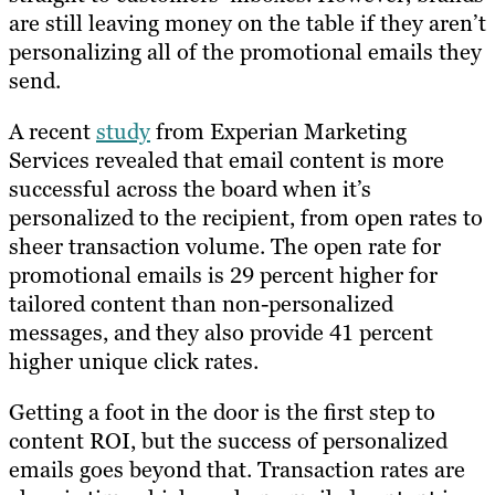
are still leaving money on the table if they aren’t
personalizing all of the promotional emails they
send.
A recent
study
from Experian Marketing
Services revealed that email content is more
successful across the board when it’s
personalized to the recipient, from open rates to
sheer transaction volume. The open rate for
promotional emails is 29 percent higher for
tailored content than non-personalized
messages, and they also provide 41 percent
higher unique click rates.
Getting a foot in the door is the first step to
content ROI, but the success of personalized
emails goes beyond that. Transaction rates are