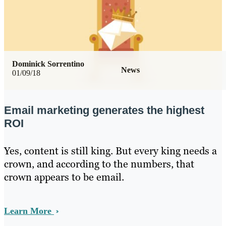
Dominick Sorrentino
News
01/09/18
Email marketing generates the highest
ROI
Yes, content is still king. But every king needs a
crown, and according to the numbers, that
crown appears to be email.
Learn More