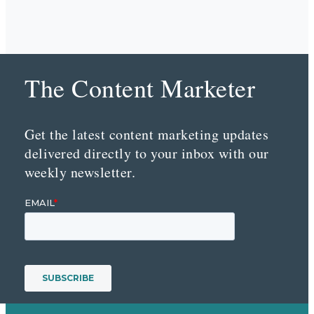
The Content Marketer
Get the latest content marketing updates
delivered directly to your inbox with our
weekly newsletter.