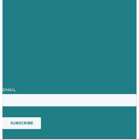
Careers
Our Work
About
Case Studies
Blog
Our People
Contact Us
Mission
Award winning content marketing
Services