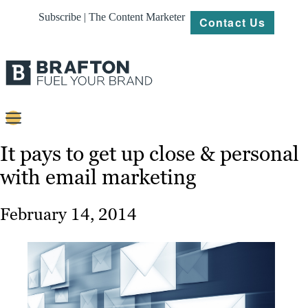
Subscribe | The Content Marketer
Contact Us
Content
It pays to get up close & personal
with email marketing
Strategy
Platforms
February 14, 2014
Our
Work
About
Resources