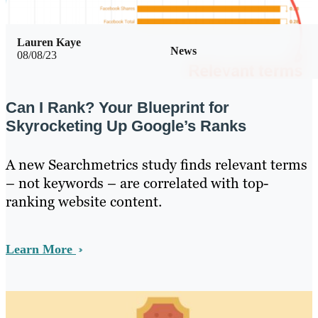
Lauren Kaye
News
08/08/23
Can I Rank? Your Blueprint for
Skyrocketing Up Google’s Ranks
A new Searchmetrics study finds relevant terms
– not keywords – are correlated with top-
ranking website content.
Learn More