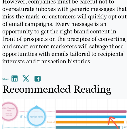
However, companies must be careful not to
oversaturate inboxes with generic messages that
miss the mark, or customers will quickly opt out
of email campaigns. Every message is an
opportunity to get the right brand content in
front of prospects on the precipice of converting
and smart content marketers will salvage those
opportunities with emails tailored to recipients’
interests and transaction histories.
Share
Recommended Reading