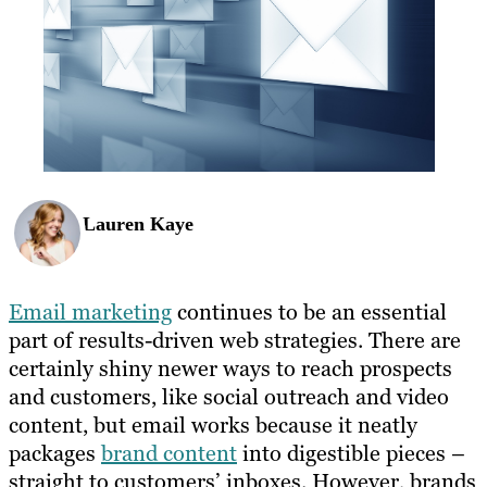
Lauren Kaye
Email marketing
continues to be an essential
part of results-driven web strategies. There are
certainly shiny newer ways to reach prospects
and customers, like social outreach and video
content, but email works because it neatly
packages
brand content
into digestible pieces –
straight to customers’ inboxes. However, brands