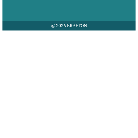
© 2026 BRAFTON