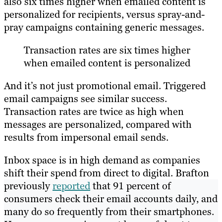
also six times higher when emailed content is
personalized for recipients, versus spray-and-
pray campaigns containing generic messages.
Transaction rates are six times higher
when emailed content is personalized
And it’s not just promotional email. Triggered
email campaigns see similar success.
Transaction rates are twice as high when
messages are personalized, compared with
results from impersonal email sends.
Inbox space is in high demand as companies
shift their spend from direct to digital. Brafton
previously
reported
that 91 percent of
consumers check their email accounts daily, and
many do so frequently from their smartphones.