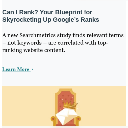
Can I Rank? Your Blueprint for
Skyrocketing Up Google’s Ranks
A new Searchmetrics study finds relevant terms
– not keywords – are correlated with top-
ranking website content.
Learn More