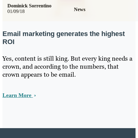
Dominick Sorrentino
News
01/09/18
Email marketing generates the highest
ROI
Yes, content is still king. But every king needs a
crown, and according to the numbers, that
crown appears to be email.
Learn More