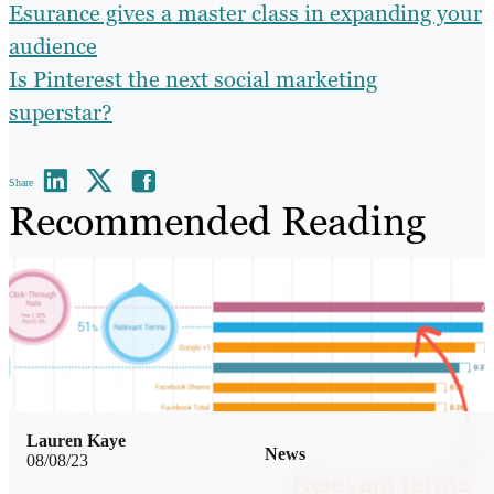
Esurance gives a master class in expanding your
audience
Is Pinterest the next social marketing
superstar?
Share
Recommended Reading
Lauren Kaye
News
08/08/23