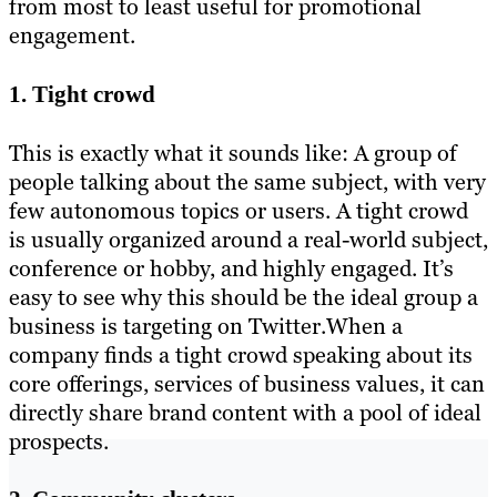
from most to least useful for promotional
engagement.
1. Tight crowd
This is exactly what it sounds like: A group of
people talking about the same subject, with very
few autonomous topics or users. A tight crowd
is usually organized around a real-world subject,
conference or hobby, and highly engaged. It’s
easy to see why this should be the ideal group a
business is targeting on Twitter.When a
company finds a tight crowd speaking about its
core offerings, services of business values, it can
directly share brand content with a pool of ideal
prospects.