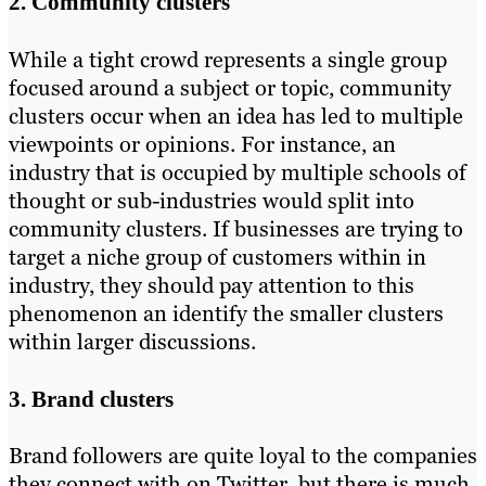
2. Community clusters
While a tight crowd represents a single group
focused around a subject or topic, community
clusters occur when an idea has led to multiple
viewpoints or opinions. For instance, an
industry that is occupied by multiple schools of
thought or sub-industries would split into
community clusters. If businesses are trying to
target a niche group of customers within in
industry, they should pay attention to this
phenomenon an identify the smaller clusters
within larger discussions.
3. Brand clusters
Brand followers are quite loyal to the companies
they connect with on Twitter, but there is much