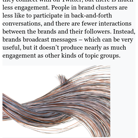
less engagement. People in brand clusters are
less like to participate in back-and-forth
conversations, and there are fewer interactions
between the brands and their followers. Instead,
brands broadcast messages – which can be very
useful, but it doesn’t produce nearly as much
engagement as other kinds of topic groups.