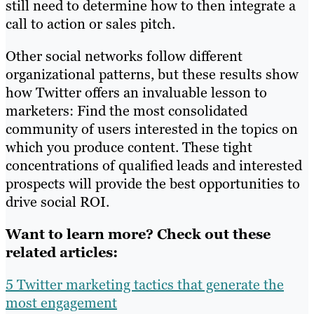
still need to determine how to then integrate a
call to action or sales pitch.
Other social networks follow different
organizational patterns, but these results show
how Twitter offers an invaluable lesson to
marketers: Find the most consolidated
community of users interested in the topics on
which you produce content. These tight
concentrations of qualified leads and interested
prospects will provide the best opportunities to
drive social ROI.
Want to learn more? Check out these
related articles:
5 Twitter marketing tactics that generate the
most engagement