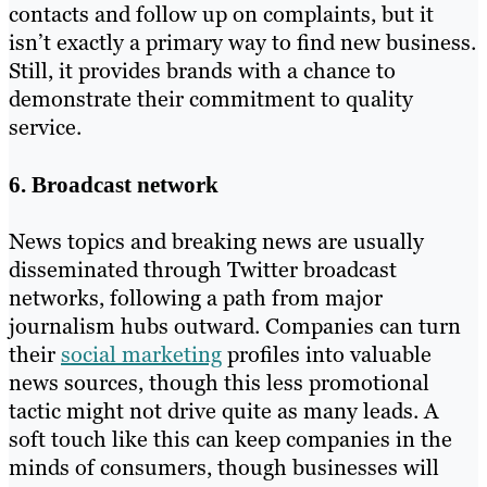
contacts and follow up on complaints, but it
isn’t exactly a primary way to find new business.
Still, it provides brands with a chance to
demonstrate their commitment to quality
service.
6. Broadcast network
News topics and breaking news are usually
disseminated through Twitter broadcast
networks, following a path from major
journalism hubs outward. Companies can turn
their
social marketing
profiles into valuable
news sources, though this less promotional
tactic might not drive quite as many leads. A
soft touch like this can keep companies in the
minds of consumers, though businesses will