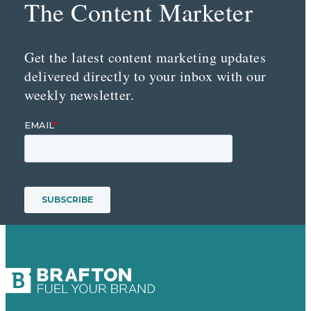
The Content Marketer
Get the latest content marketing updates
delivered directly to your inbox with our
weekly newsletter.