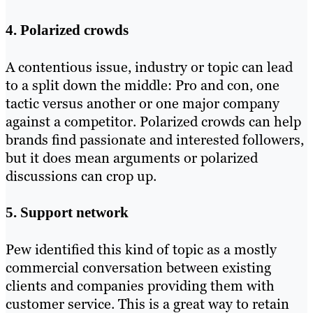
4. Polarized crowds
A contentious issue, industry or topic can lead
to a split down the middle: Pro and con, one
tactic versus another or one major company
against a competitor. Polarized crowds can help
brands find passionate and interested followers,
but it does mean arguments or polarized
discussions can crop up.
5. Support network
Pew identified this kind of topic as a mostly
commercial conversation between existing
clients and companies providing them with
customer service. This is a great way to retain