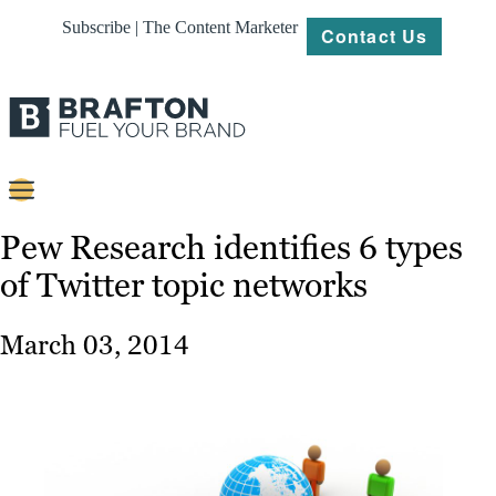
Subscribe | The Content Marketer
Contact Us
Content
Pew Research identifies 6 types
of Twitter topic networks
Strategy
Platforms
March 03, 2014
Our
Work
About
Resources