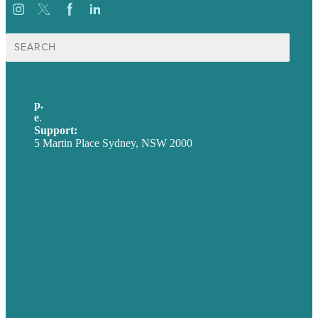
Search
for:
p.
+61 2 8973 1908
e
.
info@brafton.com
Support:
techsupport@brafton.com
5 Martin Place Sydney, NSW 2000
Privacy policy
USA
Australia
Germany
United Kingdom
Careers
Our Work
About
Case Studies
Blog