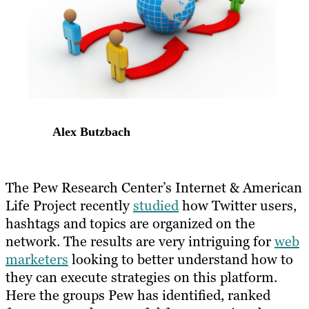
Alex Butzbach
The Pew Research Center’s Internet & American
Life Project recently
studied
how Twitter users,
hashtags and topics are organized on the
network. The results are very intriguing for
web
marketers
looking to better understand how to
they can execute strategies on this platform.
Here the groups Pew has identified, ranked