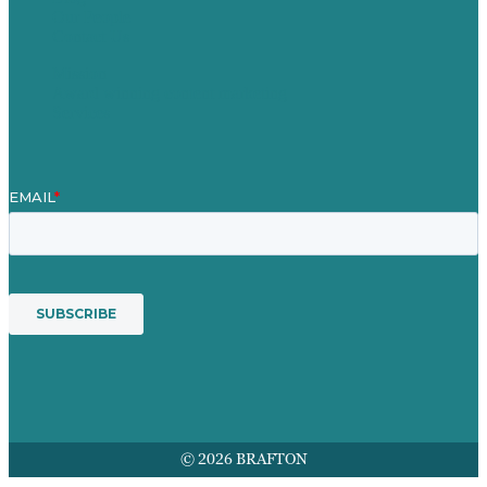
Our People
Contact Us
Mission
Award winning content marketing
Services
© 2026 BRAFTON