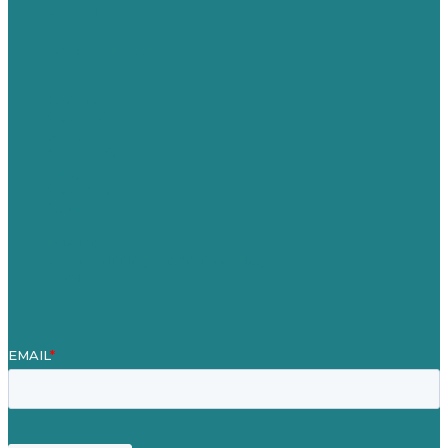
Australia
Germany
United Kingdom
Careers
Our Work
About
Case Studies
Blog
Our People
Contact Us
Mission
Award winning content marketing
Services