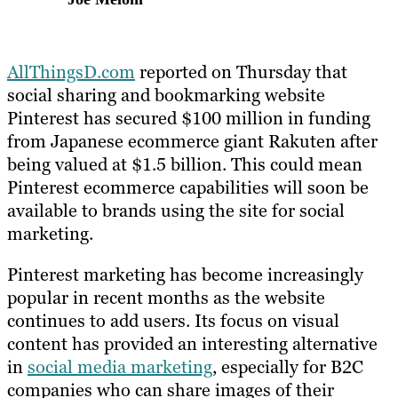
AllThingsD.com
reported on Thursday that
social sharing and bookmarking website
Pinterest has secured $100 million in funding
from Japanese ecommerce giant Rakuten after
being valued at $1.5 billion. This could mean
Pinterest ecommerce capabilities will soon be
available to brands using the site for social
marketing.
Pinterest marketing has become increasingly
popular in recent months as the website
continues to add users. Its focus on visual
content has provided an interesting alternative
in
social media marketing
, especially for B2C
companies who can share images of their