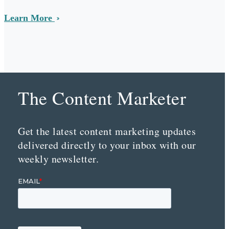
Learn More
The Content Marketer
Get the latest content marketing updates
delivered directly to your inbox with our
weekly newsletter.