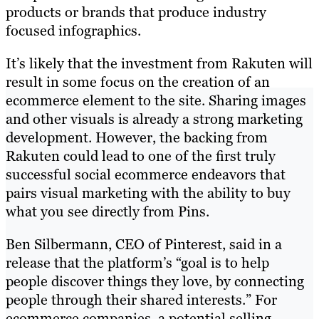
products or brands that produce industry
focused infographics.
It’s likely that the investment from Rakuten will
result in some focus on the creation of an
ecommerce element to the site. Sharing images
and other visuals is already a strong marketing
development. However, the backing from
Rakuten could lead to one of the first truly
successful social ecommerce endeavors that
pairs visual marketing with the ability to buy
what you see directly from Pins.
Ben Silbermann, CEO of Pinterest, said in a
release that the platform’s “goal is to help
people discover things they love, by connecting
people through their shared interests.” For
ecommerce companies, a potential selling