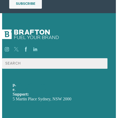
Search
for:
p.
+61 2 8973 1908
e
.
info@brafton.com
Support:
techsupport@brafton.com
5 Martin Place Sydney, NSW 2000
Privacy policy
USA