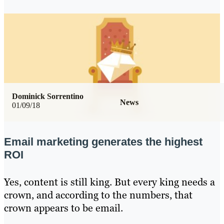
Dominick Sorrentino
News
01/09/18
Email marketing generates the highest
ROI
Yes, content is still king. But every king needs a
crown, and according to the numbers, that
crown appears to be email.