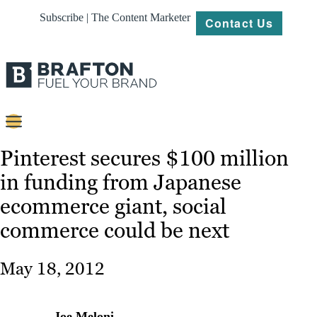
Subscribe | The Content Marketer
Contact Us
Content
Pinterest secures $100 million
in funding from Japanese
Strategy
ecommerce giant, social
Platforms
commerce could be next
Our
Work
May 18, 2012
About
Resources
Joe Meloni