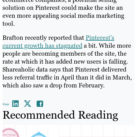
solution on Pinterest could make the site an
even more appealing social media marketing
tool.
Brafton recently reported that
Pinterest’s
current growth has stagnated
a bit. While more
people are becoming members of the site, the
rate at which it has added new users is falling.
Shareaholic data says that Pinterest delivered
less referral traffic in April than it did in March,
which also saw a drop from February.
Share
Recommended Reading