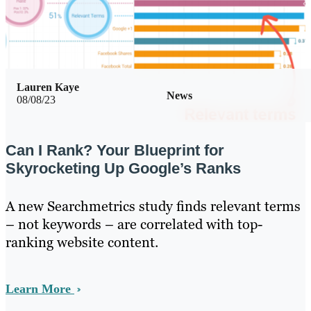
Lauren Kaye
News
08/08/23
Can I Rank? Your Blueprint for
Skyrocketing Up Google’s Ranks
A new Searchmetrics study finds relevant terms
– not keywords – are correlated with top-
ranking website content.
Learn More