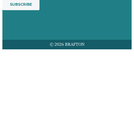
© 2026 BRAFTON