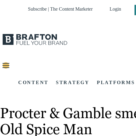
Subscribe | The Content Marketer
Login
CONTENT
STRATEGY
PLATFORMS
Procter & Gamble sme
Old Spice Man