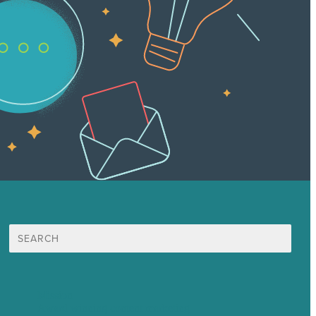
Search
for:
Mission
Award winning content marketing