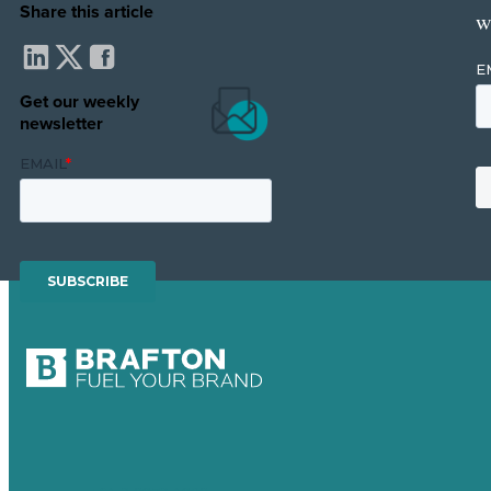
Share this article
w
Get our weekly
newsletter