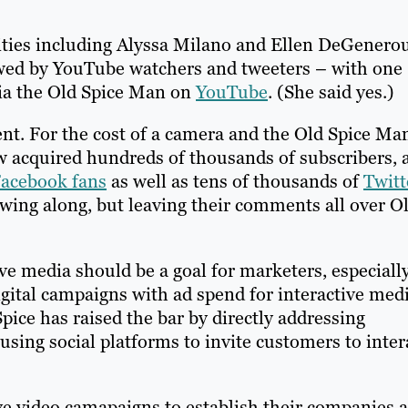
ities including Alyssa Milano and Ellen DeGenerou
owed by YouTube watchers and tweeters – with one
via the Old Spice Man on
YouTube
. (She said yes.)
t. For the cost of a camera and the Old Spice Man
w acquired hundreds of thousands of subscribers, 
Facebook fans
as well as tens of thousands of
Twitt
wing along, but leaving their comments all over O
ve media should be a goal for marketers, especiall
gital campaigns with ad spend for interactive med
Spice has raised the bar by directly addressing
sing social platforms to invite customers to inter
ve video camapaigns to establish their companies a