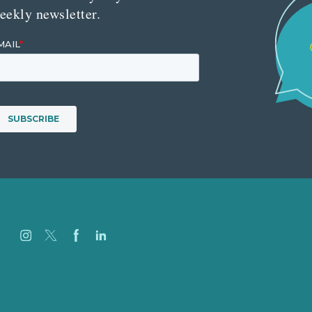
eekly newsletter.
Careers
Our Work