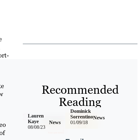
e
ort-
ke
Recommended
ow
Reading
Dominick
Lauren
Sorrentino
News
Kaye
News
01/09/18
deo
08/08/23
of