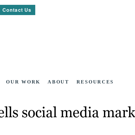
Contact Us
OUR WORK
ABOUT
RESOURCES
lls social media mark