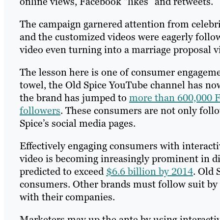
online views, Facebook “likes” and retweets.
The campaign garnered attention from celebr
and the customized videos were eagerly foll
video even turning into a marriage proposal 
The lesson here is one of consumer engagemen
towel, the Old Spice YouTube channel has no
the brand has jumped to
more than 600,000 
followers
. These consumers are not only follo
Spice’s social media pages.
Effectively engaging consumers with interacti
video is becoming inreasingly prominent in di
predicted to exceed
$6.6 billion by 2014
. Old 
consumers. Other brands must follow suit by u
with their companies.
Marketers may up the ante by using interacti