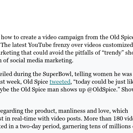
n how to create a video campaign from the Old Spic
 The latest YouTube frenzy over videos customized
keting that could avoid the pitfalls of “trendy” sh
on of social media marketing.
iled during the SuperBowl, telling women he was
ast week, Old Spice
tweeted
, “today could be just li
 maybe the Old Spice man shows up @OldSpice.” Sh
egarding the product, manliness and love, which
t in real-time with video posts. More than 180 vi
ed in a two-day period, garnering tens of millions 