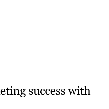
eting success with