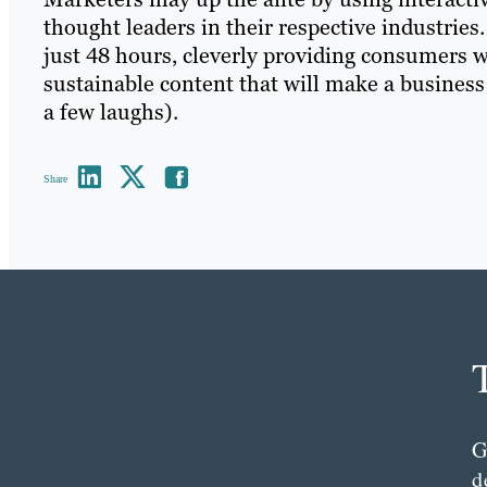
thought leaders in their respective industrie
just 48 hours, cleverly providing consumers w
sustainable content that will make a business
a few laughs).
Share
G
d