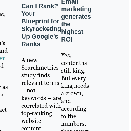
Email
Can I Rank?
marketing
Your
s,
generates
Blueprint for
the
Skyrocketing
highest
Up Google’s
ROI
’s
Ranks
and
Yes,
er
A new
content is
ld
Searchmetrics
still king.
study finds
But every
relevant terms
king needs
y as
– not
a crown,
ia
keywords – are
and
correlated with
according
act
top-ranking
to the
website
numbers,
content.
s