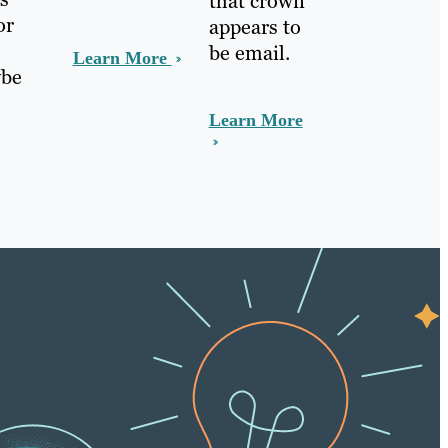
that crown
or
appears to
be email.
Learn More
ybe
Learn More