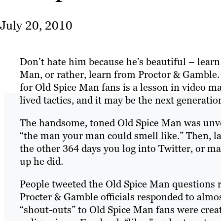
July 20, 2010
Don’t hate him because he’s beautiful – lear
Man, or rather, learn from Proctor & Gamble.
for Old Spice Man fans is a lesson in video mar
lived tactics, and it may be the next generati
The handsome, toned Old Spice Man was unve
“the man your man could smell like.” Then, l
the other 364 days you log into Twitter, or
up he did.
People tweeted the Old Spice Man questions r
Procter & Gamble officials responded to almos
“shout-outs” to Old Spice Man fans were creat