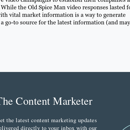
s. While the Old Spice Man video responses lasted f
ith vital market information is a way to generate
 a go-to source for the latest information (and ma
The Content Marketer
et the latest content marketing updates
elivered directly to your inbox with our