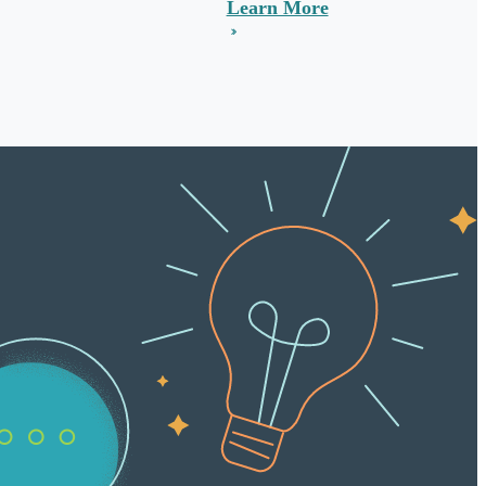
Learn More