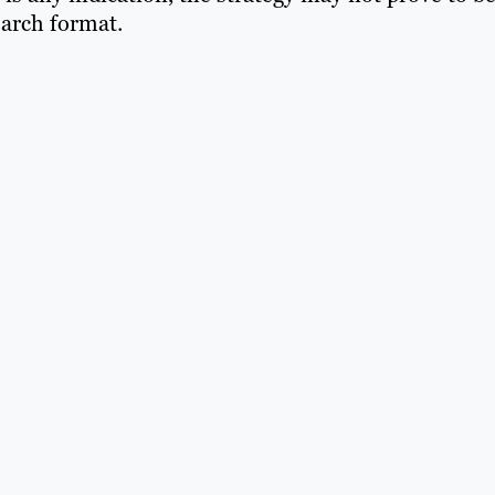
earch format.