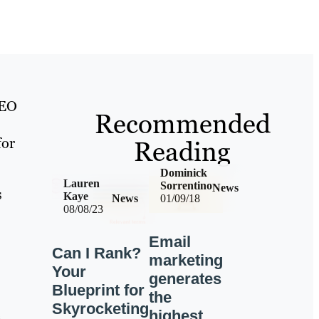
SEO
Recommended
for
Reading
Dominick
Lauren
Sorrentino
News
s
Kaye
News
01/09/18
08/08/23
Email
Can I Rank?
marketing
Your
generates
Blueprint for
the
Skyrocketing
e
highest