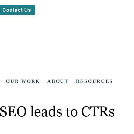
Contact Us
OUR WORK
ABOUT
RESOURCES
 SEO leads to CTRs