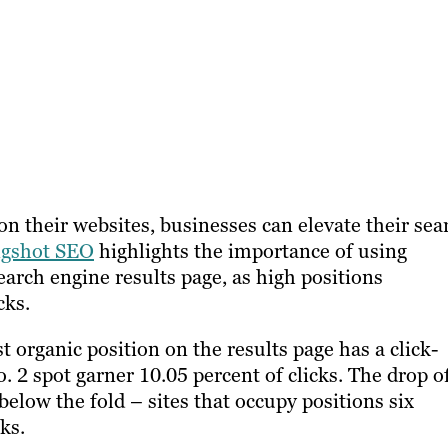
on their websites, businesses can elevate their sea
ngshot SEO
highlights the importance of using
earch engine results page, as high positions
cks.
t organic position on the results page has a click-
. 2 spot garner 10.05 percent of clicks. The drop of
 below the fold – sites that occupy positions six
ks.