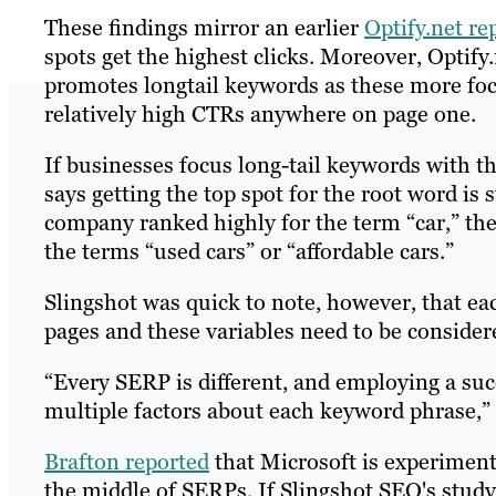
These findings mirror an earlier
Optify.net re
spots get the highest clicks. Moreover, Optif
promotes longtail keywords as these more foc
relatively high CTRs anywhere on page one.
If businesses focus long-tail keywords with t
says getting the top spot for the root word is s
company ranked highly for the term “car,” the 
the terms “used cars” or “affordable cars.”
Slingshot was quick to note, however, that ea
pages and these variables need to be conside
“Every SERP is different, and employing a suc
multiple factors about each keyword phrase,” 
Brafton reported
that Microsoft is experiment
the middle of SERPs. If Slingshot SEO's study 