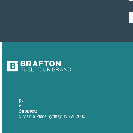
p.
+61 2 8973 1908
e
.
info@brafton.com
Support:
techsupport@brafton.com
5 Martin Place Sydney, NSW 2000
Privacy policy