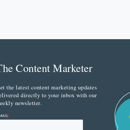
The Content Marketer
et the latest content marketing updates
elivered directly to your inbox with our
eekly newsletter.