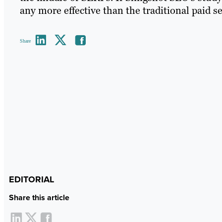
any more effective than the traditional paid s
Share
EDITORIAL
Share this article