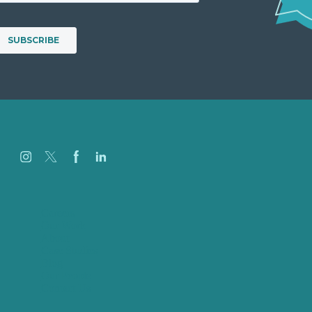
Careers
Our Work
About
Case Studies
Blog
Our People
Contact Us