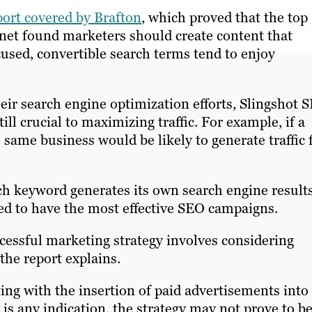
port covered by Brafton
, which proved that the top
y.net found marketers should create content that
used, convertible search terms tend to enjoy
heir search engine optimization efforts, Slingshot 
till crucial to maximizing traffic. For example, if a
same business would be likely to generate traffic 
ch keyword generates its own search engine result
red to have the most effective SEO campaigns.
cessful marketing strategy involves considering
the report explains.
ing with the insertion of paid advertisements into
is any indication, the strategy may not prove to b