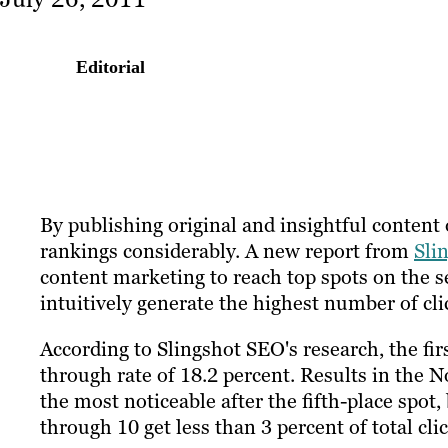
Editorial
By publishing original and insightful content 
rankings considerably. A new report from
Sli
content marketing to reach top spots on the s
intuitively generate the highest number of cli
According to Slingshot SEO's research, the firs
through rate of 18.2 percent. Results in the No
the most noticeable after the fifth-place spot,
through 10 get less than 3 percent of total clic