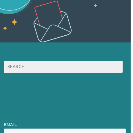
Search
for:
Mission
Award winning content marketing
Services