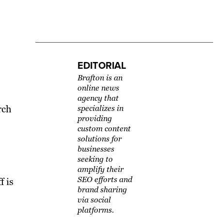
EDITORIAL
Brafton is an
online news
agency that
rch
specializes in
providing
custom content
solutions for
businesses
seeking to
amplify their
SEO efforts and
f is
brand sharing
via social
platforms.