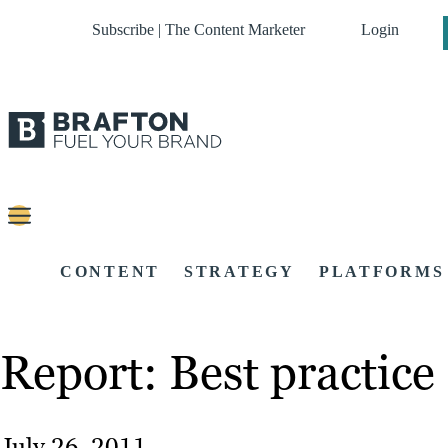
Subscribe | The Content Marketer
Login
CONTENT
STRATEGY
PLATFORMS
Report: Best practice
July 26, 2011