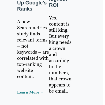
Up Google’s
ROI
Ranks
Yes,
A new
content is
Searchmetrics
still king.
study finds
But every
relevant terms
king needs
– not
a crown,
keywords – are
and
correlated with
according
top-ranking
to the
website
numbers,
content.
that crown
appears to
be email.
Learn More