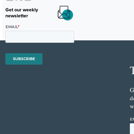
Get our weekly
newsletter
G
d
w