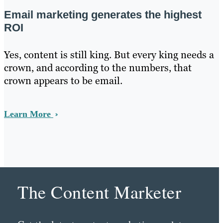
Email marketing generates the highest
ROI
Yes, content is still king. But every king needs a
crown, and according to the numbers, that
crown appears to be email.
Learn More
The Content Marketer