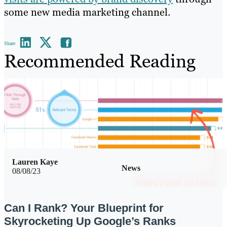
some new media marketing channel.
Share
Recommended Reading
Lauren Kaye
News
08/08/23
Can I Rank? Your Blueprint for
Skyrocketing Up Google’s Ranks