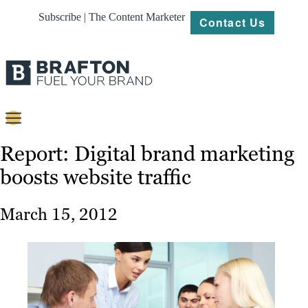
Subscribe | The Content Marketer
Contact Us
Content
Report: Digital brand marketing
boosts website traffic
Strategy
Platforms
March 15, 2012
Our
Work
About
Resources