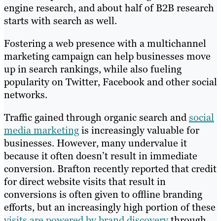
engine research, and about half of B2B research
starts with search as well.
Fostering a web presence with a multichannel
marketing campaign can help businesses move
up in search rankings, while also fueling
popularity on Twitter, Facebook and other social
networks.
Traffic gained through organic search and
social
media marketing
is increasingly valuable for
businesses. However, many undervalue it
because it often doesn’t result in immediate
conversion. Brafton recently reported that credit
for direct website visits that result in
conversions is often given to offline branding
efforts, but an increasingly high portion of these
visits are powered by brand discovery
through