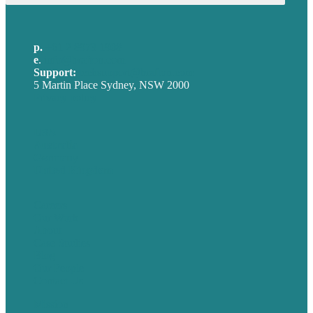
p.
+61 2 8973 1908
e
.
info@brafton.com
Support:
techsupport@brafton.com
5 Martin Place Sydney, NSW 2000
Privacy policy
USA
Australia
Germany
United Kingdom
Careers
Our Work
About
Case Studies
Blog
Our People
Contact Us
Mission