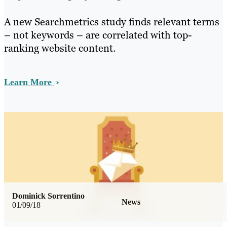
A new Searchmetrics study finds relevant terms
– not keywords – are correlated with top-
ranking website content.
Learn More
Dominick Sorrentino
News
01/09/18