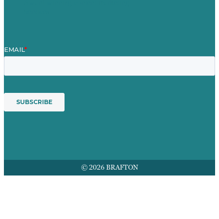
Award winning content marketing
Services
© 2026 BRAFTON