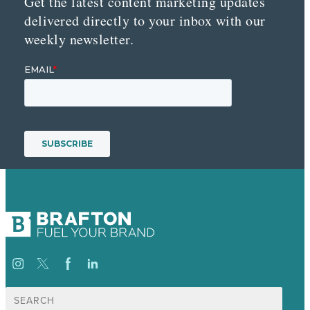
Get the latest content marketing updates
delivered directly to your inbox with our
weekly newsletter.
Search
for: