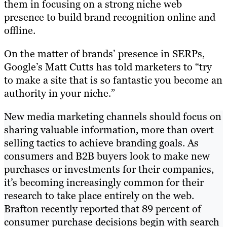
them in focusing on a strong niche web
presence to build brand recognition online and
offline.
On the matter of brands’ presence in SERPs,
Google’s Matt Cutts has told marketers to “try
to make a site that is so fantastic you become an
authority in your niche.”
New media marketing channels should focus on
sharing valuable information, more than overt
selling tactics to achieve branding goals. As
consumers and B2B buyers look to make new
purchases or investments for their companies,
it’s becoming increasingly common for their
research to take place entirely on the web.
Brafton recently reported that 89 percent of
consumer purchase decisions begin with search