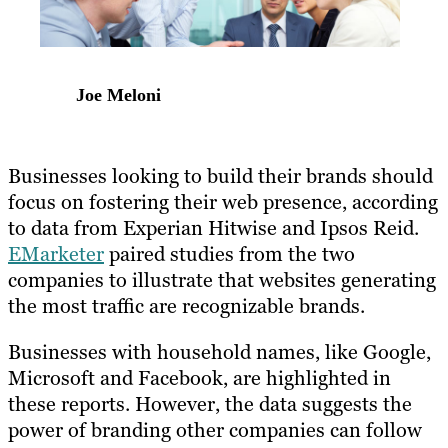
Joe Meloni
Businesses looking to build their brands should
focus on fostering their web presence, according
to data from Experian Hitwise and Ipsos Reid.
EMarketer
paired studies from the two
companies to illustrate that websites generating
the most traffic are recognizable brands.
Businesses with household names, like Google,
Microsoft and Facebook, are highlighted in
these reports. However, the data suggests the
power of branding other companies can follow