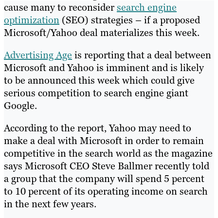
cause many to reconsider
search engine
optimization
(SEO) strategies – if a proposed
Microsoft/Yahoo deal materializes this week.
Advertising Age
is reporting that a deal between
Microsoft and Yahoo is imminent and is likely
to be announced this week which could give
serious competition to search engine giant
Google.
According to the report, Yahoo may need to
make a deal with Microsoft in order to remain
competitive in the search world as the magazine
says Microsoft CEO Steve Ballmer recently told
a group that the company will spend 5 percent
to 10 percent of its operating income on search
in the next few years.