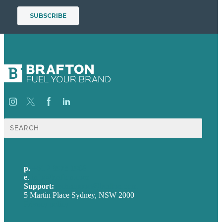
Search
for:
p.
+61 2 8973 1908
e
.
info@brafton.com
Support:
techsupport@brafton.com
5 Martin Place Sydney, NSW 2000
Privacy policy