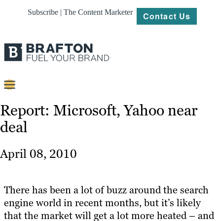
Subscribe | The Content Marketer
Contact Us
Content
Report: Microsoft, Yahoo near
deal
Strategy
Platforms
April 08, 2010
Our
Work
There has been a lot of buzz around the search
About
engine world in recent months, but it’s likely
that the market will get a lot more heated – and
Resources