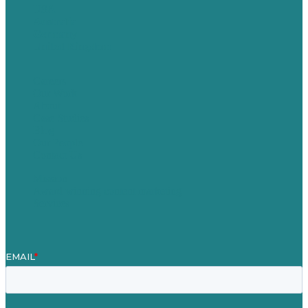
USA
Australia
Germany
United Kingdom
Careers
Our Work
About
Case Studies
Blog
Our People
Contact Us
Mission
Award winning content marketing
Services