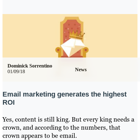
Dominick Sorrentino
News
01/09/18
Email marketing generates the highest
ROI
Yes, content is still king. But every king needs a
crown, and according to the numbers, that
crown appears to be email.