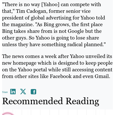
"There is no way [Yahoo] can compete with
that," Tim Cadogan, former senior vice
president of global advertising for Yahoo told
the magazine. "As Bing grows, the first place
Bing takes share from is not Google but the
other guys. So Yahoo is going to lose share
unless they have something radical planned."
The news comes a week after Yahoo unveiled its
new homepage which is designed to keep people
on the Yahoo portal while still accessing content
from other sites like Facebook and even Gmail.
Share
Recommended Reading