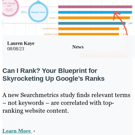
Lauren Kaye
News
08/08/23
Can I Rank? Your Blueprint for
Skyrocketing Up Google’s Ranks
A new Searchmetrics study finds relevant terms
– not keywords – are correlated with top-
ranking website content.
Learn More