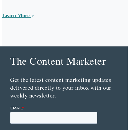
Learn More
The Content Marketer
Get the latest content marketing updates
delivered directly to your inbox with our
weekly newsletter.