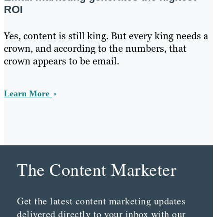
ROI
Yes, content is still king. But every king needs a
crown, and according to the numbers, that
crown appears to be email.
Learn More
The Content Marketer
Get the latest content marketing updates
delivered directly to your inbox with our