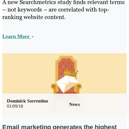
A new Searchmetrics study finds relevant terms
– not keywords – are correlated with top-
ranking website content.
Learn More
Dominick Sorrentino
News
01/09/18
Email marketing generates the highest