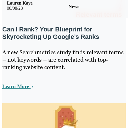
Lauren Kaye
News
08/08/23
Can I Rank? Your Blueprint for
Skyrocketing Up Google’s Ranks
A new Searchmetrics study finds relevant terms
– not keywords – are correlated with top-
ranking website content.
Learn More