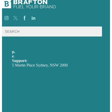
Search
for:
p.
+61 2 8973 1908
e
.
info@brafton.com
Support:
techsupport@brafton.com
5 Martin Place Sydney, NSW 2000
Privacy policy
USA
Australia
Germany
United Kingdom
Careers