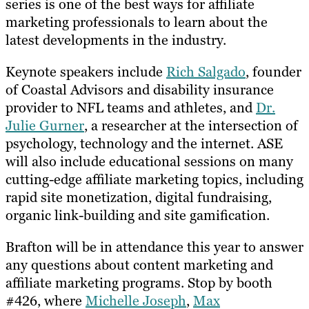
series is one of the best ways for affiliate
marketing professionals to learn about the
latest developments in the industry.
Keynote speakers include
Rich Salgado
, founder
of Coastal Advisors and disability insurance
provider to NFL teams and athletes, and
Dr.
Julie Gurner
, a researcher at the intersection of
psychology, technology and the internet. ASE
will also include educational sessions on many
cutting-edge affiliate marketing topics, including
rapid site monetization, digital fundraising,
organic link-building and site gamification.
Brafton will be in attendance this year to answer
any questions about content marketing and
affiliate marketing programs. Stop by booth
#426, where
Michelle Joseph
,
Max