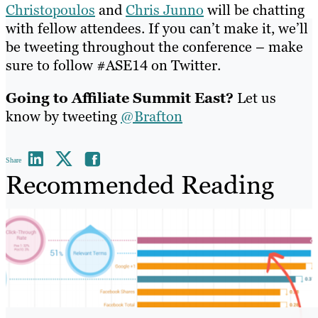
Christopoulos
and
Chris Junno
will be chatting
with fellow attendees. If you can’t make it, we’ll
be tweeting throughout the conference – make
sure to follow #ASE14 on Twitter.
Going to Affiliate Summit East?
Let us
know by tweeting
@Brafton
Share
Recommended Reading