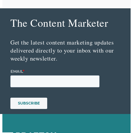
The Content Marketer
Get the latest content marketing updates
delivered directly to your inbox with our
weekly newsletter.