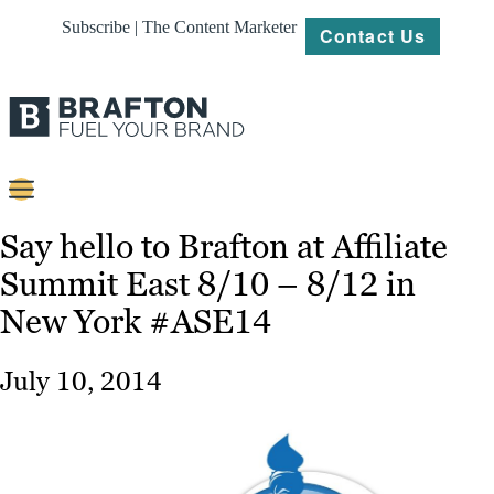
Subscribe | The Content Marketer
Contact Us
Content
Say hello to Brafton at Affiliate
Summit East 8/10 – 8/12 in
Strategy
New York #ASE14
Platforms
Our
July 10, 2014
Work
About
Resources