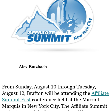
Alex Butzbach
From Sunday, August 10 through Tuesday,
August 12, Brafton will be attending the
Affiliate
Summit East
conference held at the Marriott
Marquis in New York City. The Affiliate Summit