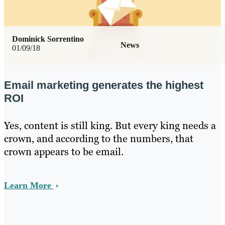
Dominick Sorrentino
News
01/09/18
Email marketing generates the highest
ROI
Yes, content is still king. But every king needs a
crown, and according to the numbers, that
crown appears to be email.
Learn More