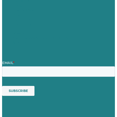
Our Work
About
Case Studies
Blog
Our People
Contact Us
Mission
Award winning content marketing
Services