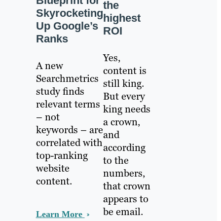
Blueprint for
the
Skyrocketing
highest
Up Google’s
ROI
Ranks
Yes,
A new
content is
Searchmetrics
still king.
study finds
But every
relevant terms
king needs
– not
a crown,
keywords – are
and
correlated with
according
top-ranking
to the
website
numbers,
content.
that crown
appears to
be email.
Learn More