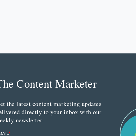
The Content Marketer
et the latest content marketing updates
elivered directly to your inbox with our
eekly newsletter.