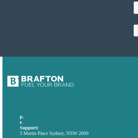
p.
+61 2 8973 1908
e
.
info@brafton.com
Support:
techsupport@brafton.com
5 Martin Place Sydney, NSW 2000