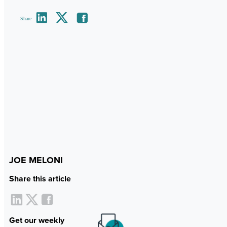
Share
JOE MELONI
Share this article
Get our weekly