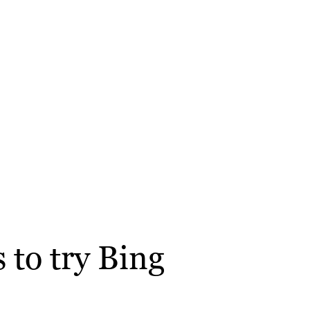
 to try Bing