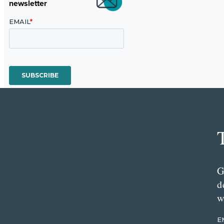
newsletter
G
d
w