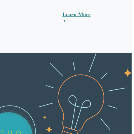
Learn More