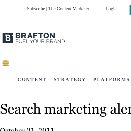
Subscribe | The Content Marketer
Login
CONTENT
STRATEGY
PLATFORMS
Search marketing aler
October 21, 2011