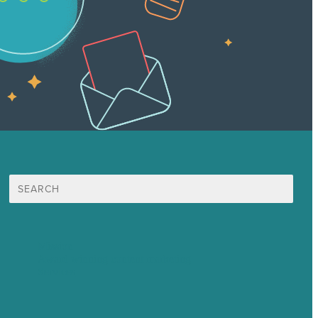
Search
for:
Mission
Award winning content marketing
Services