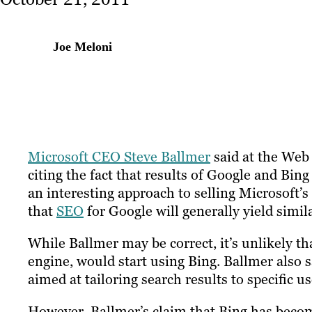
Joe Meloni
Microsoft CEO Steve Ballmer
said at the Web 
citing the fact that results of Google and Bing
an interesting approach to selling Microsoft’s 
that
SEO
for Google will generally yield simil
While Ballmer may be correct, it’s unlikely th
engine, would start using Bing. Ballmer also 
aimed at tailoring search results to specific us
However, Ballmer’s claim that Bing has become