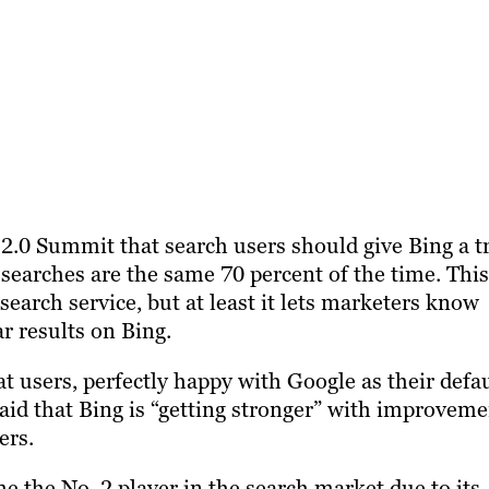
2.0 Summit that search users should give Bing a tr
 searches are the same 70 percent of the time. This
search service, but at least it lets marketers know
ar results on Bing.
at users, perfectly happy with Google as their defa
said that Bing is “getting stronger” with improvem
ers.
 the No. 2 player in the search market due to its