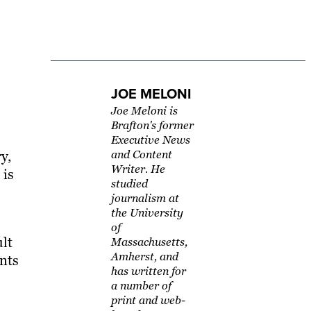
JOE MELONI
Joe Meloni is
Brafton's former
Executive News
y,
and Content
Writer. He
 is
studied
journalism at
the University
of
ult
Massachusetts,
Amherst, and
ents
has written for
a number of
print and web-