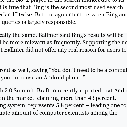
t is true that Bing is the second most used search
rian Hitwise. But the agreement between Bing an
queries is largely responsible.
cally the same, Ballmer said Bing’s results will be
l be more relevant as frequently. Supporting the u
 Ballmer did not offer any real reason for users to
oid as well, saying “You don’t need to be a compu
k you do to use an Android phone.”
2.0 Summit, Brafton recently reported that Andr
n the market, claiming more than 43 percent.
g system, represents 5.8 percent – leading one to
onate amount of computer scientists among the