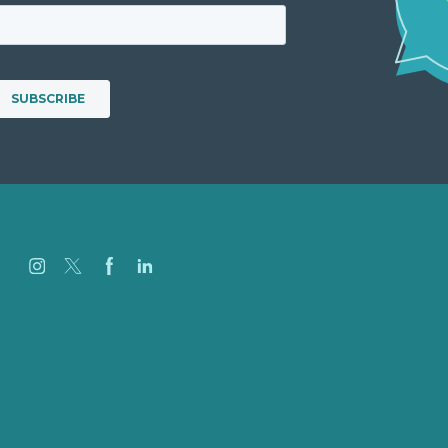
Careers
Our Work
About
Case Studies
Blog
Our People