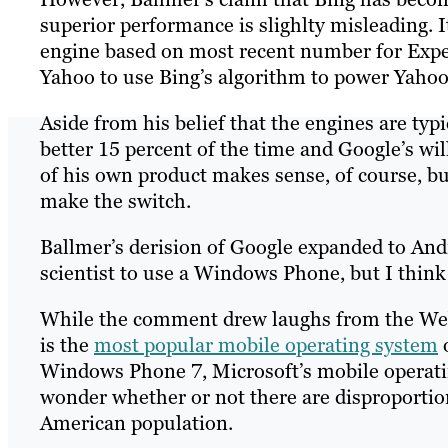
superior performance is slighlty misleading. I
engine based on most recent number for Expe
Yahoo to use Bing’s algorithm to power Yahoo 
Aside from his belief that the engines are typi
better 15 percent of the time and Google’s wil
of his own product makes sense, of course, but
make the switch.
Ballmer’s derision of Google expanded to Andr
scientist to use a Windows Phone, but I thin
While the comment drew laughs from the Web 
is the
most popular mobile operating system
o
Windows Phone 7, Microsoft’s mobile operatin
wonder whether or not there are disproporti
American population.