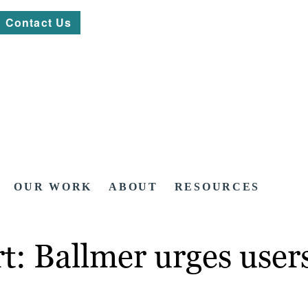
Contact Us
OUR WORK
ABOUT
RESOURCES
t: Ballmer urges users