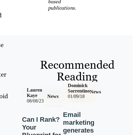
based
publications.
d
se
Recommended
Reading
ter
Dominick
Lauren
Sorrentino
News
oid
Kaye
News
01/09/18
08/08/23
Email
Can I Rank?
marketing
Your
generates