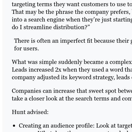
targeting terms they want customers to use t
That may be the phrase the company prefers, 
into a search engine when they’re just starti
do I streamline distribution?”
There is often an imperfect fit because their 
for users.
What was simple suddenly became a complex c
Leads increased 2x when they used a word tha
company adjusted its keyword strategy, leads
Companies can increase that sweet spot betwe
take a closer look at the search terms and con
Hunt advised:
Creating an audience profile: Look at targe