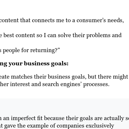
e content that connects me to a consumer’s needs,
 best content so I can solve their problems and
s people for returning?”
ing your business goals:
te matches their business goals, but there might
cher interest and search engines’ processes.
n an imperfect fit because their goals are actually s
nt gave the example of companies exclusively