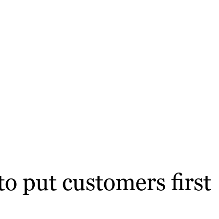
o put customers first