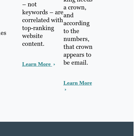
– not
a crown,
keywords – are
and
correlated with
according
top-ranking
to the
ies
website
numbers,
content.
that crown
appears to
be email.
Learn More
Learn More