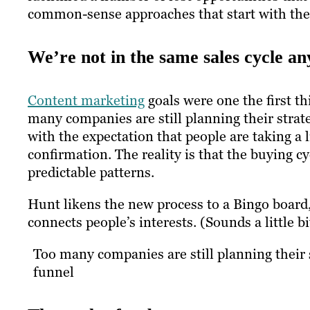
common-sense approaches that start with the
We’re not in the same sales cycle a
Content marketing
goals were one the first t
many companies are still planning their strate
with the expectation that people are taking a
confirmation. The reality is that the buying cy
predictable patterns.
Hunt likens the new process to a Bingo board
connects people’s interests. (Sounds a little 
Too many companies are still planning their s
funnel