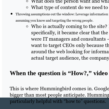
What does the person want and wh
What type of content do we need to
Throwing assumptions out the window: Leverage information fro
assuming you know and targeting the wrong people.
Who is actually coming to the site? 
specifically, it became clear that th
were IT managers and consultants – 
want to target CEOs only because t
around the web looking for informat
actual target audience, the company
When the question is “How?,” video 
This is where Hummingbird comes in. Google i
bigger than most people anticipate. Hummingbi
particularly helpful with “how to” questions.