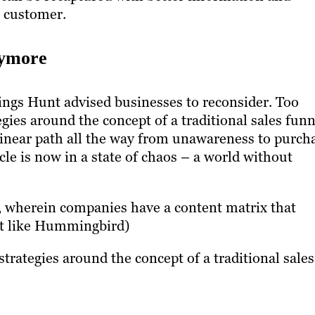
 customer.
nymore
hings Hunt advised businesses to reconsider. Too
gies around the concept of a traditional sales funn
 linear path all the way from unawareness to purch
cle is now in a state of chaos – a world without
, wherein companies have a content matrix that
bit like Hummingbird)
trategies around the concept of a traditional sales