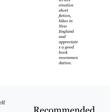
creative
short
fiction,
hikes in
New
England
and
appreciate
s a good
book
recommen
dation.
elf
Recommended