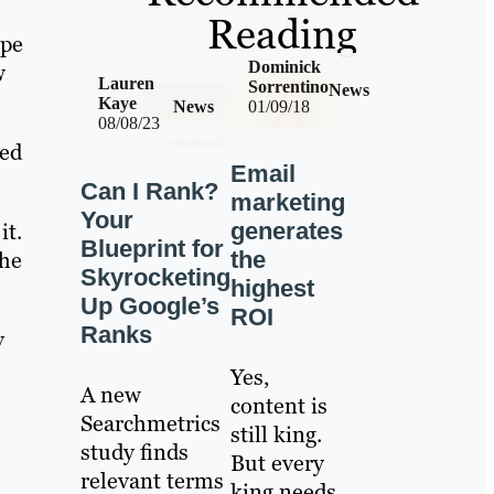
Reading
ype
Dominick
w
Lauren
Sorrentino
News
Kaye
News
01/09/18
08/08/23
ned
Email
Can I Rank?
marketing
Your
generates
it.
Blueprint for
the
the
Skyrocketing
highest
Up Google’s
ROI
Ranks
y
Yes,
A new
content is
Searchmetrics
still king.
study finds
But every
relevant terms
king needs