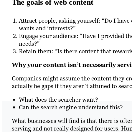
The goals of web content
Attract people, asking yourself: “Do I hav
wants and interests?”
Engage your audience: “Have I provided the
needs?”
Retain them: “Is there content that reward
Why your content isn’t necessarily serv
Companies might assume the content they crea
actually be gaps if they aren’t attuned to sear
What does the searcher want?
Can the search engine understand this?
What businesses will find is that there is ofte
serving and not really designed for users. Hu