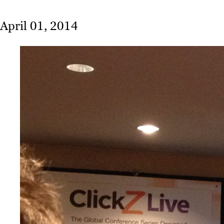
April 01, 2014