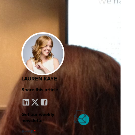
LAUREN KAYE
Share this article
Get our weekly
newsletter