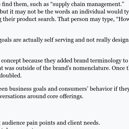
o find them, such as “supply chain management.”
but it may not be the words an individual would t
ng their product search. That person may type, “Ho
goals are actually self serving and not really desig
oncept because they added brand terminology to 
t was outside of the brand’s nomenclature. Once 
 doubled.
en business goals and consumers’ behavior if the
versations around core offerings.
t audience pain points and client needs.