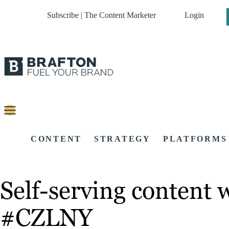
Subscribe | The Content Marketer
Login
CONTENT
STRATEGY
PLATFORMS
Self-serving content 
#CZLNY