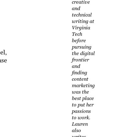
creative
and
technical
writing at
Virginia
Tech
before
pursuing
el,
the digital
ase
frontier
and
finding
content
marketing
was the
best place
to put her
passions
to work.
Lauren
also
writes