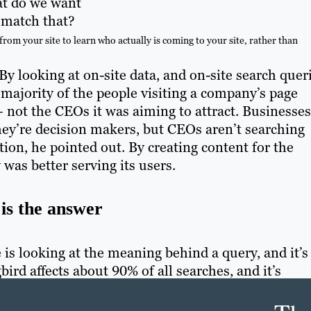
at do we want
 match that?
m your site to learn who actually is coming to your site, rather than
By looking at on-site data, and on-site search quer
e majority of the people visiting a company’s page
not the CEOs it was aiming to attract. Businesses
hey’re decision makers, but CEOs aren’t searching
ion, he pointed out. By creating content for the
 was better serving its users.
is the answer
s looking at the meaning behind a query, and it’s
rd affects about 90% of all searches, and it’s