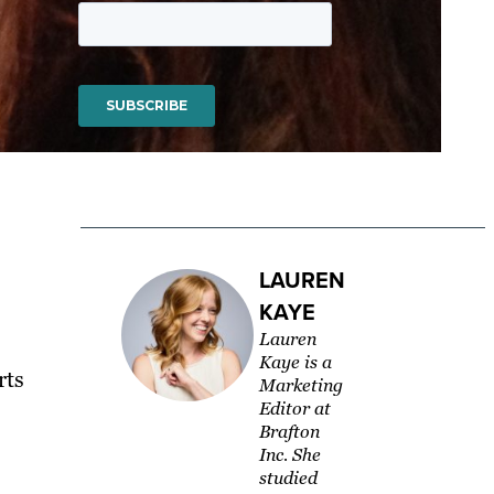
LAUREN
KAYE
Lauren
Kaye is a
rts
Marketing
Editor at
Brafton
Inc. She
studied