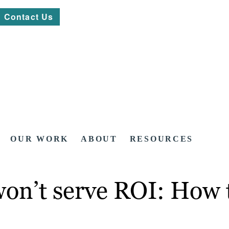
Contact Us
OUR WORK
ABOUT
RESOURCES
won’t serve ROI: How t