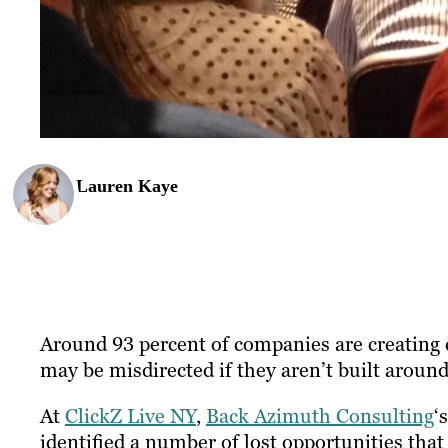
Lauren Kaye
Around 93 percent of companies are creating c
may be misdirected if they aren’t built aroun
At
ClickZ Live NY
,
Back Azimuth Consulting
‘
identified a number of lost opportunities tha