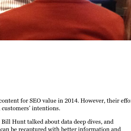
ontent for SEO value in 2014. However, their effo
d customers’ intentions.
s Bill Hunt talked about data deep dives, and
t can be recaptured with better information and