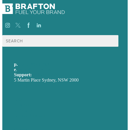
Search
for:
p.
+61 2 8973 1908
e
.
info@brafton.com
Support:
techsupport@brafton.com
5 Martin Place Sydney, NSW 2000
Privacy policy
USA
Australia
Germany
United Kingdom
Careers