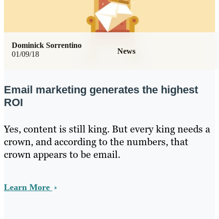
Dominick Sorrentino
News
01/09/18
Email marketing generates the highest
ROI
Yes, content is still king. But every king needs a
crown, and according to the numbers, that
crown appears to be email.
Learn More