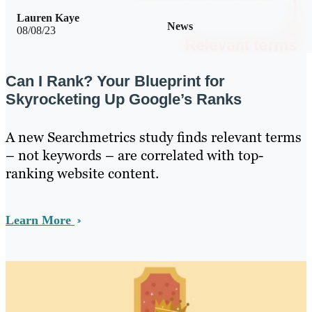
Lauren Kaye
News
08/08/23
Can I Rank? Your Blueprint for
Skyrocketing Up Google’s Ranks
A new Searchmetrics study finds relevant terms
– not keywords – are correlated with top-
ranking website content.
Learn More