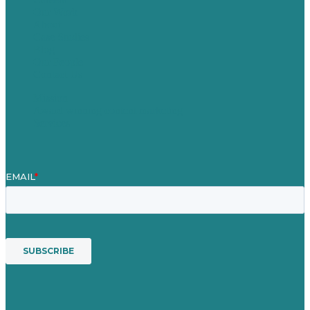
Our Work
About
Case Studies
Blog
Our People
Contact Us
Mission
Award winning content marketing
Services