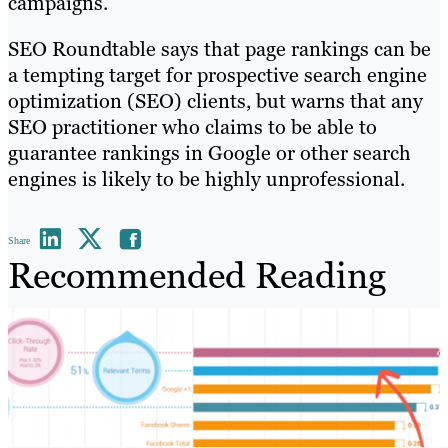
campaigns.
SEO Roundtable says that page rankings can be
a tempting target for prospective search engine
optimization (SEO) clients, but warns that any
SEO practitioner who claims to be able to
guarantee rankings in Google or other search
engines is likely to be highly unprofessional.
Share
Recommended Reading