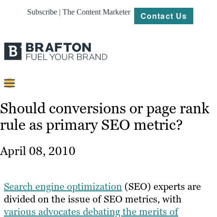
Subscribe | The Content Marketer
Contact Us
Content
Should conversions or page rank
rule as primary SEO metric?
Strategy
Platforms
April 08, 2010
Our
Work
Search engine optimization
(SEO) experts are
About
divided on the issue of SEO metrics, with
various advocates debating the merits of
Resources