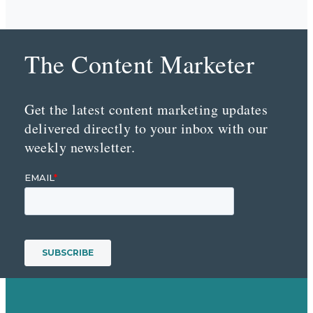
The Content Marketer
Get the latest content marketing updates
delivered directly to your inbox with our
weekly newsletter.