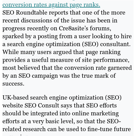
conversion rates against page ranks.
SEO Roundtable reports that one of the more
recent discussions of the issue has been in
progress recently on Cre8asite’s forums,
sparked by a posting from a user looking to hire
a search engine optimization (SEO) consultant.
While many users argued that page ranking
provides a useful measure of site performance,
most believed that the conversion rate garnered
by an SEO campaign was the true mark of
success.
UK-based search engine optimization (SEO)
website SEO Consult says that SEO efforts
should be integrated into online marketing
efforts at a very basic level, so that the SEO-
related research can be used to fine-tune future