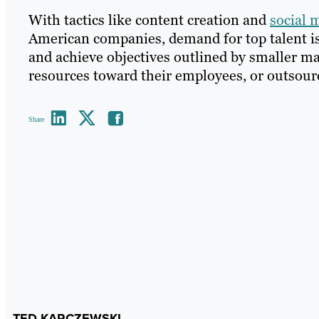
With tactics like content creation and
social 
American companies, demand for top talent is a
and achieve objectives outlined by smaller m
resources toward their employees, or outsource
Share
TED KARCZEWSKI