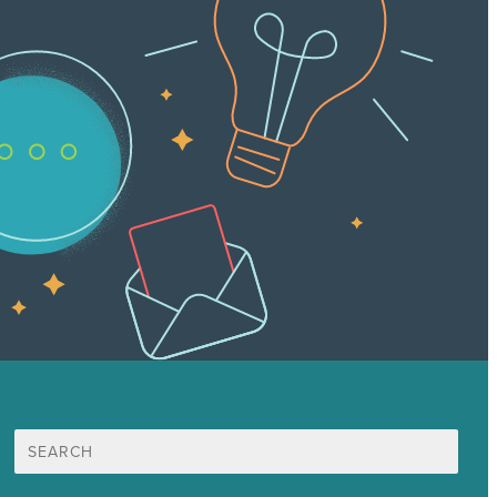
Search
for: