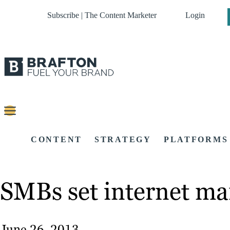
Subscribe | The Content Marketer
Login
CONTENT
STRATEGY
PLATFORMS
SMBs set internet ma
June 26, 2013