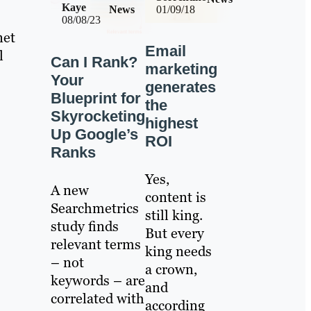
Kaye
News
01/09/18
08/08/23
net
Email
l
Can I Rank?
marketing
Your
generates
Blueprint for
the
Skyrocketing
highest
Up Google’s
ROI
Ranks
Yes,
A new
content is
Searchmetrics
still king.
study finds
But every
relevant terms
king needs
– not
a crown,
keywords – are
and
correlated with
according