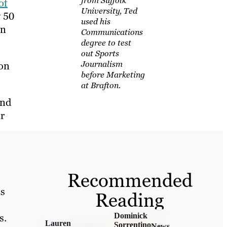
from Suffolk
of
University, Ted
y 50
used his
on
Communications
degree to test
out Sports
Journalism
ion
before Marketing
at Brafton.
and
r
Recommended
Bs
Reading
s.
Dominick
Lauren
Sorrentino
News