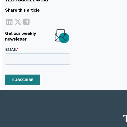
Share this article
Get our weekly
newsletter