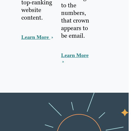
top-ranking
to the
website
numbers,
content.
that crown
appears to
be email.
Learn More
Learn More