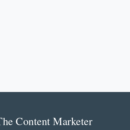
The Content Marketer