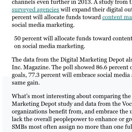
channels even further in 2013. A study from 
surveyed agencies
will expand their digital o
percent will allocate funds toward
content ma
social media marketing.
50 percent will allocate funds toward content
on social media marketing.
The data from the Digital Marketing Depot al
Inc. Magazine. The poll showed 86.6 percent o
goals, 77.3 percent will embrace social media 
same gain.
What’s most interesting about comparing the i
Marketing Depot study and data from the Vocus
organizations benefit from, and embrace the
lack the overall peoplepower to enhance or g
SMBs most often assign no more than one full-