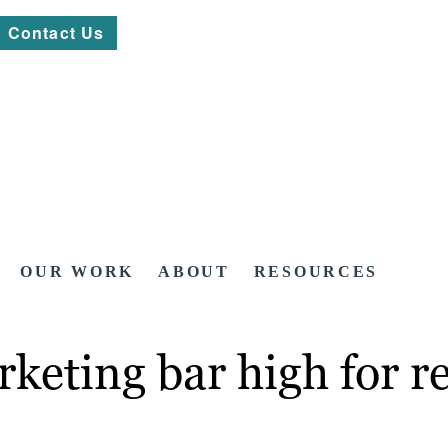
Contact Us
OUR WORK
ABOUT
RESOURCES
rketing bar high for 