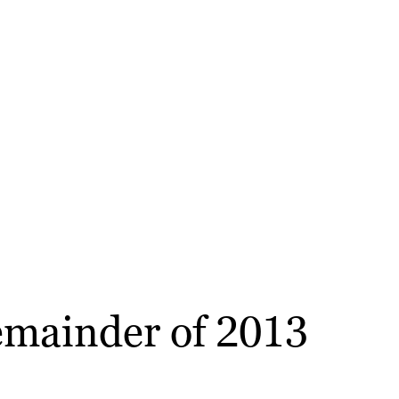
remainder of 2013