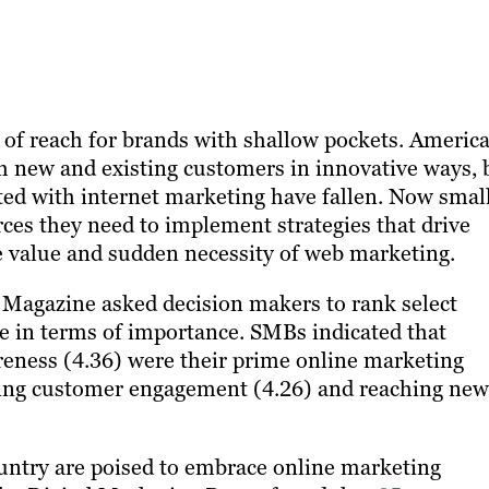
t of reach for brands with shallow pockets. America
h new and existing customers in innovative ways, 
ed with internet marketing have fallen. Now smal
s they need to implement strategies​ ​that drive
 value and sudden necessity of web marketing.
Magazine asked decision makers to rank select
ive in terms of importance. SMBs indicated that
reness (4.36) were their prime online marketing
oving customer engagement (4.26) and reaching new
ountry are poised to embrace online marketing