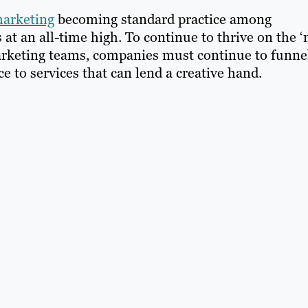
marketing
becoming standard practice among
t an all-time high. To continue to thrive on the ‘
arketing teams, companies must continue to funne
 to services that can lend a creative hand.