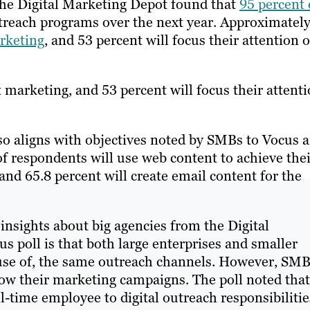
the Digital Marketing Depot found that
95 percent 
utreach programs over the next year. Approximatel
rketing
, and 53 percent will focus their attention 
 marketing, and 53 percent will focus their attent
so aligns with objectives noted by SMBs to Vocus 
f respondents will use web content to achieve thei
and 65.8 percent will create email content for the
nsights about big agencies from the Digital
 poll is that both large enterprises and smaller
 use of, the same outreach channels. However, SM
row their marketing campaigns. The poll noted that
time employee to digital outreach responsibilitie