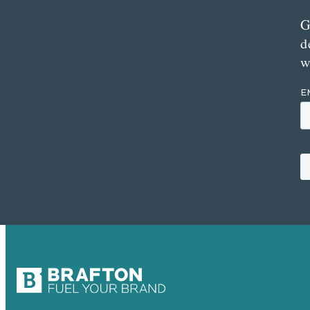
G
d
w