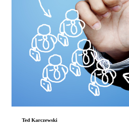
Ted Karczewski