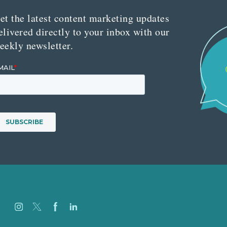
et the latest content marketing updates
elivered directly to your inbox with our
eekly newsletter.