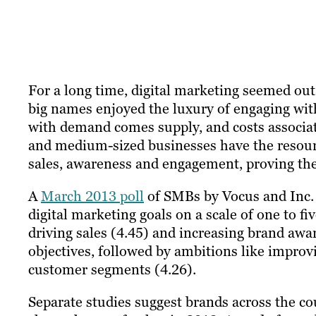
​For a long time, digital marketing seemed ou
big names enjoyed the luxury of engaging wit
with demand comes supply, and costs associat
and medium-sized businesses have the resource
sales, awareness and engagement, proving the
A
March 2013 poll
of SMBs by Vocus and Inc. 
digital marketing goals on a scale of one to f
driving sales (4.45) and increasing brand awa
objectives, followed by ambitions like impr
customer segments (4.26).
Separate studies suggest brands across the c