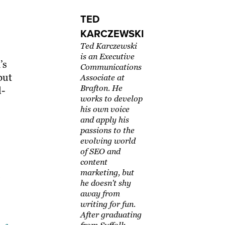
TED
KARCZEWSKI
Ted Karczewski
is an Executive
’s
Communications
but
Associate at
Brafton. He
l-
works to develop
his own voice
and apply his
passions to the
evolving world
of SEO and
content
marketing, but
he doesn't shy
away from
writing for fun.
After graduating