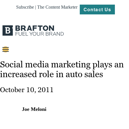
Subscribe | The Content Marketer
Contact Us
Content
Social media marketing plays an
increased role in auto sales
Strategy
Platforms
October 10, 2011
Our
Work
Joe Meloni
About
Resources