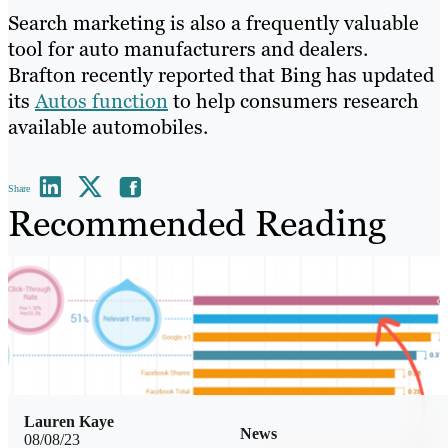
Search marketing is also a frequently valuable
tool for auto manufacturers and dealers.
Brafton recently reported that Bing has updated
its
Autos function
to help consumers research
available automobiles.
Share
Recommended Reading
Lauren Kaye
News
08/08/23