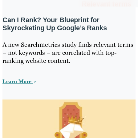
Can I Rank? Your Blueprint for
Skyrocketing Up Google’s Ranks
A new Searchmetrics study finds relevant terms
– not keywords – are correlated with top-
ranking website content.
Learn More