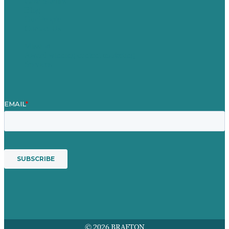
Case Studies
Blog
Our People
Contact Us
Mission
Award winning content marketing
Services
© 2026 BRAFTON