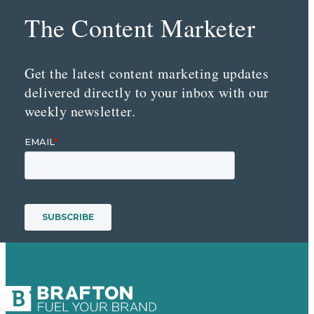
The Content Marketer
Get the latest content marketing updates
delivered directly to your inbox with our
weekly newsletter.