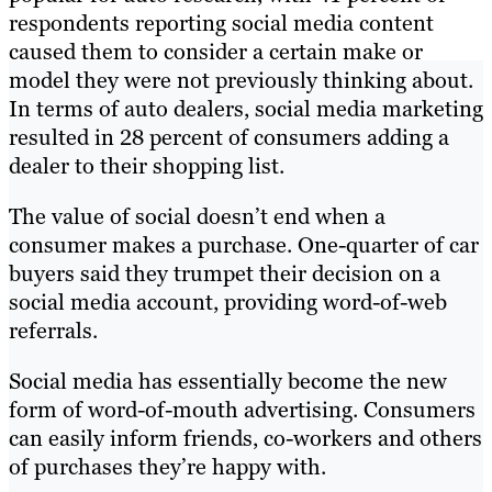
respondents reporting social media content
caused them to consider a certain make or
model they were not previously thinking about.
In terms of auto dealers, social media marketing
resulted in 28 percent of consumers adding a
dealer to their shopping list.
The value of social doesn’t end when a
consumer makes a purchase. One-quarter of car
buyers said they trumpet their decision on a
social media account, providing word-of-web
referrals.
Social media has essentially become the new
form of word-of-mouth advertising. Consumers
can easily inform friends, co-workers and others
of purchases they’re happy with.