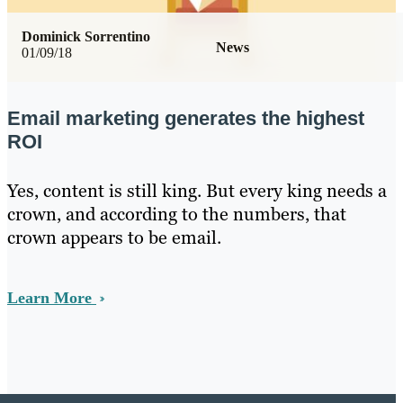
Dominick Sorrentino
News
01/09/18
Email marketing generates the highest
ROI
Yes, content is still king. But every king needs a
crown, and according to the numbers, that
crown appears to be email.
Learn More