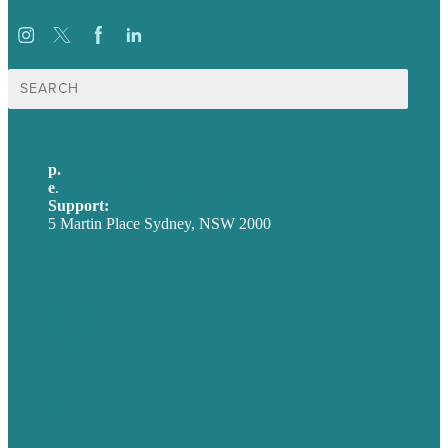
Search
for:
p.
+61 2 8973 1908
e
.
info@brafton.com
Support:
techsupport@brafton.com
5 Martin Place Sydney, NSW 2000
Privacy policy
USA
Australia
Germany
United Kingdom
Careers
Our Work
About