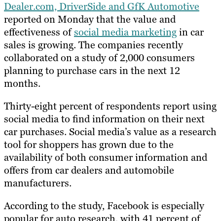
Dealer.com, DriverSide and GfK Automotive
reported on Monday that the value and
effectiveness of
social media marketing
in car
sales is growing. The companies recently
collaborated on a study of 2,000 consumers
planning to purchase cars in the next 12
months.
Thirty-eight percent of respondents report using
social media to find information on their next
car purchases. Social media’s value as a research
tool for shoppers has grown due to the
availability of both consumer information and
offers from car dealers and automobile
manufacturers.
According to the study, Facebook is especially
popular for auto research, with 41 percent of